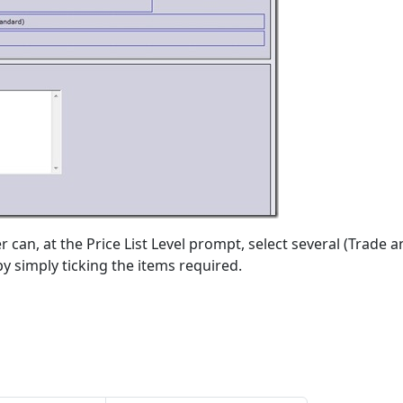
 can, at the Price List Level prompt, select several (Trade 
 by simply ticking the items required.