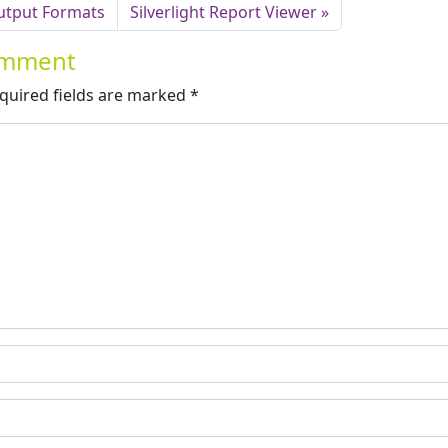
utput Formats
Silverlight Report Viewer
Comment
quired fields are marked
*