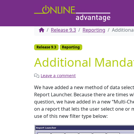
Release 9.3
Reporting
Additiona
Release 9.3
Reporting
Additional Mandat
Leave a comment
We have added a new method of data selectio
Report Launcher. Because there are times wh
question, we have added in a new “Multi-Chec
on a report that lets the user select one or
use of this new filter type below: