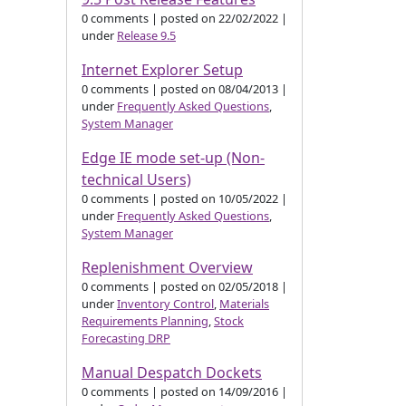
0 comments
|
posted on 22/02/2022
|
under
Release 9.5
Internet Explorer Setup
0 comments
|
posted on 08/04/2013
|
under
Frequently Asked Questions
,
System Manager
Edge IE mode set-up (Non-
technical Users)
0 comments
|
posted on 10/05/2022
|
under
Frequently Asked Questions
,
System Manager
Replenishment Overview
0 comments
|
posted on 02/05/2018
|
under
Inventory Control
,
Materials
Requirements Planning
,
Stock
Forecasting DRP
Manual Despatch Dockets
0 comments
|
posted on 14/09/2016
|