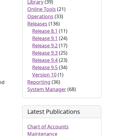
Library
(39)
Online Tools
(21)
Operations
(33)
Releases
(136)
Release 8.1
(11)
Release 9.1
(24)
Release 9.2
(17)
Release 9.3
(25)
Release 9.4
(23)
Release 9.5
(34)
Version 10
(1)
Reporting
(36)
and
System Manager
(68)
Latest Publications
Chart of Accounts
Maintenance