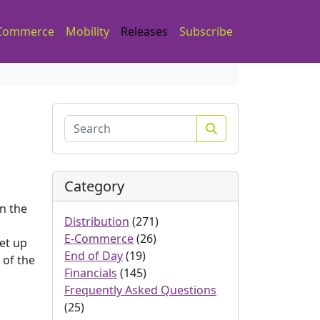
Commerce
Mobility
Releases
Subscribe
Search
Category
n the
Distribution
(271)
E-Commerce
(26)
set up
End of Day
(19)
 of the
Financials
(145)
Frequently Asked Questions
(25)