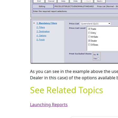
As you can see in the example above the user
Dealer in this case) of the options available
See Related Topics
Launching Reports