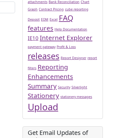
attachments
Bank Reconciliation
Chart
Graph
Contract Pricing
cube reporting
FAQ
Deposit
EOM
Excel
features
Help Documentation
Internet Explorer
IE10
payment gateway
Profit & Loss
releases
Report Designer
report
Reporting
filters
Enhancements
Summary
Security
Silverlight
Stationery
stationery messages
Upload
Get Email Updates of