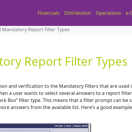
Financials
Distribution
Operations
e-
l Mandatory Report Filter Types
ory Report Filter Types
n and verification to the Mandatory Filters that are used i
en a user wants to select several answers to a report filter
k Box” filter type. This means that a filter prompt can be 
 more answers from the available list. Here’s a good example