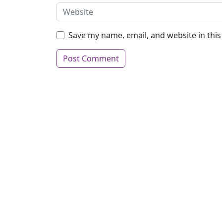
Save my name, email, and website in thi