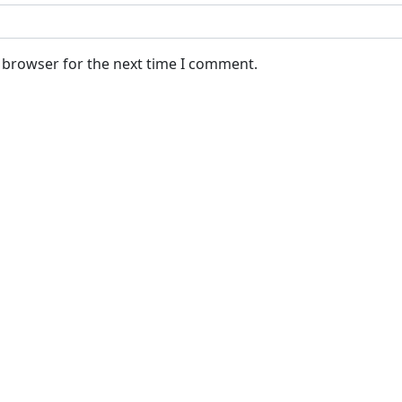
s browser for the next time I comment.