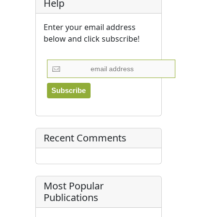
Help
Enter your email address
below and click subscribe!
Recent Comments
Most Popular
Publications