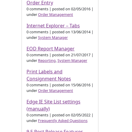
Order Entry
0 comments
|
posted on 02/05/2016
|
under
Order Management
Internet Explorer – Tabs
0 comments
|
posted on 13/06/2014
|
under
System Manager
EOD Report Manager
0 comments
|
posted on 21/07/2017
|
under
Reporting
,
System Manager
Print Labels and
Consignment Notes
0 comments
|
posted on 15/06/2016
|
under
Order Management
Edge IE Site List settings
(manually)
0 comments
|
posted on 02/05/2022
|
under
Frequently Asked Questions
9.5 Post Release Features