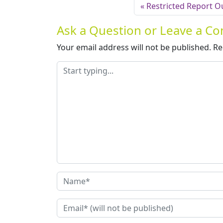
Restricted Report O
Ask a Question or Leave a 
Your email address will not be published.
Re