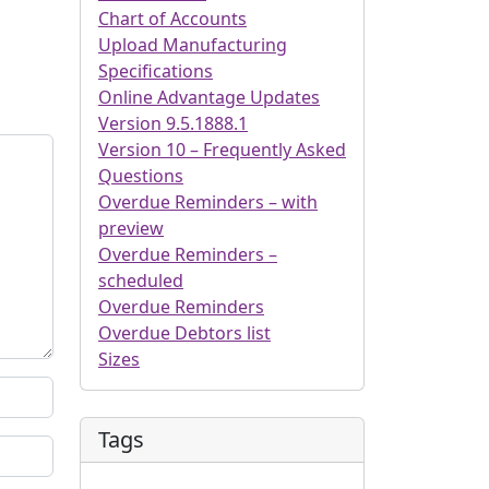
Chart of Accounts
Upload Manufacturing
Specifications
Online Advantage Updates
Version 9.5.1888.1
Version 10 – Frequently Asked
Questions
Overdue Reminders – with
preview
Overdue Reminders –
scheduled
Overdue Reminders
Overdue Debtors list
Sizes
Tags