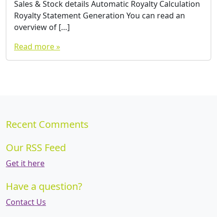
Sales & Stock details Automatic Royalty Calculation
Royalty Statement Generation You can read an
overview of […]
Read more »
Recent Comments
Our RSS Feed
Get it here
Have a question?
Contact Us