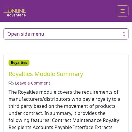
Me
Open side menu
Royalties
Royalties Module Summary
Leave a Comment
The Royalties module covers the requirements of
manufacturers/distributors who pay a royalty to a
third party based on the movement of products
under contract. In summary, it provides the
following features: Contract Maintenance Royalty
Recipients Accounts Payable Interface Extracts