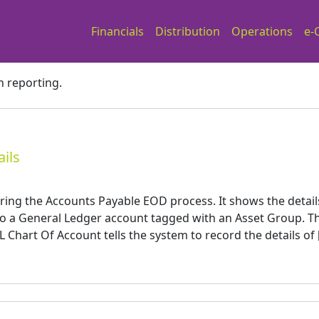
Financials
Distribution
Operations
e-
h reporting.
ils
ring the Accounts Payable EOD process. It shows the detail
to a General Ledger account tagged with an Asset Group. T
 Chart Of Account tells the system to record the details of 