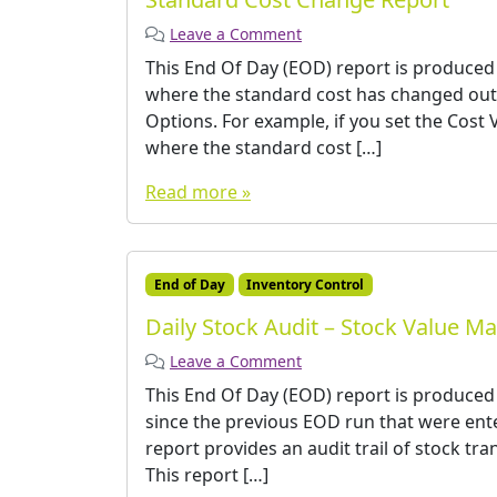
Leave a Comment
This End Of Day (EOD) report is produced
where the standard cost has changed out 
Options. For example, if you set the Cost 
where the standard cost […]
Read more »
End of Day
Inventory Control
Daily Stock Audit – Stock Value M
Leave a Comment
This End Of Day (EOD) report is produced
since the previous EOD run that were ente
report provides an audit trail of stock tr
This report […]