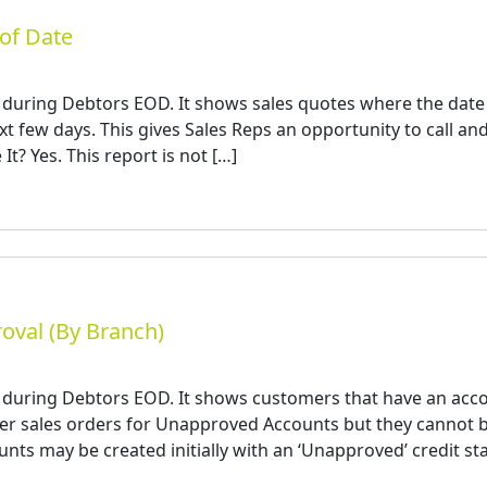
of Date
 during Debtors EOD. It shows sales quotes where the date
next few days. This gives Sales Reps an opportunity to call an
It? Yes. This report is not […]
oval (By Branch)
d during Debtors EOD. It shows customers that have an acc
nter sales orders for Unapproved Accounts but they cannot 
nts may be created initially with an ‘Unapproved’ credit sta