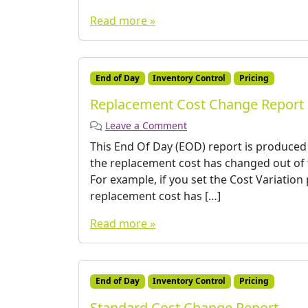
Read more »
End of Day
Inventory Control
Pricing
Replacement Cost Change Report
Leave a Comment
This End Of Day (EOD) report is produce
the replacement cost has changed out of 
For example, if you set the Cost Variation
replacement cost has […]
Read more »
End of Day
Inventory Control
Pricing
Standard Cost Change Report