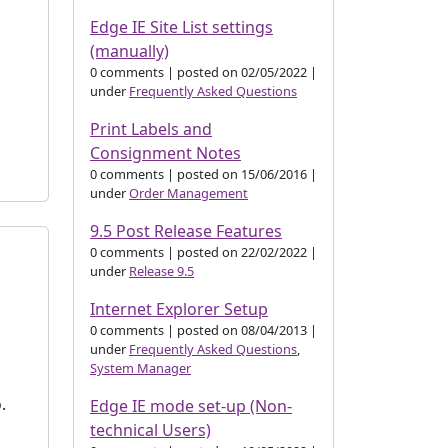
Edge IE Site List settings
(manually)
0 comments
|
posted on 02/05/2022
|
under
Frequently Asked Questions
s
Print Labels and
Consignment Notes
0 comments
|
posted on 15/06/2016
|
under
Order Management
9.5 Post Release Features
0 comments
|
posted on 22/02/2022
|
under
Release 9.5
Internet Explorer Setup
0 comments
|
posted on 08/04/2013
|
under
Frequently Asked Questions
,
System Manager
o.
Edge IE mode set-up (Non-
technical Users)