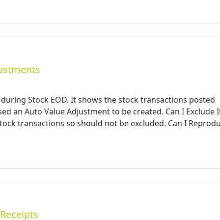
justments
 during Stock EOD. It shows the stock transactions posted
ed an Auto Value Adjustment to be created. Can I Exclude I
 stock transactions so should not be excluded. Can I Reprod
/Receipts