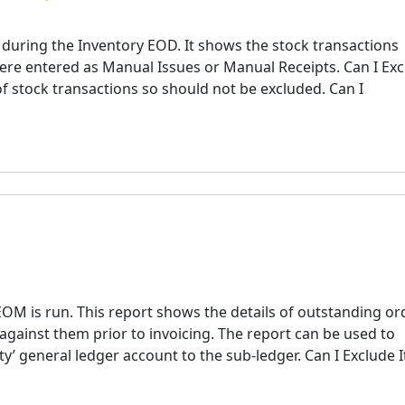
 during the Inventory EOD. It shows the stock transactions
ere entered as Manual Issues or Manual Receipts. Can I Ex
 of stock transactions so should not be excluded. Can I
M is run. This report shows the details of outstanding or
 against them prior to invoicing. The report can be used to
ity’ general ledger account to the sub-ledger. Can I Exclude I