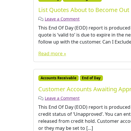
List Quotes About to Become Out 
Leave a Comment
This End Of Day (EOD) report is produced
quote is ‘valid to’ is due to expire in the 
follow up with the customer. Can I Exclude 
Read more »
Accounts Receivable
End of Day
Customer Accounts Awaiting Appr
Leave a Comment
This End Of Day (EOD) report is produce
credit status of ‘Unapproved’. You can e
released from credit hold. Customer accou
or they may be set to […]