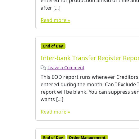
entered for production ahead of time and
after […]
Read more »
End of Day
Inter-bank Transfer Register Repo
Leave a Comment
This EOD report runs whenever Creditors E
entered during the month. Can I Exclude I
report will be blank. You can suppress sen
wants […]
Read more »
End of Day
Order Management