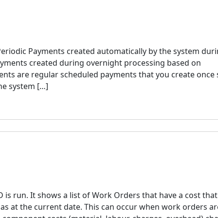
eriodic Payments created automatically by the system dur
ayments created during overnight processing based on
ents are regular scheduled payments that you create once 
he system […]
s run. It shows a list of Work Orders that have a cost tha
 as at the current date. This can occur when work orders ar