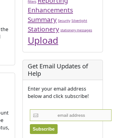
Reporting
filters
Enhancements
Summary
Security
Silverlight
Stationery
 the
stationery messages
d
Upload
Get Email Updates of
Help
Enter your email address
below and click subscribe!
ount
be
tus,