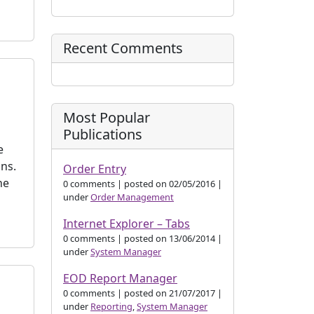
Recent Comments
Most Popular
Publications
e
ns.
Order Entry
he
0 comments
|
posted on 02/05/2016
|
under
Order Management
Internet Explorer – Tabs
0 comments
|
posted on 13/06/2014
|
under
System Manager
EOD Report Manager
0 comments
|
posted on 21/07/2017
|
under
Reporting
,
System Manager