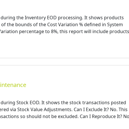
 during the Inventory EOD processing. It shows products
of the bounds of the Cost Variation % defined in System
Variation percentage to 8%, this report will include product
aintenance
 during Stock EOD. It shows the stock transactions posted
red via Stock Value Adjustments. Can I Exclude It? No. This
ansactions so should not be excluded. Can I Reproduce It? N