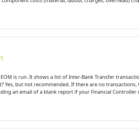
 component costs (material, labour, charges, overhead) ch
rt
OM is run. It shows a list of Inter-Bank Transfer transacti
t? Yes, but not recommended. If there are no transactions, 
ding an email of a blank report if your Financial Controller 