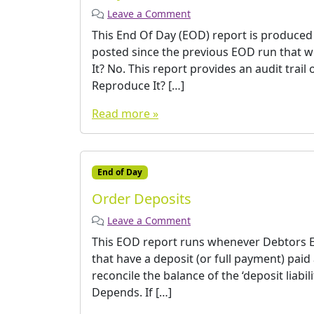
Leave a Comment
This End Of Day (EOD) report is produced
posted since the previous EOD run that w
It? No. This report provides an audit trail
Reproduce It? […]
Read more »
End of Day
Order Deposits
Leave a Comment
This EOD report runs whenever Debtors EO
that have a deposit (or full payment) paid
reconcile the balance of the ‘deposit liabil
Depends. If […]