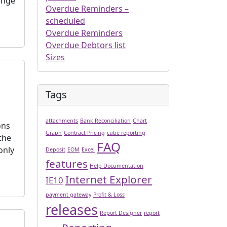
ange
Overdue Reminders –
scheduled
Overdue Reminders
Overdue Debtors list
Sizes
Tags
attachments
Bank Reconciliation
Chart
ons
Graph
Contract Pricing
cube reporting
the
FAQ
only
Deposit
EOM
Excel
features
Help Documentation
Internet Explorer
IE10
payment gateway
Profit & Loss
releases
Report Designer
report