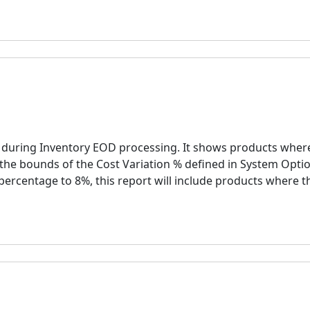
d during Inventory EOD processing. It shows products wher
the bounds of the Cost Variation % defined in System Optio
 percentage to 8%, this report will include products where t