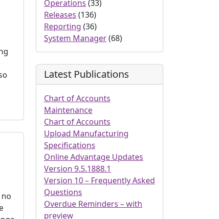
Operations
(33)
Releases
(136)
Reporting
(36)
System Manager
(68)
ing
Latest Publications
so
Chart of Accounts
Maintenance
Chart of Accounts
Upload Manufacturing
Specifications
Online Advantage Updates
Version 9.5.1888.1
Version 10 – Frequently Asked
Questions
t no
Overdue Reminders – with
e
preview