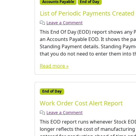
Accounts Payable
End of Day
List of Periodic Payments Created
Leave a Comment
This End Of Day (EOD) report shows any P
an Accounts Payable EOD. It shows the p
Standing Payment details. Standing Paym
that you do not need to enter them into t
Read more »
End of Day
Work Order Cost Alert Report
Leave a Comment
This EOD report runs whenever Stock EOD i
longer reflects the cost of manufacturing