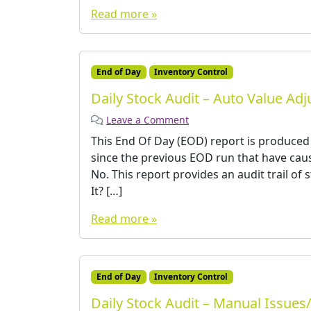
Read more »
End of Day
Inventory Control
Daily Stock Audit – Auto Value Ad
Leave a Comment
This End Of Day (EOD) report is produced
since the previous EOD run that have caus
No. This report provides an audit trail of
It? […]
Read more »
End of Day
Inventory Control
Daily Stock Audit – Manual Issues