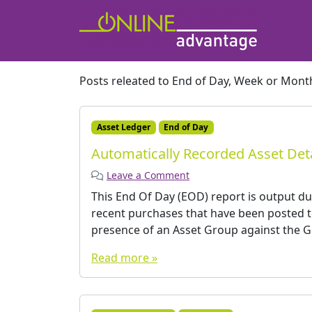
Posts releated to End of Day, Week or Mont
Asset Ledger
End of Day
Automatically Recorded Asset Deta
Leave a Comment
This End Of Day (EOD) report is output du
recent purchases that have been posted 
presence of an Asset Group against the GL
Read more »