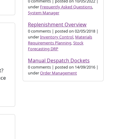
0 comments
|
posted on 10/05/2022
|
under
Frequently Asked Questions
,
System Manager
Replenishment Overview
0 comments
|
posted on 02/05/2018
|
under
Inventory Control
,
Materials
Requirements Planning
,
Stock
Forecasting DRP
Manual Despatch Dockets
0 comments
|
posted on 14/09/2016
|
t?
under
Order Management
uce