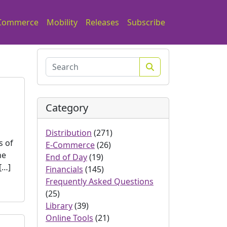
Commerce
Mobility
Releases
Subscribe
Search
Category
Distribution
(271)
s of
E-Commerce
(26)
he
End of Day
(19)
[…]
Financials
(145)
Frequently Asked Questions
(25)
Library
(39)
Online Tools
(21)