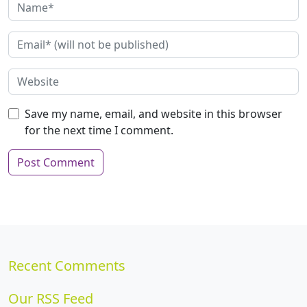
Save my name, email, and website in this browser
for the next time I comment.
Recent Comments
Our RSS Feed