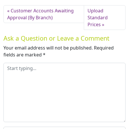
Customer Accounts Awaiting
Upload
Approval (By Branch)
Standard
Prices
Ask a Question or Leave a Comment
Your email address will not be published.
Required
fields are marked
*