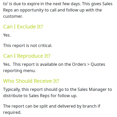
to’ is due to expire in the next few days. This gives Sales
Reps an opportunity to call and follow up with the
customer.
Can I Exclude It?
Yes.
This report is not critical.
Can I Reproduce It?
Yes. This report is available on the Orders > Quotes
reporting menu.
Who Should Receive It?
Typically, this report should go to the Sales Manager to
distribute to Sales Reps for follow up.
The report can be split and delivered by branch if
required.