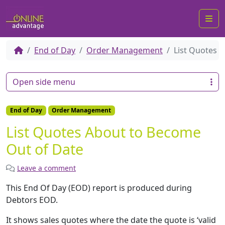
Me
End of Day
Order Management
List Quotes 
Open side menu
End of Day
Order Management
List Quotes About to Become
Out of Date
Leave a comment
This End Of Day (EOD) report is produced during
Debtors EOD.
It shows sales quotes where the date the quote is ‘valid