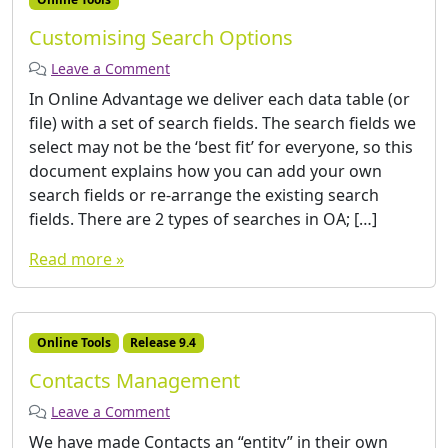
Customising Search Options
Leave a Comment
In Online Advantage we deliver each data table (or
file) with a set of search fields. The search fields we
select may not be the ‘best fit’ for everyone, so this
document explains how you can add your own
search fields or re-arrange the existing search
fields. There are 2 types of searches in OA; […]
Read more »
Online Tools
Release 9.4
Contacts Management
Leave a Comment
We have made Contacts an “entity” in their own