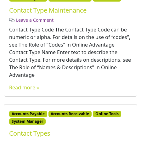
Contact Type Maintenance
Leave a Comment
Contact Type Code The Contact Type Code can be
numeric or alpha. For details on the use of “codes”,
see The Role of “Codes” in Online Advantage
Contact Type Name Enter text to describe the
Contact Type. For more details on descriptions, see
The Role of “Names & Descriptions” in Online
Advantage
Read more »
Accounts Payable
Accounts Receivable
Online Tools
System Manager
Contact Types