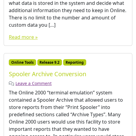
what data is stored in the system and decide what
additional information they need to keep in Online.
There is no limit to the number and amount of
custom data you […]
Read more »
Online Tools
Release 9.2
Reporting
Spooler Archive Conversion
Leave a Comment
The Online 2000 “terminal emulation” system
contained a Spooler Archive that allowed users to
store reports from their “Print Spooler” into
predefined sections called “Archive Types”. Many
Online 2000 users would use this facility to store
important reports that they wanted to have