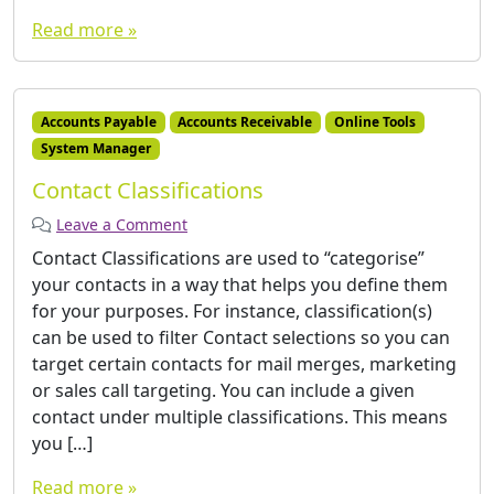
Read more »
Accounts Payable
Accounts Receivable
Online Tools
System Manager
Contact Classifications
Leave a Comment
Contact Classifications are used to “categorise”
your contacts in a way that helps you define them
for your purposes. For instance, classification(s)
can be used to filter Contact selections so you can
target certain contacts for mail merges, marketing
or sales call targeting. You can include a given
contact under multiple classifications. This means
you […]
Read more »