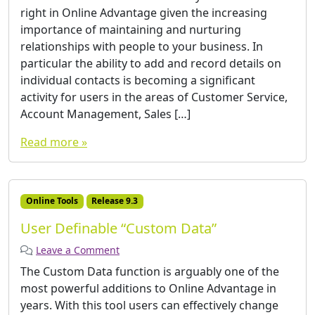
right in Online Advantage given the increasing
importance of maintaining and nurturing
relationships with people to your business. In
particular the ability to add and record details on
individual contacts is becoming a significant
activity for users in the areas of Customer Service,
Account Management, Sales […]
Read more »
Online Tools
Release 9.3
User Definable “Custom Data”
Leave a Comment
The Custom Data function is arguably one of the
most powerful additions to Online Advantage in
years. With this tool users can effectively change