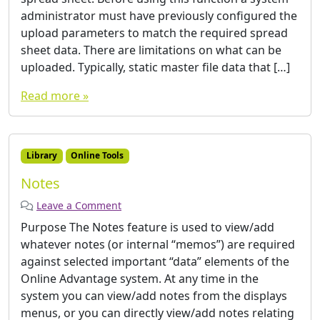
administrator must have previously configured the
upload parameters to match the required spread
sheet data. There are limitations on what can be
uploaded. Typically, static master file data that […]
Read more »
Library
Online Tools
Notes
Leave a Comment
Purpose The Notes feature is used to view/add
whatever notes (or internal “memos”) are required
against selected important “data” elements of the
Online Advantage system. At any time in the
system you can view/add notes from the displays
menus, or you can directly view/add notes relating