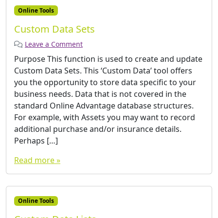
Online Tools
Custom Data Sets
Leave a Comment
Purpose This function is used to create and update
Custom Data Sets. This ‘Custom Data’ tool offers
you the opportunity to store data specific to your
business needs. Data that is not covered in the
standard Online Advantage database structures.
For example, with Assets you may want to record
additional purchase and/or insurance details.
Perhaps […]
Read more »
Online Tools