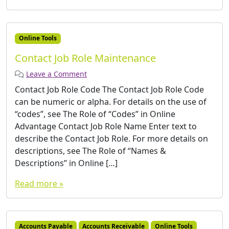
Online Tools
Contact Job Role Maintenance
Leave a Comment
Contact Job Role Code The Contact Job Role Code
can be numeric or alpha. For details on the use of
“codes”, see The Role of “Codes” in Online
Advantage Contact Job Role Name Enter text to
describe the Contact Job Role. For more details on
descriptions, see The Role of “Names &
Descriptions” in Online […]
Read more »
Accounts Payable
Accounts Receivable
Online Tools