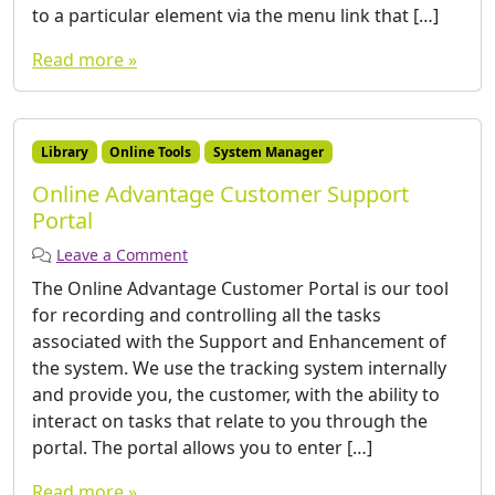
to a particular element via the menu link that […]
Read more »
Library
Online Tools
System Manager
Online Advantage Customer Support
Portal
Leave a Comment
The Online Advantage Customer Portal is our tool
for recording and controlling all the tasks
associated with the Support and Enhancement of
the system. We use the tracking system internally
and provide you, the customer, with the ability to
interact on tasks that relate to you through the
portal. The portal allows you to enter […]
Read more »