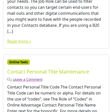
your needs. The Job Role can be used to filter
contacts so you can target certain end-users for
mail outs and other digital communications that
you might want to have with the people recorded
in your Contacts database. If you are using a B2E
[…]
Read more »
Online Tools
Contact Personal Title Maintenance
Leave a Comment
Contact Personal Title Code The Contact Personal
Title Code can be numeric or alpha. For details on
the use of “codes”, see The Role of “Codes” in
Online Advantage Contact Personal Title Name
Enter text for the honorific. For more details on