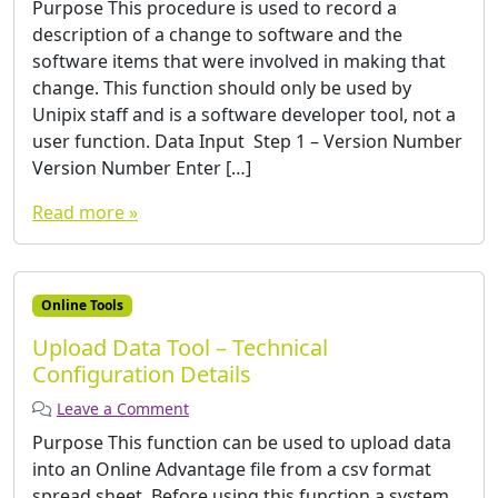
Purpose This procedure is used to record a
description of a change to software and the
software items that were involved in making that
change. This function should only be used by
Unipix staff and is a software developer tool, not a
user function. Data Input ­ Step 1 – Version Number
Version Number Enter […]
Read more »
Online Tools
Upload Data Tool – Technical
Configuration Details
Leave a Comment
Purpose This function can be used to upload data
into an Online Advantage file from a csv format
spread sheet. Before using this function a system