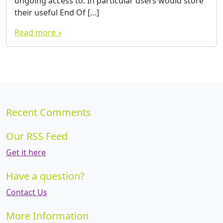
ongoing access to. In particular users would store
their useful End Of […]
Read more »
Recent Comments
Our RSS Feed
Get it here
Have a question?
Contact Us
More Information