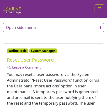
Me
Open side menu
Online Tools
System Manager
Reset User Password
Leave a Comment
You may reset a user password via the System
Adminstrator ‘Reset User Password’ function or via
the User panel ‘more actions’ option in user
maintenance. A temporary password is generated
and an email is sent to the user notifying them of
the reset and the temporary password. The user