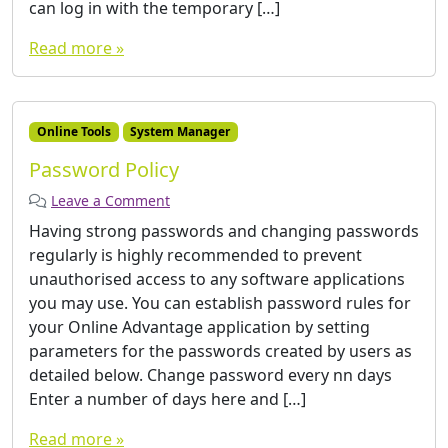
can log in with the temporary […]
Read more »
Online Tools
System Manager
Password Policy
Leave a Comment
Having strong passwords and changing passwords
regularly is highly recommended to prevent
unauthorised access to any software applications
you may use. You can establish password rules for
your Online Advantage application by setting
parameters for the passwords created by users as
detailed below. Change password every nn days
Enter a number of days here and […]
Read more »