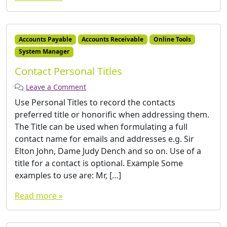
Accounts Payable
Accounts Receivable
Online Tools
System Manager
Contact Personal Titles
Leave a Comment
Use Personal Titles to record the contacts
preferred title or honorific when addressing them.
The Title can be used when formulating a full
contact name for emails and addresses e.g. Sir
Elton John, Dame Judy Dench and so on. Use of a
title for a contact is optional. Example Some
examples to use are: Mr, […]
Read more »