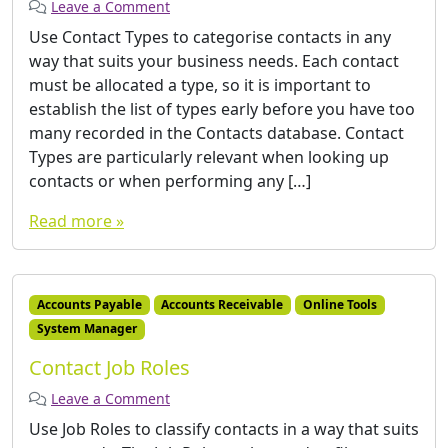
Leave a Comment
Use Contact Types to categorise contacts in any
way that suits your business needs. Each contact
must be allocated a type, so it is important to
establish the list of types early before you have too
many recorded in the Contacts database. Contact
Types are particularly relevant when looking up
contacts or when performing any […]
Read more »
Accounts Payable
Accounts Receivable
Online Tools
System Manager
Contact Job Roles
Leave a Comment
Use Job Roles to classify contacts in a way that suits