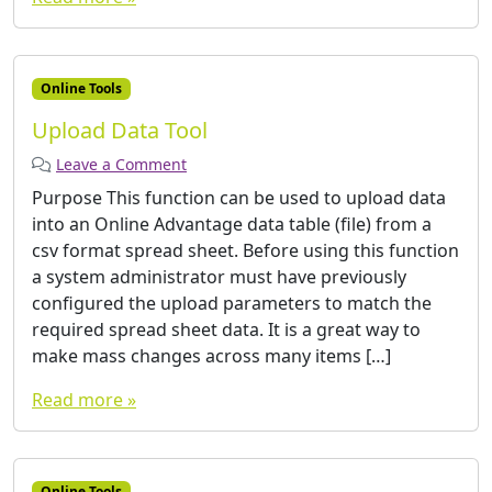
Online Tools
Upload Data Tool
Leave a Comment
Purpose This function can be used to upload data
into an Online Advantage data table (file) from a
csv format spread sheet. Before using this function
a system administrator must have previously
configured the upload parameters to match the
required spread sheet data. It is a great way to
make mass changes across many items […]
Read more »
Online Tools