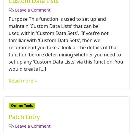
Custom Data Lists
Leave a Comment
Purpose This function is used to set up and
maintain ‘Custom Data Lists’ that can be
used within ‘Custom Data Sets’. If you’re not
familiar with ‘Custom Data Sets’, then we
recommend you take a look at the details of that
function before determining whether you need to
set up any ‘Custom Data Lists’ via this function. You
would create […]
Read more »
Online Tools
Patch Entry
Leave a Comment