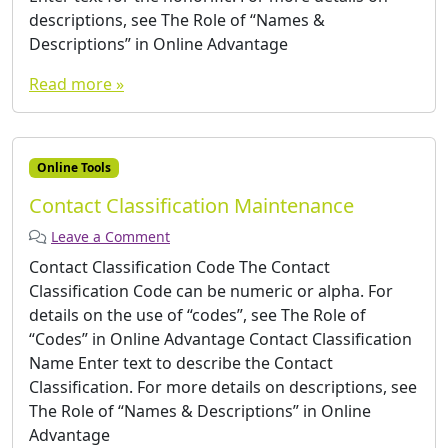
descriptions, see The Role of “Names &
Descriptions” in Online Advantage
Read more »
Online Tools
Contact Classification Maintenance
Leave a Comment
Contact Classification Code The Contact
Classification Code can be numeric or alpha. For
details on the use of “codes”, see The Role of
“Codes” in Online Advantage Contact Classification
Name Enter text to describe the Contact
Classification. For more details on descriptions, see
The Role of “Names & Descriptions” in Online
Advantage