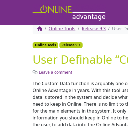
Online Tools
Release 9.3
User D
Online Tools
Release 9.3
User Definable “
Leave a comment
The Custom Data function is arguably one o
Online Advantage in years. With this tool us
data is stored in the system and decide wha
need to keep in Online. There is no limit t
for the main elements in the system. It onl
information you should keep in Online to hel
the user, to add data into the Online Advant