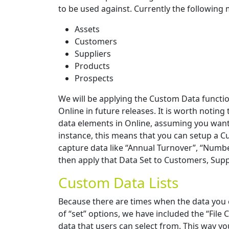
to be used against. Currently the following
Assets
Customers
Suppliers
Products
Prospects
We will be applying the Custom Data functi
Online in future releases. It is worth notin
data elements in Online, assuming you want 
instance, this means that you can setup a C
capture data like “Annual Turnover”, “Numbe
then apply that Data Set to Customers, Suppl
Custom Data Lists
Because there are times when the data you c
of “set” options, we have included the “File Co
data that users can select from. This way you