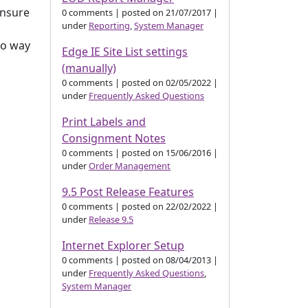
ensure
0 comments
|
posted on 21/07/2017
|
under
Reporting
,
System Manager
no way
Edge IE Site List settings
(manually)
0 comments
|
posted on 02/05/2022
|
under
Frequently Asked Questions
Print Labels and
Consignment Notes
0 comments
|
posted on 15/06/2016
|
under
Order Management
9.5 Post Release Features
0 comments
|
posted on 22/02/2022
|
under
Release 9.5
Internet Explorer Setup
0 comments
|
posted on 08/04/2013
|
under
Frequently Asked Questions
,
System Manager