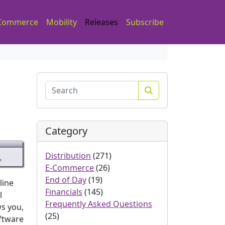
Commerce
Mobility
Releases
Subscribe
Search
Category
Distribution
(271)
E-Commerce
(26)
End of Day
(19)
line
Financials
(145)
l
Frequently Asked Questions
ws you,
(25)
oftware