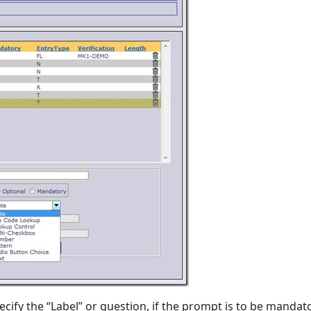
cify the “Label” or question, if the prompt is to be mandat