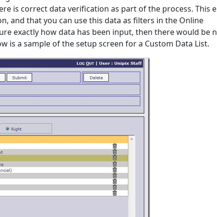
re is correct data verification as part of the process. This 
n, and that you can use this data as filters in the Online
sure exactly how data has been input, then there would be 
low is a sample of the setup screen for a Custom Data List.