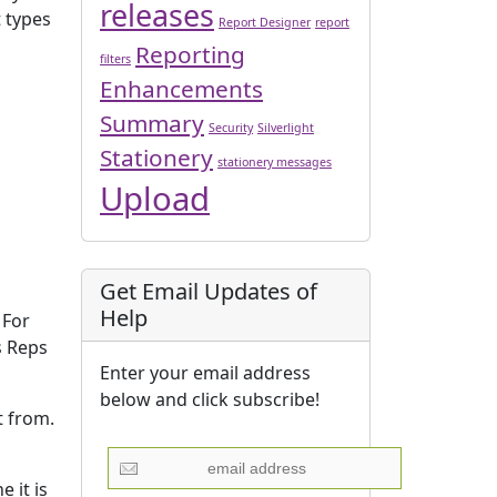
releases
t types
Report Designer
report
Reporting
filters
Enhancements
Summary
Security
Silverlight
Stationery
stationery messages
Upload
Get Email Updates of
Help
 For
s Reps
Enter your email address
below and click subscribe!
t from.
 it is