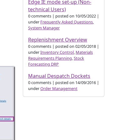
Edge IE mode set-up (Non-
technical Users)
0 comments
|
posted on 10/05/2022
|
under
Frequently Asked Questions
,
System Manager
Replenishment Overview
0 comments
|
posted on 02/05/2018
|
under
Inventory Control
,
Materials
Requirements Planning
,
Stock
Forecasting DRP
Manual Despatch Dockets
0 comments
|
posted on 14/09/2016
|
under
Order Management