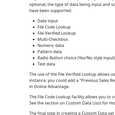
optional, the type of data being input and s
have been supported:
Date input
File Code Lookup
File Verified Lookup
Multi-Checkbox
Numeric data
Pattern data
Radio Button choice (Yes/No style input)
Text data
The use of the File Verified Lookup allows us
instance, you could add a “Previous Sales Re
in Online Advantage.
The File Code Lookup facility allows you to c
See the section on Custom Data Lists for mo
The final step in creating a Custom Data set 