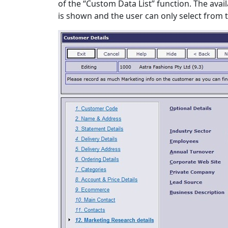
of the “Custom Data List” function. The avail
is shown and the user can only select from th