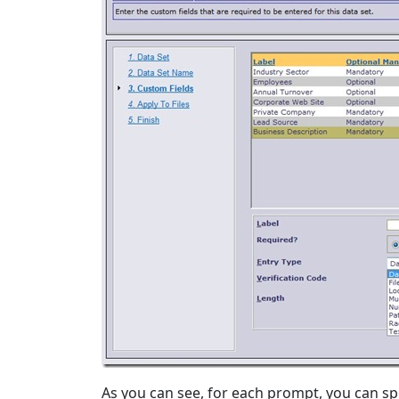
As you can see, for each prompt, you can spe