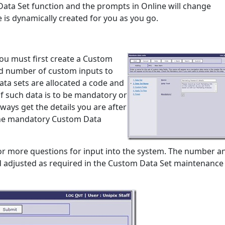
Data Set function and the prompts in Online will change
 is dynamically created for you as you go.
you must first create a Custom
nd number of custom inputs to
ata sets are allocated a code and
f such data is to be mandatory or
lways get the details you are after
 the mandatory Custom Data
 or more questions for input into the system. The number a
d adjusted as required in the Custom Data Set maintenance