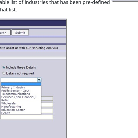
able list of industries that has been pre-defined
at list.