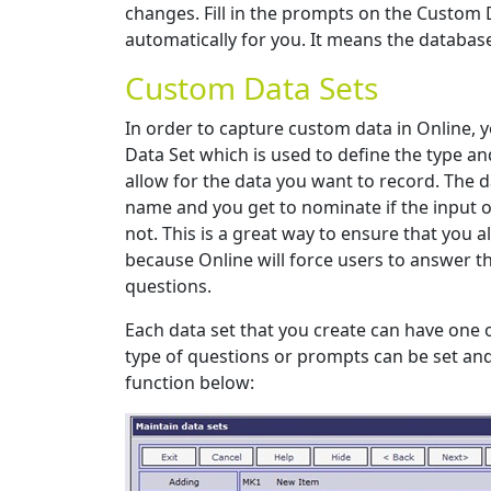
changes. Fill in the prompts on the Custom 
automatically for you. It means the database
Custom Data Sets
In order to capture custom data in Online, 
Data Set which is used to define the type a
allow for the data you want to record. The d
name and you get to nominate if the input o
not. This is a great way to ensure that you a
because Online will force users to answer
questions.
Each data set that you create can have one
type of questions or prompts can be set an
function below: