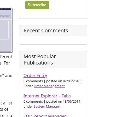
Recent Comments
Most Popular
fferent
Publications
s. For
Order Entry
on” and
0 comments
|
posted on 02/05/2016
|
under
Order Management
Internet Explorer – Tabs
0 comments
|
posted on 13/06/2014
|
 a list
under
System Manager
ts of
re is a
EOD Report Manager