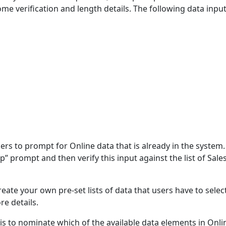
ome verification and length details. The following data inpu
ers to prompt for Online data that is already in the system.
p” prompt and then verify this input against the list of Sale
reate your own pre-set lists of data that users have to selec
re details.
is to nominate which of the available data elements in Online