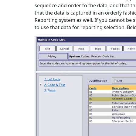
sequence and order to the data, and that the
that the data is captured in an orderly fashio
Reporting system as well. If you cannot be 
to use that data for reporting selection. Be