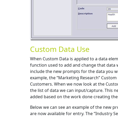
Custom Data Use
When Custom Data is applied to a data ele
function used to add and change that data w
include the new prompts for the data you w
example, the “Marketing Research” Custom 
Customers. When we now look at the Customer
the list of data we can input/capture. This 
added based on the work done creating the
Below we can see an example of the new pr
are now available for entry. The “Industry S