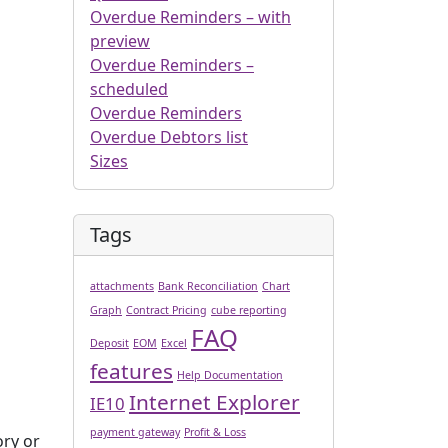
Overdue Reminders – with
preview
Overdue Reminders –
scheduled
Overdue Reminders
Overdue Debtors list
Sizes
Tags
attachments
Bank Reconciliation
Chart
Graph
Contract Pricing
cube reporting
FAQ
Deposit
EOM
Excel
features
Help Documentation
Internet Explorer
IE10
payment gateway
Profit & Loss
ory or