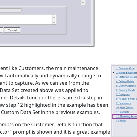
ment like Customers, the main maintenance
ill automatically and dynamically change to
ant to capture. As we can see from the
Data Set created above was applied to
 Details function there is an extra step in
new step 12 highlighted in the example has been
 Custom Data Set in the previous examples.
ompts on the Customer Details function that
ector” prompt is shown and it is a great example