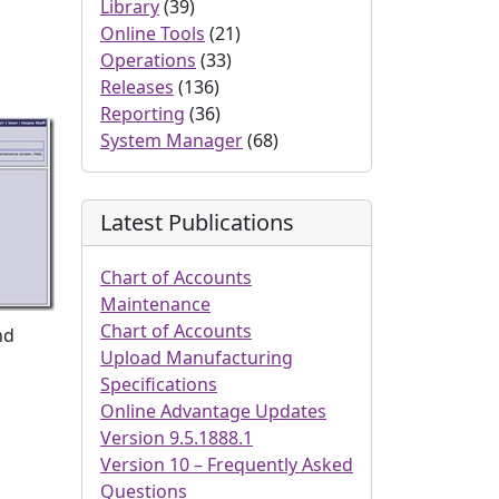
Library
(39)
Online Tools
(21)
Operations
(33)
Releases
(136)
Reporting
(36)
System Manager
(68)
Latest Publications
Chart of Accounts
Maintenance
Chart of Accounts
nd
Upload Manufacturing
Specifications
Online Advantage Updates
Version 9.5.1888.1
Version 10 – Frequently Asked
Questions