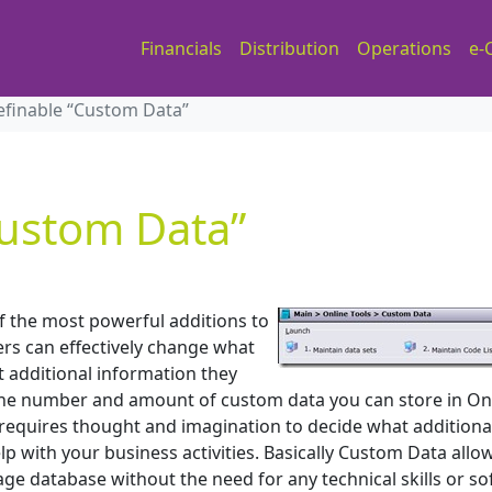
Financials
Distribution
Operations
e-
efinable “Custom Data”
Custom Data”
f the most powerful additions to
ers can effectively change what
t additional information they
o the number and amount of custom data you can store in On
y requires thought and imagination to decide what additiona
p with your business activities. Basically Custom Data allo
age database without the need for any technical skills or s