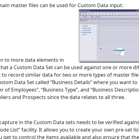
 main master files can be used for Custom Data input:
on to more data elements in
g that a Custom Data Set can be used against one or more di
to record similar data for two or more types of master file
ustom Data Set called “Business Details” where you want to
r of Employees”, “Business Type”, and “Business Descripti
iers and Prospects since the data relates to all three.
apture in the Custom Data sets needs to be verified against
de List” facility. It allows you to create your own pre-set lis
 get to control the items available and also ensure that the