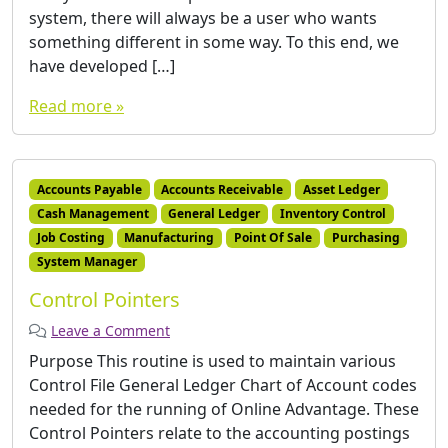
system, there will always be a user who wants
something different in some way. To this end, we
have developed […]
Read more »
Accounts Payable
Accounts Receivable
Asset Ledger
Cash Management
General Ledger
Inventory Control
Job Costing
Manufacturing
Point Of Sale
Purchasing
System Manager
Control Pointers
Leave a Comment
Purpose This routine is used to maintain various
Control File General Ledger Chart of Account codes
needed for the running of Online Advantage. These
Control Pointers relate to the accounting postings