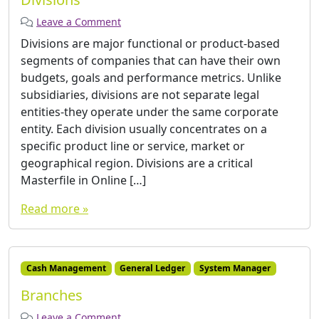
Leave a Comment
Divisions are major functional or product-based
segments of companies that can have their own
budgets, goals and performance metrics. Unlike
subsidiaries, divisions are not separate legal
entities-they operate under the same corporate
entity. Each division usually concentrates on a
specific product line or service, market or
geographical region. Divisions are a critical
Masterfile in Online […]
Read more »
Cash Management
General Ledger
System Manager
Branches
Leave a Comment