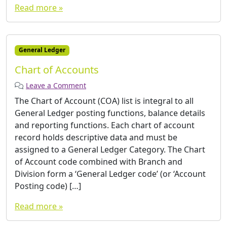
Read more »
General Ledger
Chart of Accounts
Leave a Comment
The Chart of Account (COA) list is integral to all
General Ledger posting functions, balance details
and reporting functions. Each chart of account
record holds descriptive data and must be
assigned to a General Ledger Category. The Chart
of Account code combined with Branch and
Division form a ‘General Ledger code’ (or ‘Account
Posting code) […]
Read more »