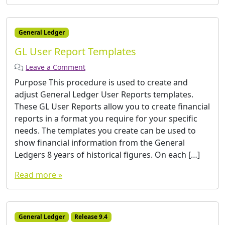
General Ledger
GL User Report Templates
Leave a Comment
Purpose This procedure is used to create and
adjust General Ledger User Reports templates.
These GL User Reports allow you to create financial
reports in a format you require for your specific
needs. The templates you create can be used to
show financial information from the General
Ledgers 8 years of historical figures. On each […]
Read more »
General Ledger
Release 9.4