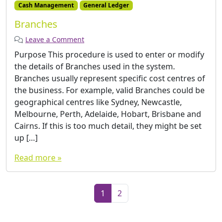
Cash Management
General Ledger
Branches
Leave a Comment
Purpose This procedure is used to enter or modify
the details of Branches used in the system.
Branches usually represent specific cost centres of
the business. For example, valid Branches could be
geographical centres like Sydney, Newcastle,
Melbourne, Perth, Adelaide, Hobart, Brisbane and
Cairns. If this is too much detail, they might be set
up […]
Read more »
Page navigation
Current Page
Page
1
2