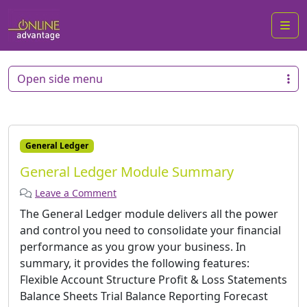
Me
Open side menu
General Ledger
General Ledger Module Summary
Leave a Comment
The General Ledger module delivers all the power
and control you need to consolidate your financial
performance as you grow your business. In
summary, it provides the following features:
Flexible Account Structure Profit & Loss Statements
Balance Sheets Trial Balance Reporting Forecast