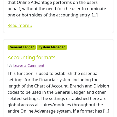
that Online Advantage performs on the users
behalf, without the need for the user to nominate
one or both sides of the accounting entry. […]
Read more »
General Ledger
System Manager
Accounting formats
Leave a Comment
This function is used to establish the essential
settings for the Financial system including the
length of the Chart of Account, Branch and Division
codes to be used in the General Ledger, and other
related settings. The settings established here are
global across all suites/modules throughout the
entire Online Advantage system. If a format has […]