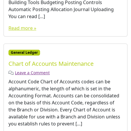
Building Tools Budgeting Posting Controls
Automatic Posting Allocation Journal Uploading
You can read […]
Read more »
General Ledger
Chart of Accounts Maintenance
Leave a Comment
Account Code Chart of Accounts codes can be
alphanumeric, the length of which is set in the
Accounting Format. Accounts can be consolidated
on the basis of this Account Code, regardless of
the Branch or Division. Every Chart of Account is
available for use with a Branch and Division unless
you establish rules to prevent […]