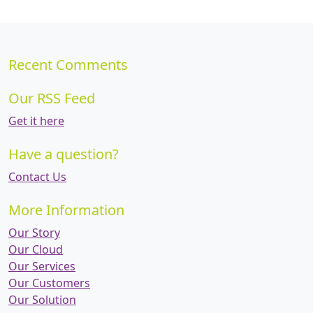
Recent Comments
Our RSS Feed
Get it here
Have a question?
Contact Us
More Information
Our Story
Our Cloud
Our Services
Our Customers
Our Solution