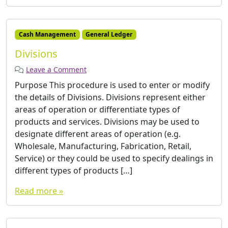
Cash Management
General Ledger
Divisions
Leave a Comment
Purpose This procedure is used to enter or modify
the details of Divisions. Divisions represent either
areas of operation or differentiate types of
products and services. Divisions may be used to
designate different areas of operation (e.g.
Wholesale, Manufacturing, Fabrication, Retail,
Service) or they could be used to specify dealings in
different types of products […]
Read more »