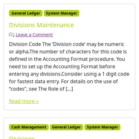
General Ledger
System Manager
Divisions Maintenance
Leave a Comment
­Division Code The ‘Division code’ may be numeric
or alpha.The number of characters for this code is
defined in the Accounting Format procedure. You
need to set up the Accounting Format before
entering any divisions.Consider using a 1 digit code
for fastest data entry. For details on the use of
“codes”, see The Role of […]
Read more »
Cash Management
General Ledger
System Manager
Divisions