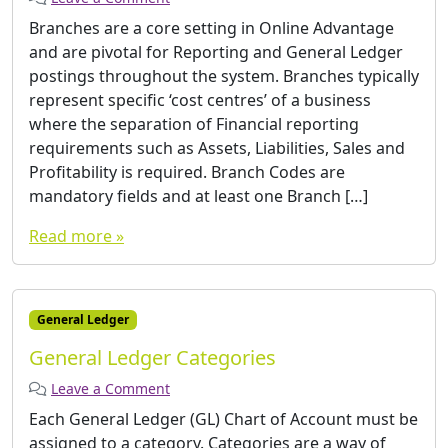
Branches are a core setting in Online Advantage
and are pivotal for Reporting and General Ledger
postings throughout the system. Branches typically
represent specific ‘cost centres’ of a business
where the separation of Financial reporting
requirements such as Assets, Liabilities, Sales and
Profitability is required. Branch Codes are
mandatory fields and at least one Branch […]
Read more »
General Ledger
General Ledger Categories
Leave a Comment
Each General Ledger (GL) Chart of Account must be
assigned to a category. Categories are a way of