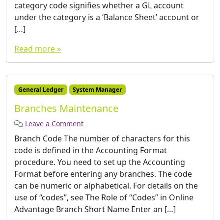
category code signifies whether a GL account
under the category is a ‘Balance Sheet’ account or
[…]
Read more »
General Ledger
System Manager
Branches Maintenance
Leave a Comment
Branch Code The number of characters for this
code is defined in the Accounting Format
procedure. You need to set up the Accounting
Format before entering any branches. The code
can be numeric or alphabetical. For details on the
use of “codes”, see The Role of “Codes” in Online
Advantage Branch Short Name Enter an […]