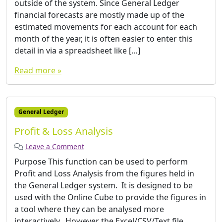
outside of the system. Since General Ledger
financial forecasts are mostly made up of the
estimated movements for each account for each
month of the year, it is often easier to enter this
detail in via a spreadsheet like […]
Read more »
General Ledger
Profit & Loss Analysis
Leave a Comment
Purpose This function can be used to perform
Profit and Loss Analysis from the figures held in
the General Ledger system. It is designed to be
used with the Online Cube to provide the figures in
a tool where they can be analysed more
interactively. However the Excel/CSV/Text file