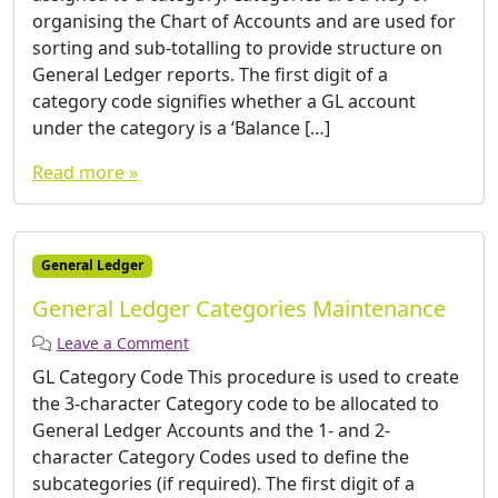
organising the Chart of Accounts and are used for
sorting and sub-totalling to provide structure on
General Ledger reports. The first digit of a
category code signifies whether a GL account
under the category is a ‘Balance […]
Read more »
General Ledger
General Ledger Categories Maintenance
Leave a Comment
GL Category Code This procedure is used to create
the 3-character Category code to be allocated to
General Ledger Accounts and the 1- and 2-
character Category Codes used to define the
subcategories (if required). The first digit of a