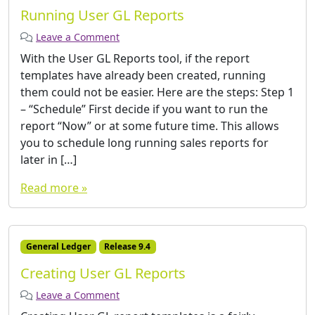
Running User GL Reports
Leave a Comment
With the User GL Reports tool, if the report
templates have already been created, running
them could not be easier. Here are the steps: Step 1
– “Schedule” First decide if you want to run the
report “Now” or at some future time. This allows
you to schedule long running sales reports for
later in […]
Read more »
General Ledger
Release 9.4
Creating User GL Reports
Leave a Comment