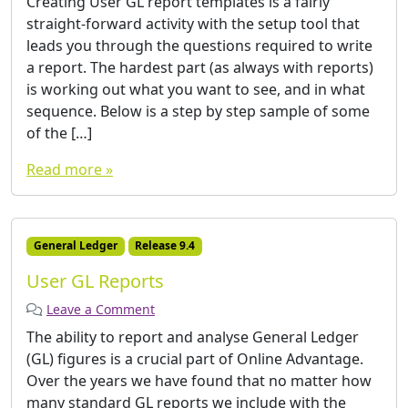
Creating User GL report templates is a fairly
straight-forward activity with the setup tool that
leads you through the questions required to write
a report. The hardest part (as always with reports)
is working out what you want to see, and in what
sequence. Below is a step by step sample of some
of the […]
Read more »
General Ledger
Release 9.4
User GL Reports
Leave a Comment
The ability to report and analyse General Ledger
(GL) figures is a crucial part of Online Advantage.
Over the years we have found that no matter how
many standard GL reports we include with the