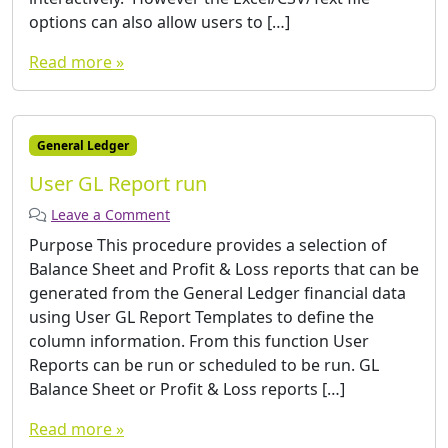
options can also allow users to […]
Read more »
General Ledger
User GL Report run
Leave a Comment
Purpose This procedure provides a selection of
Balance Sheet and Profit & Loss reports that can be
generated from the General Ledger financial data
using User GL Report Templates to define the
column information. From this function User
Reports can be run or scheduled to be run. GL
Balance Sheet or Profit & Loss reports […]
Read more »