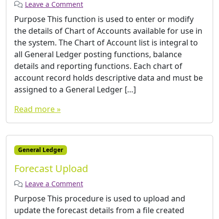
Leave a Comment
Purpose This function is used to enter or modify
the details of Chart of Accounts available for use in
the system. The Chart of Account list is integral to
all General Ledger posting functions, balance
details and reporting functions. Each chart of
account record holds descriptive data and must be
assigned to a General Ledger […]
Read more »
General Ledger
Forecast Upload
Leave a Comment
Purpose This procedure is used to upload and
update the forecast details from a file created