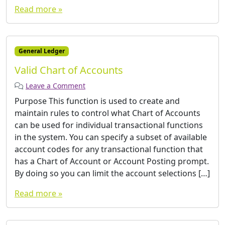
Read more »
General Ledger
Valid Chart of Accounts
Leave a Comment
Purpose This function is used to create and
maintain rules to control what Chart of Accounts
can be used for individual transactional functions
in the system. You can specify a subset of available
account codes for any transactional function that
has a Chart of Account or Account Posting prompt.
By doing so you can limit the account selections […]
Read more »