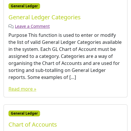
General Ledger
General Ledger Categories
Leave a Comment
Purpose This function is used to enter or modify
the list of valid General Ledger Categories available
in the system. Each GL Chart of Account must be
assigned to a category. Categories are a way of
organising the Chart of Accounts and are used for
sorting and sub-totalling on General Ledger
reports. Some examples of […]
Read more »
General Ledger
Chart of Accounts