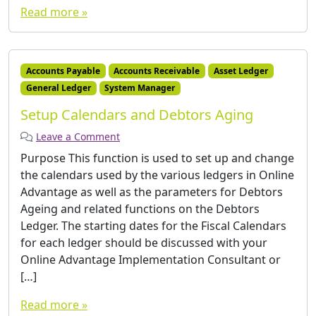
Read more »
Accounts Payable
Accounts Receivable
Asset Ledger
General Ledger
System Manager
Setup Calendars and Debtors Aging
Leave a Comment
Purpose This function is used to set up and change
the calendars used by the various ledgers in Online
Advantage as well as the parameters for Debtors
Ageing and related functions on the Debtors
Ledger. The starting dates for the Fiscal Calendars
for each ledger should be discussed with your
Online Advantage Implementation Consultant or
[…]
Read more »