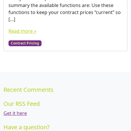
summary the available functions are: Use these
functions to keep your contract prices “current” so
[…]
Read more »
Contract Pricing
Recent Comments
Our RSS Feed
Get it here
Have a question?