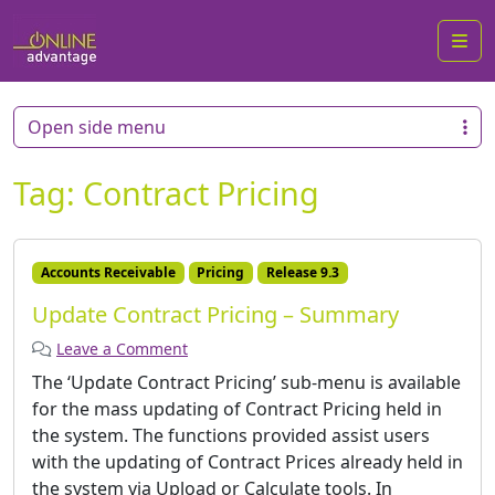
Me
Open side menu
Tag:
Contract Pricing
Accounts Receivable
Pricing
Release 9.3
Update Contract Pricing – Summary
Leave a Comment
The ‘Update Contract Pricing’ sub-menu is available
for the mass updating of Contract Pricing held in
the system. The functions provided assist users
with the updating of Contract Prices already held in
the system via Upload or Calculate tools. In