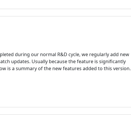
mpleted during our normal R&D cycle, we regularly add new
 patch updates. Usually because the feature is significantly
elow is a summary of the new features added to this version.