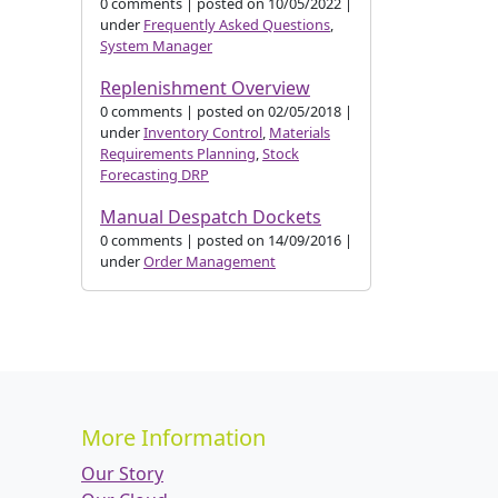
0 comments
|
posted on 10/05/2022
|
under
Frequently Asked Questions
,
System Manager
Replenishment Overview
0 comments
|
posted on 02/05/2018
|
under
Inventory Control
,
Materials
Requirements Planning
,
Stock
Forecasting DRP
Manual Despatch Dockets
0 comments
|
posted on 14/09/2016
|
under
Order Management
More Information
Our Story