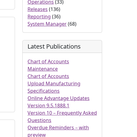
Operations
(33)
Releases
(136)
Reporting
(36)
System Manager
(68)
Latest Publications
Chart of Accounts
Maintenance
Chart of Accounts
Upload Manufacturing
Specifications
Online Advantage Updates
Version 9.5.1888.1
Version 10 – Frequently Asked
Questions
Overdue Reminders – with
preview