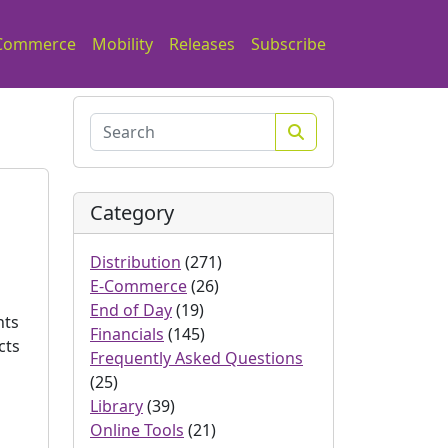
Commerce
Mobility
Releases
Subscribe
Search
Category
Distribution
(271)
E-Commerce
(26)
End of Day
(19)
nts
Financials
(145)
cts
Frequently Asked Questions
(25)
Library
(39)
Online Tools
(21)