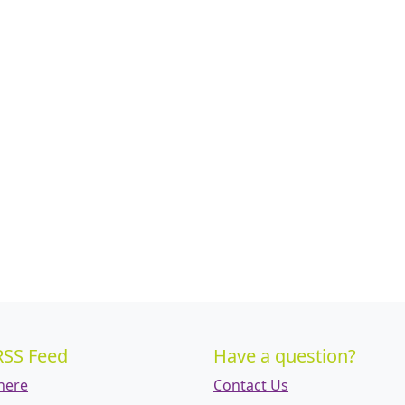
RSS Feed
Have a question?
 here
Contact Us