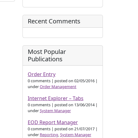
Recent Comments
Most Popular
Publications
Order Entry
0 comments
|
posted on 02/05/2016
|
under
Order Management
Internet Explorer – Tabs
0 comments
|
posted on 13/06/2014
|
under
System Manager
EOD Report Manager
0 comments
|
posted on 21/07/2017
|
under
Reporting
,
System Manager