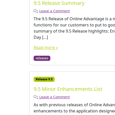
9.5 Release Summary
Leave a Comment
The 9.5 Release of Online Advantage is a 
functions for our customers to put to good
summary of the 9.5 Release highlights: E
Day […]
Read more »
releases
Release 9.5
9.5 Minor Enhancements List
Leave a Comment
As with previous releases of Online Advan
enhancements to the application designed 