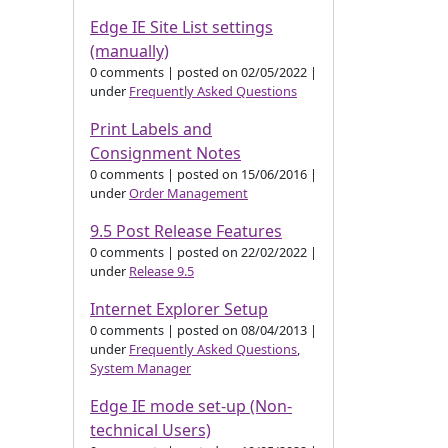
Edge IE Site List settings
(manually)
0 comments
|
posted on 02/05/2022
|
under
Frequently Asked Questions
Print Labels and
Consignment Notes
0 comments
|
posted on 15/06/2016
|
under
Order Management
9.5 Post Release Features
0 comments
|
posted on 22/02/2022
|
under
Release 9.5
Internet Explorer Setup
0 comments
|
posted on 08/04/2013
|
under
Frequently Asked Questions
,
System Manager
Edge IE mode set-up (Non-
technical Users)