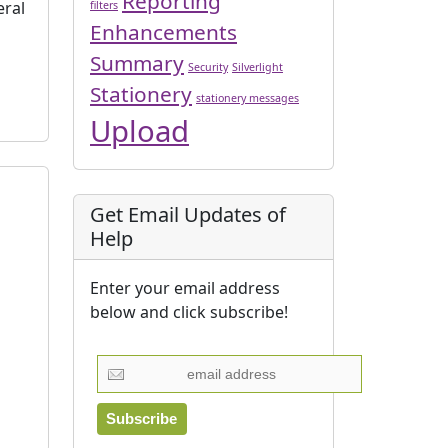
Reporting
eral
filters
Enhancements
Summary
Security
Silverlight
Stationery
stationery messages
Upload
Get Email Updates of
Help
Enter your email address
below and click subscribe!
]