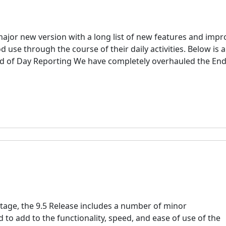
major new version with a long list of new features and imp
 use through the course of their daily activities. Below is a
nd of Day Reporting We have completely overhauled the End
tage, the 9.5 Release includes a number of minor
to add to the functionality, speed, and ease of use of the