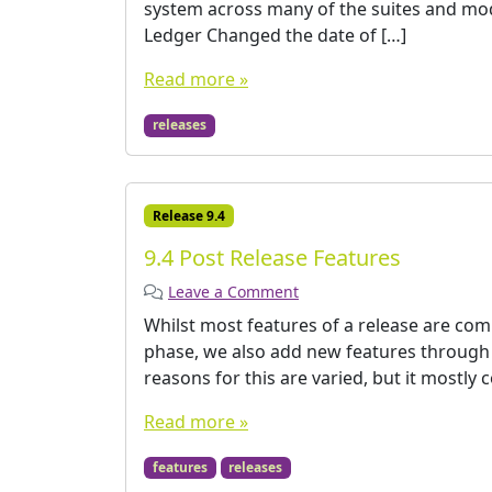
system across many of the suites and mod
Ledger Changed the date of […]
Read more »
releases
Release 9.4
9.4 Post Release Features
Leave a Comment
Whilst most features of a release are co
phase, we also add new features through th
reasons for this are varied, but it mostly 
Read more »
features
releases