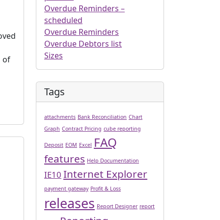
Overdue Reminders –
scheduled
Overdue Reminders
roved
Overdue Debtors list
Sizes
 of
Tags
attachments
Bank Reconciliation
Chart
Graph
Contract Pricing
cube reporting
FAQ
Deposit
EOM
Excel
features
Help Documentation
Internet Explorer
IE10
payment gateway
Profit & Loss
releases
Report Designer
report