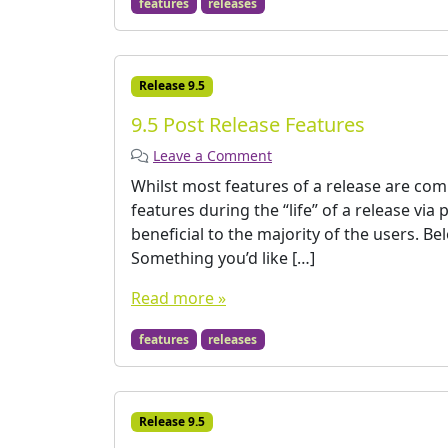
features
releases
Release 9.5
9.5 Post Release Features
Leave a Comment
Whilst most features of a release are co
features during the “life” of a release via
beneficial to the majority of the users. B
Something you’d like […]
Read more »
features
releases
Release 9.5