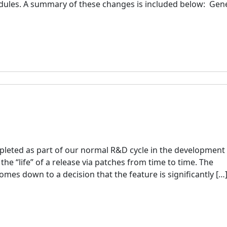
ules. A summary of these changes is included below: ­ Gen
mpleted as part of our normal R&D cycle in the development
e “life” of a release via patches from time to time. The
comes down to a decision that the feature is significantly […