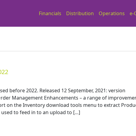
Financials
Distribution
Operations
e-
022
ased before 2022. Released 12 September, 2021: version
n Order Management Enhancements – a range of improveme
ort on the Inventory download tools menu to extract Produ
used to feed in to an upload to […]