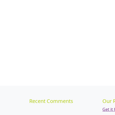
Recent Comments
Our 
Get it