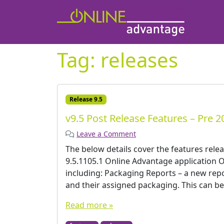
Tag:
releases
Release 9.5
v9.5 Post Release Features – Pre 2
Leave a Comment
The below details cover the features rele
9.5.1105.1 Online Advantage applicatio
including: Packaging Reports – a new rep
and their assigned packaging. This can be 
Read more »