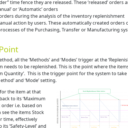
der” time fence they are released. These ‘released’ orders a
Manual’ or ‘Automatic’ orders
orders during the analysis of the inventory replenishment
nual action by users. These automatically created orders 
processes of the Purchasing, Transfer or Manufacturing sy
Point
thod, all the ‘Methods’ and ‘Modes’ trigger at the ‘Replen
em needs to be replenished. This is the point where the items
 Quantity’. This is the trigger point for the system to take
ethod’ and ‘Mode’ setting.
for the item at that
 back to its ‘Maximum
 order i.e. based on
n see the items Stock
time, effectively
its ‘Safety-Level’ and