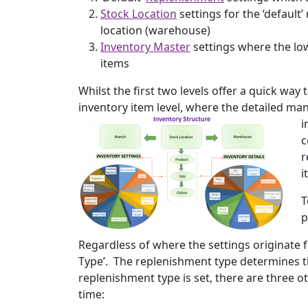
Stock Location
settings for the ‘default
location (warehouse)
Inventory Master
settings where the low
items
Whilst the first two levels offer a quick way t
inventory item level, where the detailed m
i
c
r
i
T
p
Regardless of where the settings originate f
Type’. The replenishment type determines the 
replenishment type is set, there are three 
time: