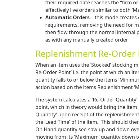
their required date reaches the “firm or
effectively live orders similar to both ‘
Automatic Orders
– this mode creates 
requirements, removing the need for ma
then flow through the normal internal 
as with any manually created order
Replenishment Re-Order 
When an item uses the ‘Stocked’ stocking me
Re-Order Point’ i.e. the point at which an it
quantity falls to or below the items ‘Minimum
action based on the items Replenishment ‘M
The system calculates a ‘Re-Order Quantity’ 
point, which in theory would bring the item
Quantity’ upon receipt of the replenishment
the ‘Lead Time’ of the item. This should the
On Hand quantity see-saw up and down over 
moving from its ‘Maximum’ quantity down to 