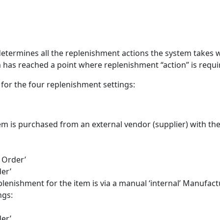
 determines all the replenishment actions the system takes 
m has reached a point where replenishment “action” is requi
 for the four replenishment settings:
tem is purchased from an external vendor (supplier) with th
 Order’
er’
plenishment for the item is via a manual ‘internal’ Manufac
ngs:
er’