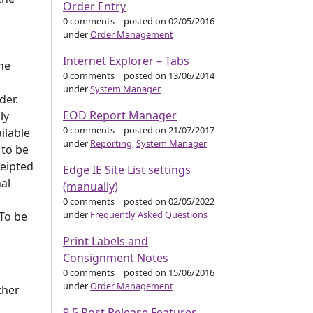
Order Entry
0 comments
|
posted on 02/05/2016
|
under
Order Management
Internet Explorer – Tabs
the
0 comments
|
posted on 13/06/2014
|
under
System Manager
der.
EOD Report Manager
ly
0 comments
|
posted on 21/07/2017
|
ilable
under
Reporting
,
System Manager
 to be
ceipted
Edge IE Site List settings
nal
(manually)
0 comments
|
posted on 02/05/2022
|
under
Frequently Asked Questions
 To be
Print Labels and
Consignment Notes
0 comments
|
posted on 15/06/2016
|
under
Order Management
ther
9.5 Post Release Features