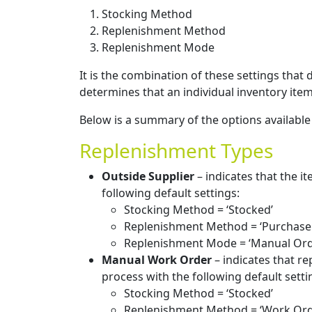
Stocking Method
Replenishment Method
Replenishment Mode
It is the combination of these settings that
determines that an individual inventory ite
Below is a summary of the options available
Replenishment Types
Outside Supplier
– indicates that the i
following default settings:
Stocking Method = ‘Stocked’
Replenishment Method = ‘Purchase
Replenishment Mode = ‘Manual Ord
Manual Work Order
– indicates that re
process with the following default setti
Stocking Method = ‘Stocked’
Replenishment Method = ‘Work Ord