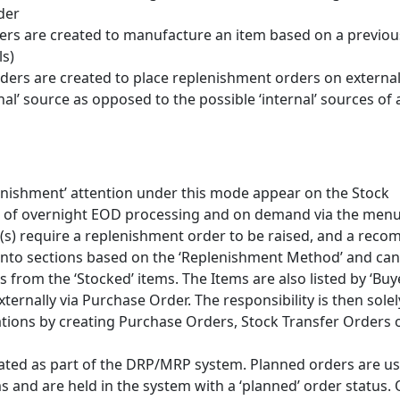
der
s are created to manufacture an item based on a previou
ls)
ders are created to place replenishment orders on externa
rnal’ source as opposed to the possible ‘internal’ sources of 
enishment’ attention under this mode appear on the Stock
t of overnight EOD processing and on demand via the menu
tem(s) require a replenishment order to be raised, and a re
 into sections based on the ‘Replenishment Method’ and can
s from the ‘Stocked’ items. The Items are also listed by ‘Buy
ternally via Purchase Order. The responsibility is then solel
tions by creating Purchase Orders, Stock Transfer Orders 
eated as part of the DRP/MRP system. Planned orders are us
 and are held in the system with a ‘planned’ order status.