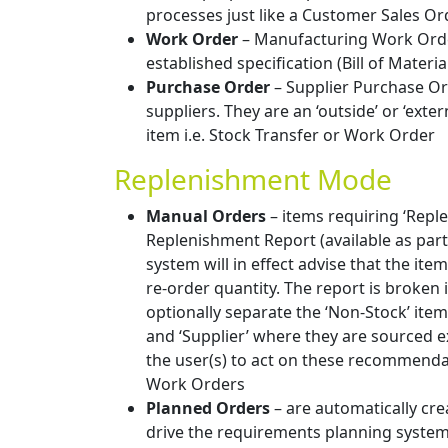
processes just like a Customer Sales Or
Work Order
– Manufacturing Work Order
established specification (Bill of Materia
Purchase Order
– Supplier Purchase Or
suppliers. They are an ‘outside’ or ‘exte
item i.e. Stock Transfer or Work Order
Replenishment Mode
Manual Orders
– items requiring ‘Repl
Replenishment Report (available as par
system will in effect advise that the i
re-order quantity. The report is broken
optionally separate the ‘Non-Stock’ item
and ‘Supplier’ where they are sourced ex
the user(s) to act on these recommenda
Work Orders
Planned Orders
– are automatically cr
drive the requirements planning systems