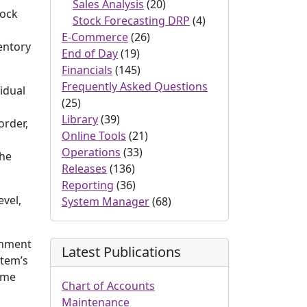
Sales Analysis
(20)
tock
Stock Forecasting DRP
(4)
E-Commerce
(26)
entory
End of Day
(19)
Financials
(145)
Frequently Asked Questions
vidual
(25)
Library
(39)
order,
Online Tools
(21)
Operations
(33)
the
Releases
(136)
Reporting
(36)
evel,
System Manager
(68)
ishment
Latest Publications
item’s
ame
Chart of Accounts
Maintenance