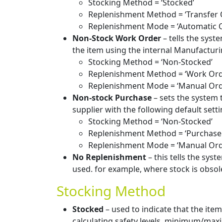
Stocking Method = ‘Stocked’
Replenishment Method = ‘Transfer 
Replenishment Mode = ‘Automatic 
Non-Stock Work Order
– tells the syst
the item using the internal Manufacturi
Stocking Method = ‘Non-Stocked’
Replenishment Method = ‘Work Ord
Replenishment Mode = ‘Manual Ord
Non-stock Purchase
– sets the system 
supplier with the following default setti
Stocking Method = ‘Non-Stocked’
Replenishment Method = ‘Purchase
Replenishment Mode = ‘Manual Ord
No Replenishment
– this tells the syst
used. for example, where stock is obsol
Stocking Method
Stocked
– used to indicate that the ite
calculating safety levels, minimum/maxim