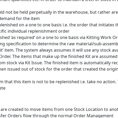
ld not be held perpetually in the warehouse, but rather are
 demand for the item
lenished on a one to one basis i.e. the order that initiates 
ific individual replenishment order
ished ‘as required’ on a one to one basis via Kitting Work Or
ng specification to determine the raw material/sub-assemb
it’ item. The system always assumes it will use any stock ava
 Order. The items that make up the finished Kit are assumed
om stock via Kit Issue. The finished item is automatically re
 then issued out of stock for the order that created the origi
em that this item is not to be replenished i.e. take no action.
ete
 are created to move items from one Stock Location to ano
nsfer Orders flow through the normal Order Management