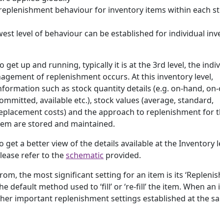
’ replenishment behaviour for inventory items within each s
est level of behaviour can be established for individual inv
o get up and running, typically it is at the 3rd level, the indi
anagement of replenishment occurs.
At this inventory level,
nformation such as stock quantity details (e.g. on-hand, on-
ommitted, available etc.), stock values (average, standard,
eplacement costs) and the approach to replenishment for 
tem are stored and maintained.
o get a better view of the details available at the Inventory l
lease refer to the
schematic
provided.
rom, the most significant setting for an item is its ‘Replen
default method used to ‘fill’ or ‘re-fill’ the item. When an 
other important replenishment settings established at the s