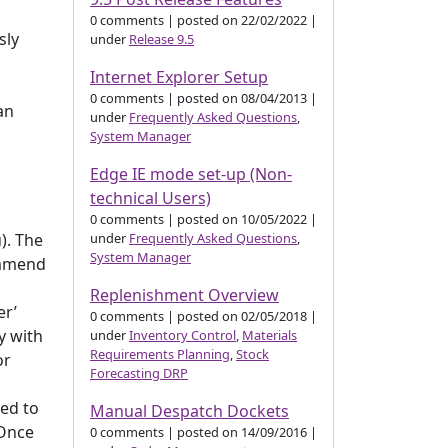
0 comments
|
posted on 22/02/2022
|
sly
under
Release 9.5
Internet Explorer Setup
l
0 comments
|
posted on 08/04/2013
|
an
under
Frequently Asked Questions
,
System Manager
Edge IE mode set-up (Non-
technical Users)
0 comments
|
posted on 10/05/2022
|
under
Frequently Asked Questions
,
). The
System Manager
commend
Replenishment Overview
er’
0 comments
|
posted on 02/05/2018
|
y with
under
Inventory Control
,
Materials
Requirements Planning
,
Stock
or
Forecasting DRP
ed to
Manual Despatch Dockets
 Once
0 comments
|
posted on 14/09/2016
|