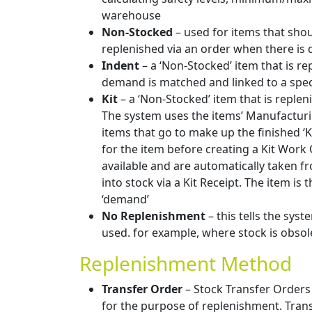
warehouse
Non-Stocked
– used for items that shou
replenished via an order when there is
Indent
– a ‘Non-Stocked’ item that is rep
demand is matched and linked to a spec
Kit
– a ‘Non-Stocked’ item that is replen
The system uses the items’ Manufacturi
items that go to make up the finished ‘K
for the item before creating a Kit Work
available and are automatically taken fr
into stock via a Kit Receipt. The item is
‘demand’
No Replenishment
– this tells the syst
used. for example, where stock is obsol
Replenishment Method
Transfer Order
– Stock Transfer Orders
for the purpose of replenishment. Tra