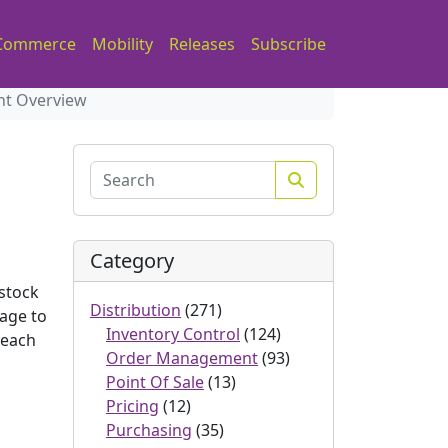
Commerce
Mobility
Releases
Subscribe
nt Overview
Search
Category
 stock
Distribution
(271)
tage to
Inventory Control
(124)
 each
Order Management
(93)
Point Of Sale
(13)
Pricing
(12)
Purchasing
(35)