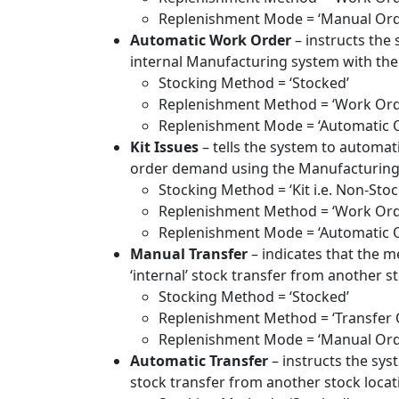
Replenishment Mode = ‘Manual Ord
Automatic Work Order
– instructs the
internal Manufacturing system with the 
Stocking Method = ‘Stocked’
Replenishment Method = ‘Work Ord
Replenishment Mode = ‘Automatic 
Kit Issues
– tells the system to automati
order demand using the Manufacturing sy
Stocking Method = ‘Kit i.e. Non-Stoc
Replenishment Method = ‘Work Orde
Replenishment Mode = ‘Automatic 
Manual Transfer
– indicates that the m
‘internal’ stock transfer from another st
Stocking Method = ‘Stocked’
Replenishment Method = ‘Transfer 
Replenishment Mode = ‘Manual Ord
Automatic Transfer
– instructs the syst
stock transfer from another stock locati