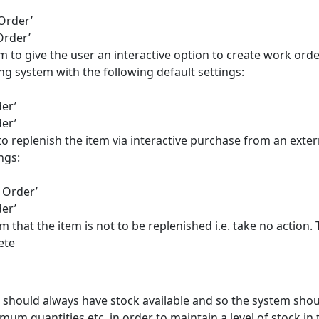
Order’
Order’
em to give the user an interactive option to create work orde
ng system with the following default settings:
er’
er’
to replenish the item via interactive purchase from an exter
ngs:
 Order’
er’
em that the item is not to be replenished i.e. take no action.
ete
m should always have stock available and so the system sho
um quantities etc. in order to maintain a level of stock in 