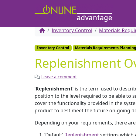
Inventory Control
Materials Requ
Inventory Control
Materials Requirements Plannin
Replenishment O
Leave a comment
‘
Replenishment
‘ is the term used to describ
position to the level required to be able t
cover the functionality provided in the syst
product to best meet the future on-going d
Depending on your requirements, there are t
‘Default’
Replenishment
settings which a