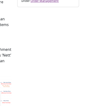
under
Order Management
re
can
stems
ishment
 ‘Nett’
 an