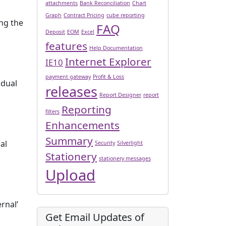
attachments
Bank Reconciliation
Chart
Graph
Contract Pricing
cube reporting
ing the
FAQ
Deposit
EOM
Excel
features
Help Documentation
Internet Explorer
IE10
payment gateway
Profit & Loss
idual
releases
Report Designer
report
Reporting
filters
Enhancements
Summary
al
Security
Silverlight
Stationery
stationery messages
Upload
rnal’
Get Email Updates of