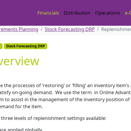
Financials
Distribution
Operations
e-
irements Planning
Stock Forecasting DRP
Replenishme
g
Stock Forecasting DRP
verview
e the processes of ‘restoring’ or ‘filling’ an inventory item’s
o satisfy on-going demand. We use the term in Online Advan
em to assist in the management of the inventory position of
emand for the item.
hree levels of replenishment settings available:
re applied globally