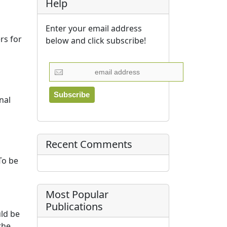
Help
Enter your email address
rs for
below and click subscribe!
nal
Recent Comments
 To be
Most Popular
Publications
uld be
the