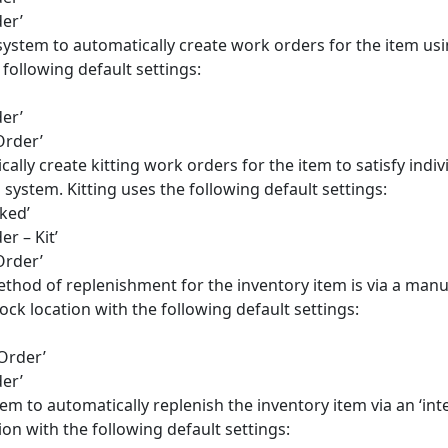
er’
 system to automatically create work orders for the item us
following default settings:
er’
Order’
cally create kitting work orders for the item to satisfy indiv
stem. Kitting uses the following default settings:
ked’
r – Kit’
Order’
ethod of replenishment for the inventory item is via a manu
ock location with the following default settings:
Order’
er’
em to automatically replenish the inventory item via an ‘inte
on with the following default settings: