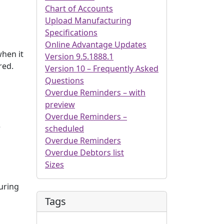
Chart of Accounts
Upload Manufacturing
Specifications
Online Advantage Updates
when it
Version 9.5.1888.1
red.
Version 10 – Frequently Asked
Questions
Overdue Reminders – with
preview
Overdue Reminders –
e
scheduled
Overdue Reminders
Overdue Debtors list
Sizes
turing
Tags