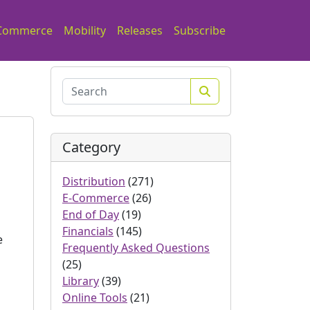
Commerce
Mobility
Releases
Subscribe
Search
Category
Distribution
(271)
E-Commerce
(26)
End of Day
(19)
Financials
(145)
e
Frequently Asked Questions
(25)
Library
(39)
Online Tools
(21)