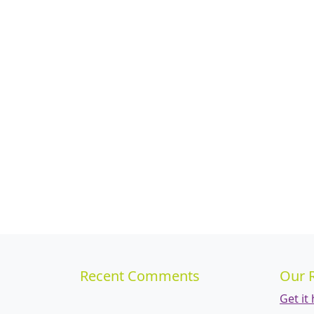
Recent Comments
Our 
Get it