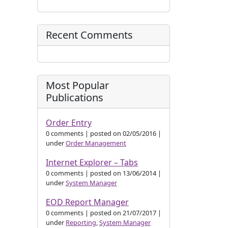
Recent Comments
Most Popular
Publications
Order Entry
0 comments
|
posted on 02/05/2016
|
under
Order Management
Internet Explorer – Tabs
0 comments
|
posted on 13/06/2014
|
under
System Manager
EOD Report Manager
0 comments
|
posted on 21/07/2017
|
under
Reporting
,
System Manager