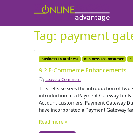
Tag:
payment gat
Business To Business
Business To Consumer
E
9.2 E-Commerce Enhancements
Leave a Comment
This release sees the introduction of two
introduction of a Payment Gateway for No
Account customers. Payment Gateway Du
have incorporated a Payment Gateway faci
Read more »