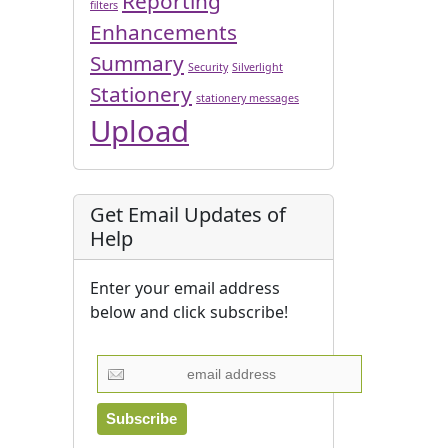
Reporting
filters
Enhancements
Summary
Security
Silverlight
Stationery
stationery messages
Upload
Get Email Updates of
Help
Enter your email address
below and click subscribe!