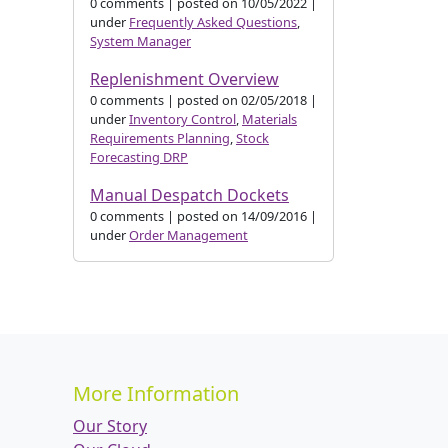
0 comments
|
posted on 10/05/2022
|
under
Frequently Asked Questions
,
System Manager
Replenishment Overview
0 comments
|
posted on 02/05/2018
|
under
Inventory Control
,
Materials
Requirements Planning
,
Stock
Forecasting DRP
Manual Despatch Dockets
0 comments
|
posted on 14/09/2016
|
under
Order Management
More Information
Our Story