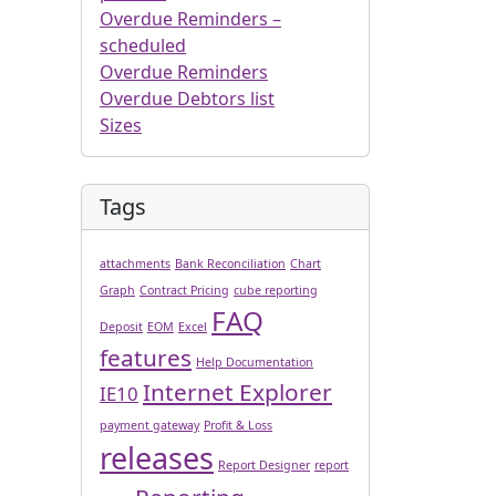
Overdue Reminders –
scheduled
Overdue Reminders
Overdue Debtors list
Sizes
Tags
attachments
Bank Reconciliation
Chart
Graph
Contract Pricing
cube reporting
FAQ
Deposit
EOM
Excel
features
Help Documentation
Internet Explorer
IE10
payment gateway
Profit & Loss
releases
Report Designer
report