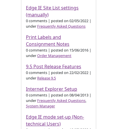
Edge IE Site List settings
(manually)
0 comments
|
posted on 02/05/2022
|
under
Frequently Asked Questions
Print Labels and
Consignment Notes
0 comments
|
posted on 15/06/2016
|
under
Order Management
9.5 Post Release Features
0 comments
|
posted on 22/02/2022
|
under
Release 9.5
Internet Explorer Setup
0 comments
|
posted on 08/04/2013
|
under
Frequently Asked Questions
,
System Manager
Edge IE mode set-up (Non-
technical Users)