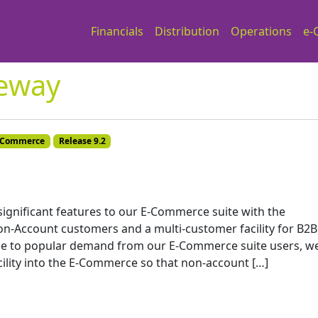
Financials
Distribution
Operations
e-
eway
-Commerce
Release 9.2
 significant features to our E-Commerce suite with the
n-Account customers and a multi-customer facility for B2B
e to popular demand from our E-Commerce suite users, w
lity into the E-Commerce so that non-account […]