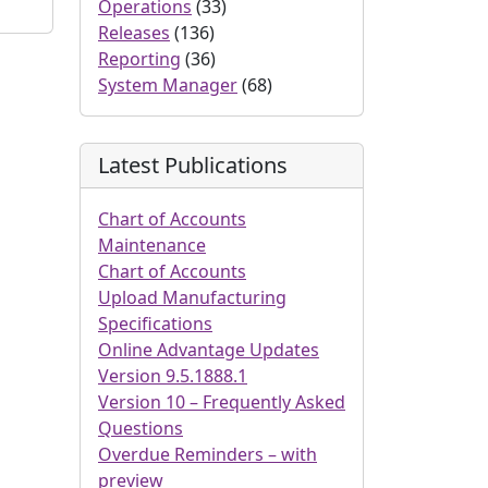
Operations
(33)
Releases
(136)
Reporting
(36)
System Manager
(68)
Latest Publications
Chart of Accounts
Maintenance
Chart of Accounts
Upload Manufacturing
Specifications
Online Advantage Updates
Version 9.5.1888.1
Version 10 – Frequently Asked
Questions
Overdue Reminders – with
preview