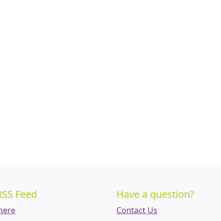
RSS Feed
Have a question?
 here
Contact Us