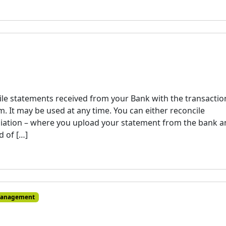
ile statements received from your Bank with the transactio
. It may be used at any time. You can either reconcile
liation – where you upload your statement from the bank 
d of […]
Management