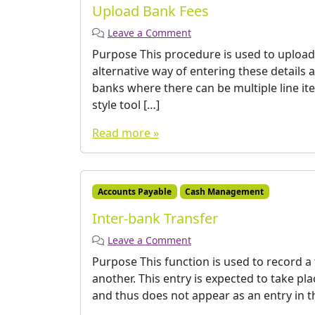
Upload Bank Fees
Leave a Comment
Purpose This procedure is used to upload 
alternative way of entering these details 
banks where there can be multiple line it
style tool […]
Read more »
Accounts Payable
Cash Management
Inter-bank Transfer
Leave a Comment
Purpose This function is used to record a
another. This entry is expected to take p
and thus does not appear as an entry in t