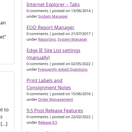
Internet Explorer – Tabs
0 comments
|
posted on 13/06/2014
|
under
System Manager
 an
EOD Report Manager
0 comments
|
posted on 21/07/2017
|
et”
under
Reporting
,
System Manager
Edge IE Site List settings
(manually)
0 comments
|
posted on 02/05/2022
|
under
Frequently Asked Questions
Print Labels and
Consignment Notes
0 comments
|
posted on 15/06/2016
|
under
Order Management
t to
9.5 Post Release Features
ts
0 comments
|
posted on 22/02/2022
|
under
Release 9.5
 […]