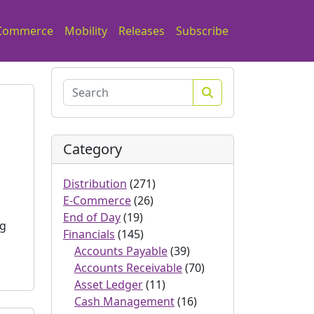
Commerce
Mobility
Releases
Subscribe
Search
Category
s
Distribution
(271)
E-Commerce
(26)
End of Day
(19)
ng
Financials
(145)
Accounts Payable
(39)
Accounts Receivable
(70)
Asset Ledger
(11)
Cash Management
(16)