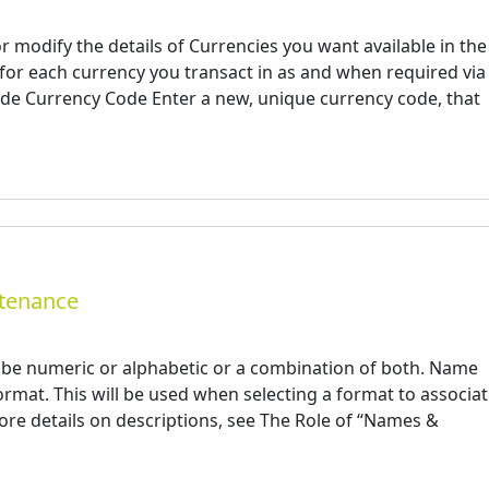
r modify the details of Currencies you want available in the
or each currency you transact in as and when required via 
Code Currency Code Enter a new, unique currency code, that
ntenance
e numeric or alphabetic or a combination of both. Name
rmat. This will be used when selecting a format to associa
more details on descriptions, see The Role of “Names &