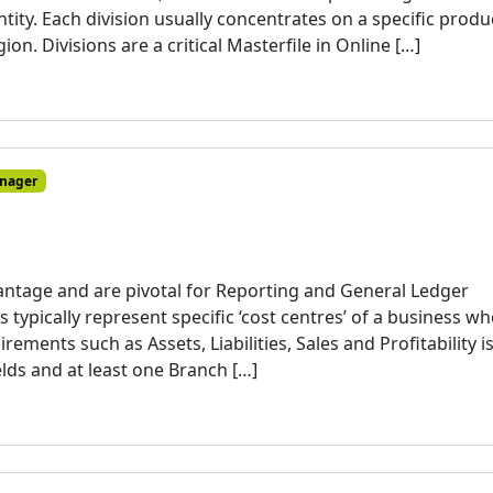
ity. Each division usually concentrates on a specific produ
ion. Divisions are a critical Masterfile in Online […]
nager
vantage and are pivotal for Reporting and General Ledger
typically represent specific ‘cost centres’ of a business w
rements such as Assets, Liabilities, Sales and Profitability i
lds and at least one Branch […]