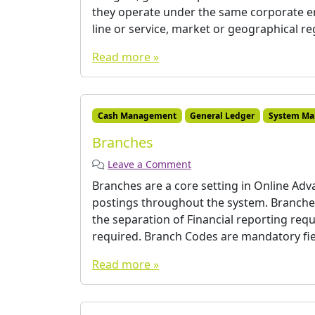
they operate under the same corporate ent
line or service, market or geographical reg
Read more »
Cash Management
General Ledger
System Ma
Branches
Leave a Comment
Branches are a core setting in Online Ad
postings throughout the system. Branches 
the separation of Financial reporting requi
required. Branch Codes are mandatory fie
Read more »