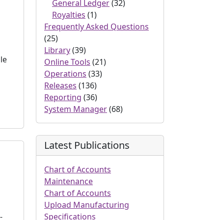
General Ledger
(32)
Royalties
(1)
Frequently Asked Questions
(25)
Library
(39)
le
Online Tools
(21)
Operations
(33)
Releases
(136)
Reporting
(36)
System Manager
(68)
Latest Publications
Chart of Accounts
Maintenance
Chart of Accounts
Upload Manufacturing
-
Specifications