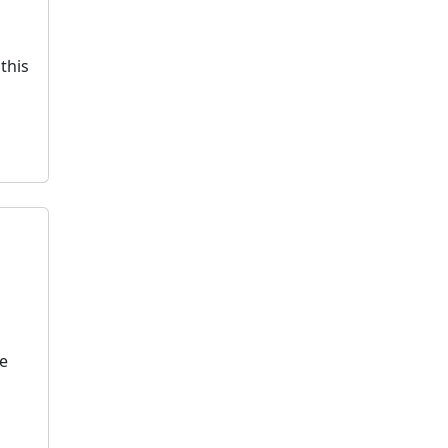
this
te