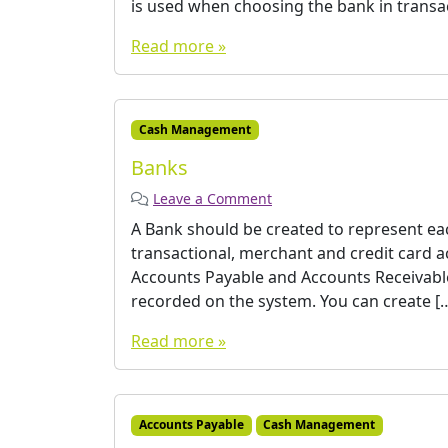
is used when choosing the bank in transact
Read more »
Cash Management
Banks
Leave a Comment
A Bank should be created to represent eac
transactional, merchant and credit card a
Accounts Payable and Accounts Receivable
recorded on the system. You can create [
Read more »
Accounts Payable
Cash Management