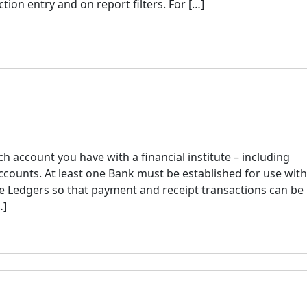
ion entry and on report filters. For […]
h account you have with a financial institute – including
ccounts. At least one Bank must be established for use with
 Ledgers so that payment and receipt transactions can be
…]