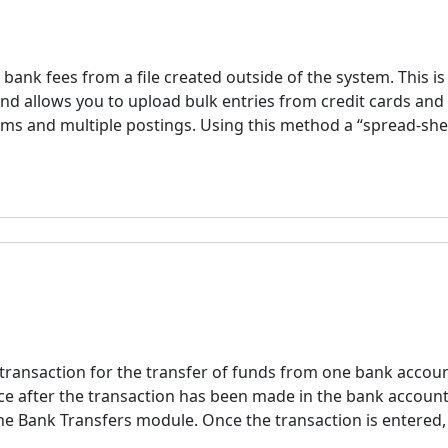
bank fees from a file created outside of the system. This is
and allows you to upload bulk entries from credit cards and
ems and multiple postings. Using this method a “spread-she
 transaction for the transfer of funds from one bank accoun
lace after the transaction has been made in the bank accoun
he Bank Transfers module. Once the transaction is entered,