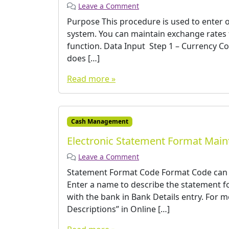
Leave a Comment
Purpose This procedure is used to enter o
system. You can maintain exchange rates f
function. Data Input ­ Step 1 – Currency 
does […]
Read more »
Cash Management
Electronic Statement Format Mai
Leave a Comment
Statement Format Code Format Code can b
Enter a name to describe the statement fo
with the bank in Bank Details entry. For 
Descriptions” in Online […]