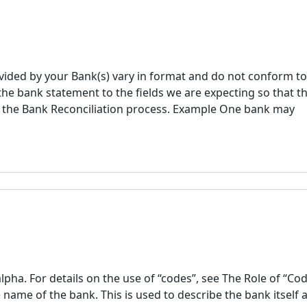
ided by your Bank(s) vary in format and do not conform to
 the bank statement to the fields we are expecting so that t
o the Bank Reconciliation process. Example One bank may
ha. For details on the use of “codes”, see The Role of “Co
ame of the bank. This is used to describe the bank itself 