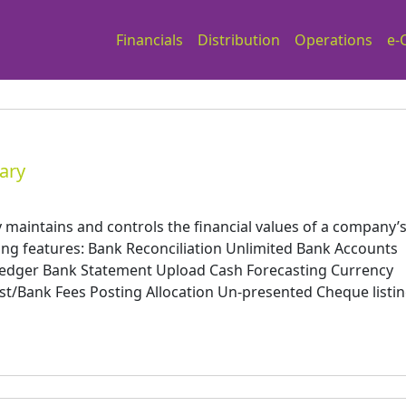
Financials
Distribution
Operations
e-
ary
aintains and controls the financial values of a company’
wing features: Bank Reconciliation Unlimited Bank Accounts
Ledger Bank Statement Upload Cash Forecasting Currency
t/Bank Fees Posting Allocation Un-presented Cheque listi