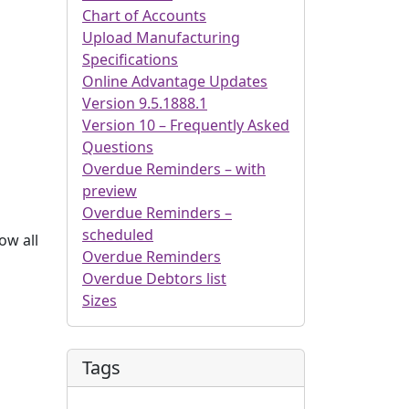
Chart of Accounts
Upload Manufacturing
Specifications
Online Advantage Updates
Version 9.5.1888.1
Version 10 – Frequently Asked
Questions
Overdue Reminders – with
preview
Overdue Reminders –
scheduled
ow all
Overdue Reminders
Overdue Debtors list
Sizes
Tags