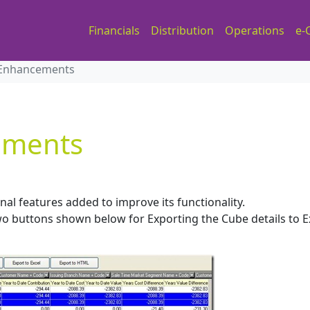
Financials
Distribution
Operations
e-
 Enhancements
ements
nal features added to improve its functionality.
o buttons shown below for Exporting the Cube details to E