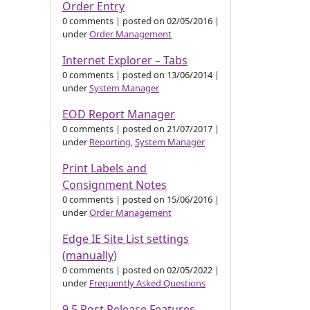
Order Entry
0 comments
|
posted on 02/05/2016
|
under
Order Management
Internet Explorer – Tabs
0 comments
|
posted on 13/06/2014
|
under
System Manager
EOD Report Manager
0 comments
|
posted on 21/07/2017
|
under
Reporting
,
System Manager
Print Labels and
Consignment Notes
0 comments
|
posted on 15/06/2016
|
under
Order Management
Edge IE Site List settings
(manually)
0 comments
|
posted on 02/05/2022
|
under
Frequently Asked Questions
9.5 Post Release Features