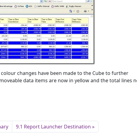
nd colour changes have been made to the Cube to further
moveable data items are now in yellow and the total lines n
mary
9.1 Report Launcher Destination