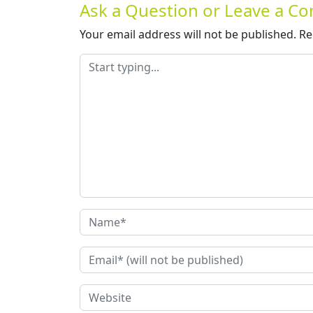
Ask a Question or Leave a 
Your email address will not be published.
Re