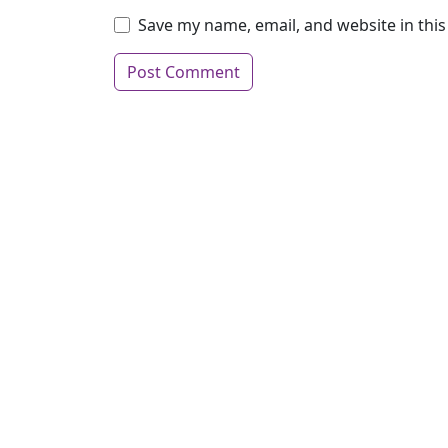
Save my name, email, and website in thi