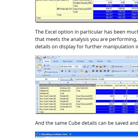
The Excel option in particular has been mu
that meets the analysis you are performing, a
details on display for further manipulation i
And the same Cube details can be saved and