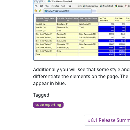
Additionally you will see that some style a
differentiate the elements on the page. The 
appear in blue.
Tagged
cube reporting
8.1 Release Sum