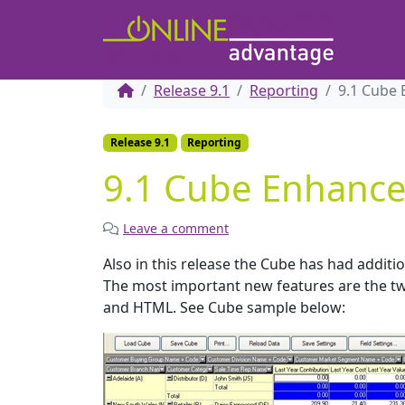
Release 9.1
Reporting
9.1 Cube
Release 9.1
Reporting
9.1 Cube Enhanc
Leave a comment
Also in this release the Cube has had additio
The most important new features are the tw
and HTML. See Cube sample below: