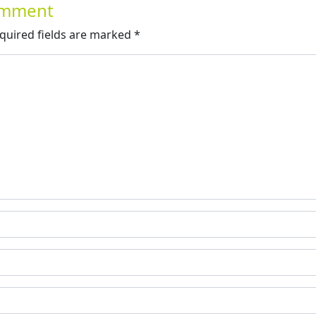
Comment
quired fields are marked
*