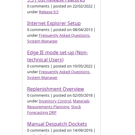
0 comments
|
posted on 22/02/2022
|
under
Release 9.5
Internet Explorer Setup
0 comments
|
posted on 08/04/2013
|
under
Frequently Asked Questions
,
System Manager
Edge IE mode set-up (Non-
technical Users)
0 comments
|
posted on 10/05/2022
|
under
Frequently Asked Questions
,
System Manager
Replenishment Overview
0 comments
|
posted on 02/05/2018
|
under
Inventory Control
,
Materials
Requirements Planning
,
Stock
Forecasting DRP
Manual Despatch Dockets
0 comments
|
posted on 14/09/2016
|