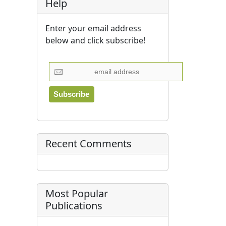
Help
Enter your email address
below and click subscribe!
Recent Comments
Most Popular
Publications