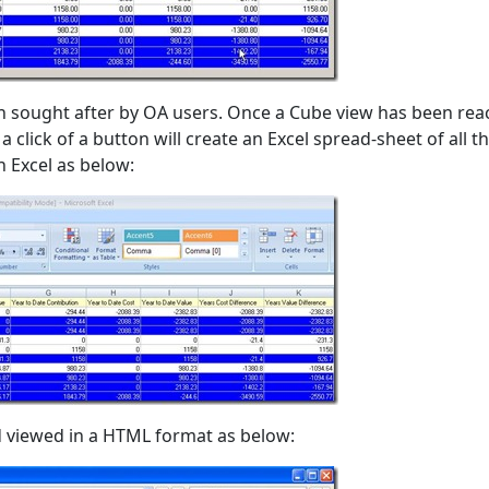
ch sought after by OA users. Once a Cube view has been re
 click of a button will create an Excel spread-sheet of all t
n Excel as below:
 viewed in a HTML format as below: