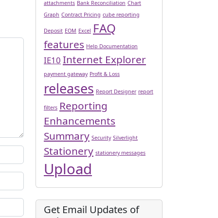
attachments
Bank Reconciliation
Chart
Graph
Contract Pricing
cube reporting
FAQ
Deposit
EOM
Excel
features
Help Documentation
Internet Explorer
IE10
payment gateway
Profit & Loss
releases
Report Designer
report
Reporting
filters
Enhancements
Summary
Security
Silverlight
Stationery
stationery messages
Upload
Get Email Updates of