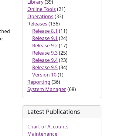
Library
(39)
Online Tools
(21)
Operations
(33)
Releases
(136)
Release 8.1
(11)
ached
Release 9.1
(24)
he
Release 9.2
(17)
Release 9.3
(25)
Release 9.4
(23)
Release 9.5
(34)
Version 10
(1)
Reporting
(36)
System Manager
(68)
Latest Publications
Chart of Accounts
Maintenance