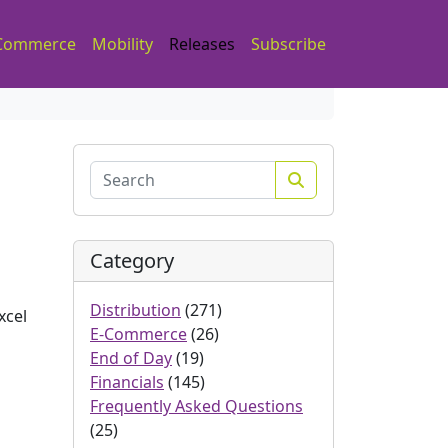
Commerce
Mobility
Releases
Subscribe
Search
Category
Distribution
(271)
xcel
E-Commerce
(26)
End of Day
(19)
Financials
(145)
Frequently Asked Questions
(25)