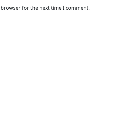
s browser for the next time I comment.