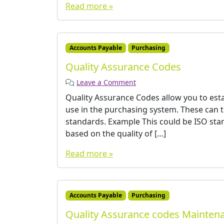
Read more »
Accounts Payable
Purchasing
Quality Assurance Codes
Leave a Comment
Quality Assurance Codes allow you to esta
use in the purchasing system. These can th
standards. Example This could be ISO sta
based on the quality of […]
Read more »
Accounts Payable
Purchasing
Quality Assurance codes Mainten