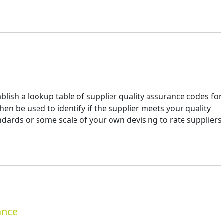
blish a lookup table of supplier quality assurance codes fo
en be used to identify if the supplier meets your quality
ndards or some scale of your own devising to rate supplier
ance