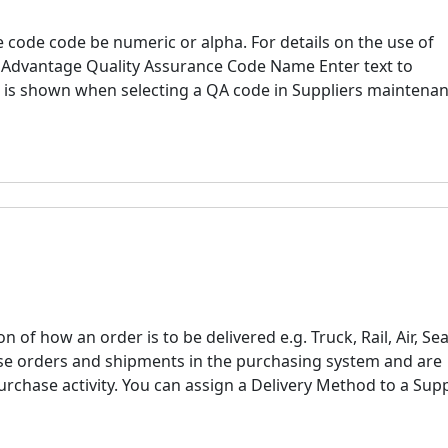
 code code be numeric or alpha. For details on the use of
ne Advantage Quality Assurance Code Name Enter text to
s is shown when selecting a QA code in Suppliers maintena
 of how an order is to be delivered e.g. Truck, Rail, Air, Sea
se orders and shipments in the purchasing system and are
urchase activity. You can assign a Delivery Method to a Supp