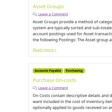
Asset Groups
Leave a Comment
Asset Groups provide a method of categor
system are typically sorted and sub-total
account postings used for Asset transactio
the following Postings: The Asset group als
Read more »
Accounts Payable
Purchasing
Purchase On-costs
Leave a Comment
On Costs contain descriptive details and d
want included in the cost of inventory it
optionally applied to goods received on a