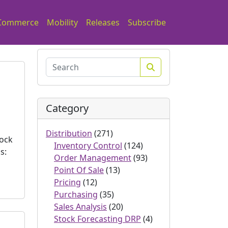
Commerce
Mobility
Releases
Subscribe
Search
Category
Distribution
(271)
tock
Inventory Control
(124)
s:
Order Management
(93)
Point Of Sale
(13)
Pricing
(12)
Purchasing
(35)
Sales Analysis
(20)
Stock Forecasting DRP
(4)