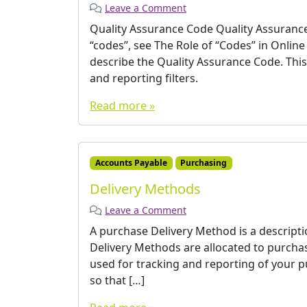
Leave a Comment
Quality Assurance Code Quality Assurance
“codes”, see The Role of “Codes” in Onli
describe the Quality Assurance Code. Thi
and reporting filters.
Read more »
Accounts Payable
Purchasing
Delivery Methods
Leave a Comment
A purchase Delivery Method is a description
Delivery Methods are allocated to purcha
used for tracking and reporting of your p
so that […]