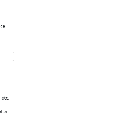
nce
 etc.
lier