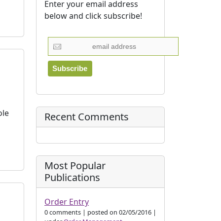
Enter your email address
below and click subscribe!
ole
Recent Comments
Most Popular
Publications
Order Entry
0 comments
|
posted on 02/05/2016
|