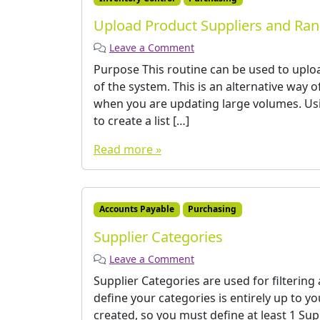
Upload Product Suppliers and Ra
Leave a Comment
Purpose This routine can be used to uploa
of the system. This is an alternative way 
when you are updating large volumes. Usi
to create a list […]
Read more »
Accounts Payable
Purchasing
Supplier Categories
Leave a Comment
Supplier Categories are used for filtering
define your categories is entirely up to 
created, so you must define at least 1 Su