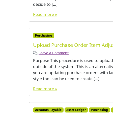
decide to […]
Read more »
Purchasing
Upload Purchase Order Item Adj
Leave a Comment
Purpose This procedure is used to upload
outside of the system. This is an alternat
you are updating purchase orders with la
style tool can be used to create […]
Read more »
Accounts Payable
Asset Ledger
Purchasing