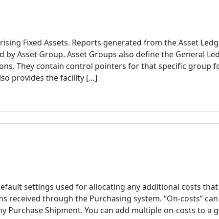
ising Fixed Assets. Reports generated from the Asset Ledg
ed by Asset Group. Asset Groups also define the General Le
ns. They contain control pointers for that specific group f
o provides the facility […]
efault settings used for allocating any additional costs tha
ems received through the Purchasing system. “On-costs” can
ny Purchase Shipment. You can add multiple on-costs to a g