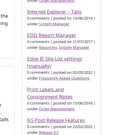
under
Order Management
Internet Explorer – Tabs
 the
0 comments
|
posted on 13/06/2014
|
ping
under
System Manager
EOD Report Manager
0 comments
|
posted on 21/07/2017
|
under
Reporting
,
System Manager
Edge IE Site List settings
(manually)
0 comments
|
posted on 02/05/2022
|
under
Frequently Asked Questions
Print Labels and
Consignment Notes
0 comments
|
posted on 15/06/2016
|
e
under
Order Management
.
ails
9.5 Post Release Features
0 comments
|
posted on 22/02/2022
|
under
Release 9.5