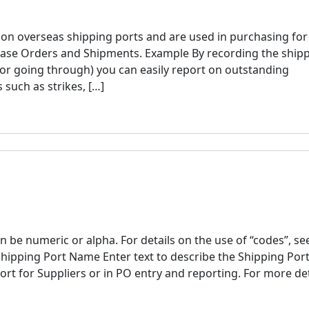
s on overseas shipping ports and are used in purchasing for
hase Orders and Shipments. Example By recording the ship
or going through) you can easily report on outstanding
such as strikes, […]
 be numeric or alpha. For details on the use of “codes”, se
Shipping Port Name Enter text to describe the Shipping Port
ort for Suppliers or in PO entry and reporting. For more det