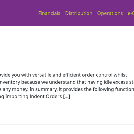
Financials
Distribution
Operations
e-
ide you with versatile and efficient order control whilst
inventory because we understand that having idle excess s
 any money. In summary, it provides the following function
ng Importing Indent Orders […]