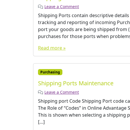
Leave a Comment
Shipping Ports contain descriptive detail
tracking and reporting of incoming Purc
port your goods are being shipped from (
purchases for those ports when problems 
Read more »
Purchasing
Shipping Ports Maintenance
Leave a Comment
Shipping port Code Shipping Port code can
The Role of “Codes” in Online Advantage­ 
This is shown when selecting a shipping p
[…]