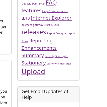
FAQ
Deposit
EOM
Excel
features
Help Documentation
Internet Explorer
IE10
er
payment gateway
Profit & Loss
dger
releases
or
Report Designer
report
Reporting
filters
Enhancements
Summary
Security
Silverlight
Stationery
stationery messages
Upload
Get Email Updates of
t you
Help
 be
iven