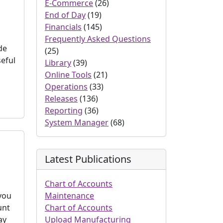
E-Commerce
(26)
End of Day
(19)
Financials
(145)
Frequently Asked Questions
de
(25)
seful
Library
(39)
Online Tools
(21)
Operations
(33)
Releases
(136)
Reporting
(36)
System Manager
(68)
Latest Publications
Chart of Accounts
 you
Maintenance
unt
Chart of Accounts
ay
Upload Manufacturing