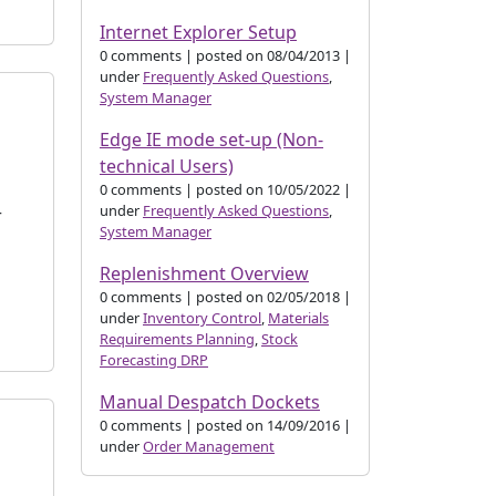
Internet Explorer Setup
0 comments
|
posted on 08/04/2013
|
under
Frequently Asked Questions
,
System Manager
Edge IE mode set-up (Non-
technical Users)
0 comments
|
posted on 10/05/2022
|
under
Frequently Asked Questions
,
r
System Manager
s
Replenishment Overview
0 comments
|
posted on 02/05/2018
|
under
Inventory Control
,
Materials
Requirements Planning
,
Stock
Forecasting DRP
Manual Despatch Dockets
0 comments
|
posted on 14/09/2016
|
under
Order Management