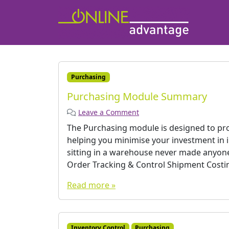
Purchasing
Purchasing Module Summary
Leave a Comment
The Purchasing module is designed to prov
helping you minimise your investment in 
sitting in a warehouse never made anyone
Order Tracking & Control Shipment Costi
Read more »
Inventory Control
Purchasing