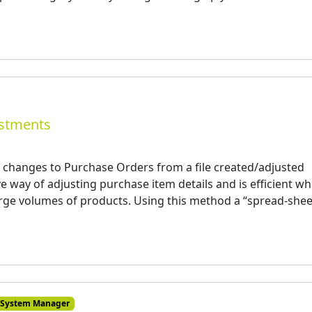
ustments
 changes to Purchase Orders from a file created/adjusted
ive way of adjusting purchase item details and is efficient w
rge volumes of products. Using this method a “spread-shee
System Manager