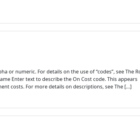
a or numeric. For details on the use of “codes”, see The R
ame Enter text to describe the On Cost code. This appears
ent costs. For more details on descriptions, see The […]