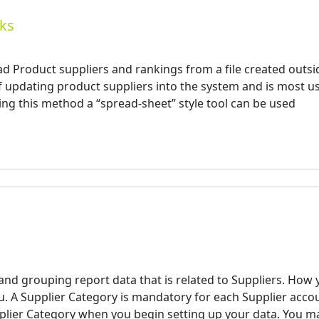
nks
d Product suppliers and rankings from a file created outsi
of updating product suppliers into the system and is most u
ng this method a “spread-sheet” style tool can be used
 and grouping report data that is related to Suppliers. How
you. A Supplier Category is mandatory for each Supplier acco
pplier Category when you begin setting up your data. You m