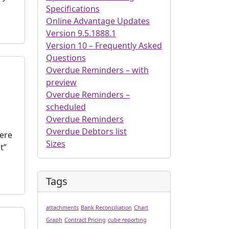
Specifications
Online Advantage Updates
Version 9.5.1888.1
Version 10 – Frequently Asked
Questions
Overdue Reminders – with
preview
Overdue Reminders –
scheduled
Overdue Reminders
Overdue Debtors list
here
Sizes
t”
Tags
attachments
Bank Reconciliation
Chart
Graph
Contract Pricing
cube reporting