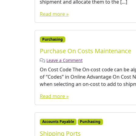
shipment and allocate them to the […]
Read more »
Purchasing
Purchase On Costs Maintenance
Leave a Comment
On Cost Code The On-cost code can be alph
of “Codes” in Online Advantage On Cost N
when selecting an on-cost to add to shipm
Read more »
Accounts Payable
Purchasing
Shipping Ports