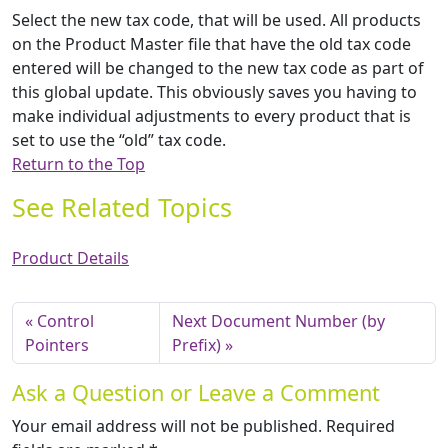
Select the new tax code, that will be used. All products
on the Product Master file that have the old tax code
entered will be changed to the new tax code as part of
this global update. This obviously saves you having to
make individual adjustments to every product that is
set to use the “old” tax code.
Return to the Top
See Related Topics
Product Details
Control
Next Document Number (by
Pointers
Prefix)
Ask a Question or Leave a Comment
Your email address will not be published.
Required