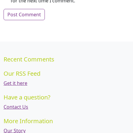
for the next time I comment.
Recent Comments
Our RSS Feed
Get it here
Have a question?
Contact Us
More Information
Our Story