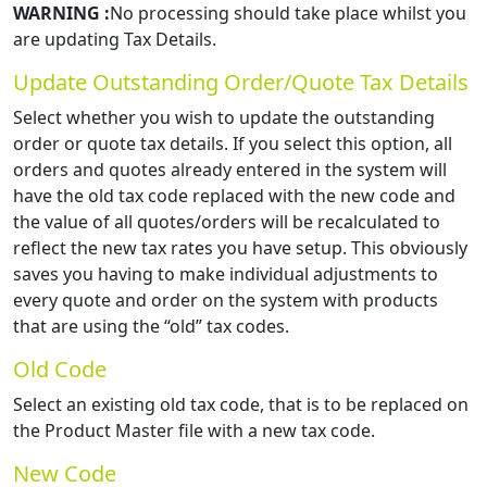
WARNING :
No processing should take place whilst you
are updating Tax Details.
Update Outstanding Order/Quote Tax Details
Select whether you wish to update the outstanding
order or quote tax details. If you select this option, all
orders and quotes already entered in the system will
have the old tax code replaced with the new code and
the value of all quotes/orders will be recalculated to
reflect the new tax rates you have setup. This obviously
saves you having to make individual adjustments to
every quote and order on the system with products
that are using the “old” tax codes.
Old Code
Select an existing old tax code, that is to be replaced on
the Product Master file with a new tax code.
New Code