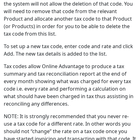
the system will not allow the deletion of that code. You
will need to remove that code from the relevant
Product and allocate another tax code to that Product
(or Products) in order for you to be able to delete the
tax code from this list.
To set up a new tax code, enter code and rate and click
Add. The new tax details is added to the list.
Tax codes allow Online Advantage to produce a tax
summary and tax reconciliation report at the end of
every month showing what was charged for every tax
code i.e. every rate and performing a calculation on
what should have been charged in tax thus assisting in
reconciling any differences.
NOTE: It is strongly recommended that you never re-
use a tax code for a different rate. In other words you
should not “change” the rate on a tax code once you
have started invoicing and transacting with that code. It