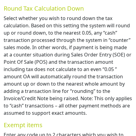
Round Tax Calculation Down
Select whether you wish to round down the tax
calculation. Based on this setting the system will round
up or round down, to the nearest 0.05, any “cash”
transaction processed through the system in “counter”
sales mode. In other words, if payment is being made
at a counter situation during Sales Order Entry (SOE) or
Point Of Sale (POS) and the transaction amount
including tax does not calculate to an even “0.05 ”
amount OA will automatically round the transaction
amount up or down to the nearest whole amount by
adding a transaction line for “rounding” to the
Invoice/Credit Note being raised. Note: This only applies
to “cash” transactions – all other payment methods are
assumed to support exact amounts.
Exempt items
Enter any code up to 2 characters which you wish to