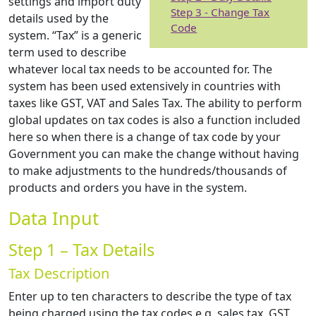
settings and import duty
Step 3 - Change Tax
details used by the
Code
system. “Tax” is a generic
term used to describe
whatever local tax needs to be accounted for. The
system has been used extensively in countries with
taxes like GST, VAT and Sales Tax. The ability to perform
global updates on tax codes is also a function included
here so when there is a change of tax code by your
Government you can make the change without having
to make adjustments to the hundreds/thousands of
products and orders you have in the system.
Data Input
Step 1 – Tax Details
Tax Description
Enter up to ten characters to describe the type of tax
being charged using the tax codes e.g. sales tax, GST,