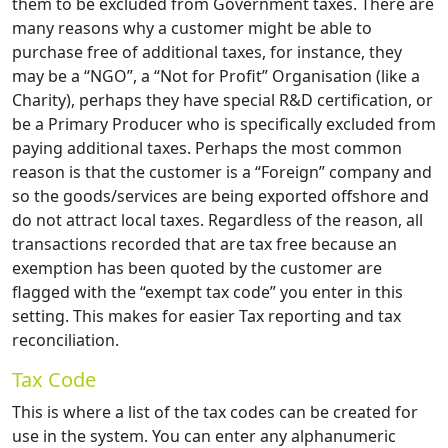
them to be excluded from Government taxes. There are
many reasons why a customer might be able to
purchase free of additional taxes, for instance, they
may be a “NGO”, a “Not for Profit” Organisation (like a
Charity), perhaps they have special R&D certification, or
be a Primary Producer who is specifically excluded from
paying additional taxes. Perhaps the most common
reason is that the customer is a “Foreign” company and
so the goods/services are being exported offshore and
do not attract local taxes. Regardless of the reason, all
transactions recorded that are tax free because an
exemption has been quoted by the customer are
flagged with the “exempt tax code” you enter in this
setting. This makes for easier Tax reporting and tax
reconciliation.
Tax Code
This is where a list of the tax codes can be created for
use in the system. You can enter any alphanumeric