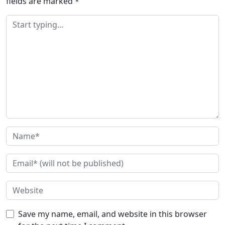
fields are marked
*
Save my name, email, and website in this browser