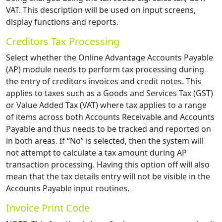
VAT. This description will be used on input screens,
display functions and reports.
Creditors Tax Processing
Select whether the Online Advantage Accounts Payable
(AP) module needs to perform tax processing during
the entry of creditors invoices and credit notes. This
applies to taxes such as a Goods and Services Tax (GST)
or Value Added Tax (VAT) where tax applies to a range
of items across both Accounts Receivable and Accounts
Payable and thus needs to be tracked and reported on
in both areas. If “No” is selected, then the system will
not attempt to calculate a tax amount during AP
transaction processing. Having this option off will also
mean that the tax details entry will not be visible in the
Accounts Payable input routines.
Invoice Print Code