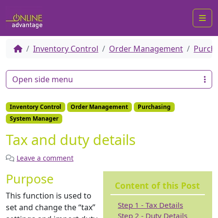
Me
Inventory Control
Order Management
Purch
Open side menu
Inventory Control
Order Management
Purchasing
System Manager
Tax and duty details
Leave a comment
Purpose
Content of this Post
This function is used to
Step 1 - Tax Details
set and change the “tax”
Step 2 - Duty Details