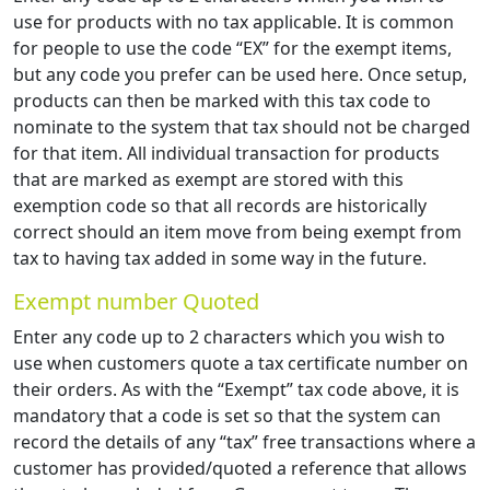
use for products with no tax applicable. It is common
for people to use the code “EX” for the exempt items,
but any code you prefer can be used here. Once setup,
products can then be marked with this tax code to
nominate to the system that tax should not be charged
for that item. All individual transaction for products
that are marked as exempt are stored with this
exemption code so that all records are historically
correct should an item move from being exempt from
tax to having tax added in some way in the future.
Exempt number Quoted
Enter any code up to 2 characters which you wish to
use when customers quote a tax certificate number on
their orders. As with the “Exempt” tax code above, it is
mandatory that a code is set so that the system can
record the details of any “tax” free transactions where a
customer has provided/quoted a reference that allows