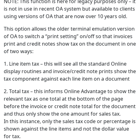
NOTE: This function is here for legacy purposes only – it
is not in use in recent OA system but available to clients
using versions of OA that are now over 10 years old.
This option allows the older terminal emulation version
of OA to switch a “print setting” on/off so that invoices
print and credit notes show tax on the document in one
of two ways:
1. Line item tax – this will see all the standard Online
display routines and invoice/credit note prints show the
tax component against each line item on a document
2. Total tax – this informs Online Advantage to show the
relevant tax as one total at the bottom of the page
before the invoice or credit note total for the document
and thus only show the one amount for sales tax.
In this instance, only the sales tax code or percentage is
shown against the line items and not the dollar value
for tax.