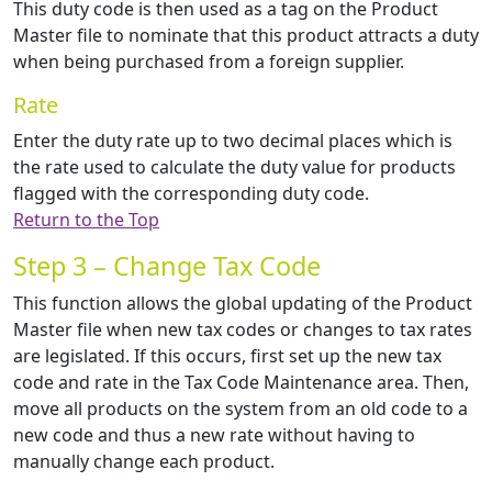
This duty code is then used as a tag on the Product
Master file to nominate that this product attracts a duty
when being purchased from a foreign supplier.
Rate
Enter the duty rate up to two decimal places which is
the rate used to calculate the duty value for products
flagged with the corresponding duty code.
Return to the Top
Step 3 – Change Tax Code
This function allows the global updating of the Product
Master file when new tax codes or changes to tax rates
are legislated. If this occurs, first set up the new tax
code and rate in the Tax Code Maintenance area. Then,
move all products on the system from an old code to a
new code and thus a new rate without having to
manually change each product.