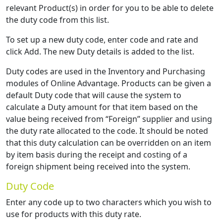
relevant Product(s) in order for you to be able to delete
the duty code from this list.
To set up a new duty code, enter code and rate and
click Add. The new Duty details is added to the list.
Duty codes are used in the Inventory and Purchasing
modules of Online Advantage. Products can be given a
default Duty code that will cause the system to
calculate a Duty amount for that item based on the
value being received from “Foreign” supplier and using
the duty rate allocated to the code. It should be noted
that this duty calculation can be overridden on an item
by item basis during the receipt and costing of a
foreign shipment being received into the system.
Duty Code
Enter any code up to two characters which you wish to
use for products with this duty rate.