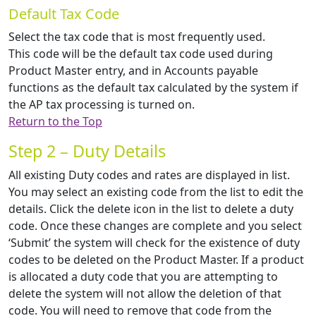
Default Tax Code
Select the tax code that is most frequently used.
This code will be the default tax code used during
Product Master entry, and in Accounts payable
functions as the default tax calculated by the system if
the AP tax processing is turned on.
Return to the Top
Step 2 – Duty Details
All existing Duty codes and rates are displayed in list.
You may select an existing code from the list to edit the
details. Click the delete icon in the list to delete a duty
code. Once these changes are complete and you select
‘Submit’ the system will check for the existence of duty
codes to be deleted on the Product Master. If a product
is allocated a duty code that you are attempting to
delete the system will not allow the deletion of that
code. You will need to remove that code from the