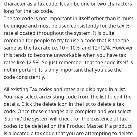
character as a tax code. It can be one or two characters
long for the tax code.
The tax code is not important in itself other than it must
be unique and must be used consistently for the tax %
rate allocated throughout the system. It is quite
common for people to try to use a code that is the the
same as the tax rate i.e. 10 = 10%, and 12=12%. However
this tends to become unworkable when you have tax
rates like 12.5%. So just remember that the code itself is
not important. It is only important that you use the
code consistently.
All existing Tax codes and rates are displayed in a list.
You may select an existing code from the list to edit the
details. Click the delete icon in the list to delete a tax
code. Once these changes are complete and you select
‘Submit’ the system will check for the existence of tax
codes to be deleted on the Product Master. If a product
is allocated a tax code that you are attempting to delete