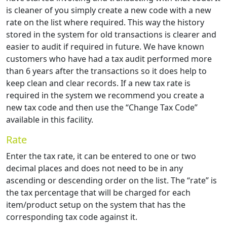
is cleaner of you simply create a new code with a new
rate on the list where required. This way the history
stored in the system for old transactions is clearer and
easier to audit if required in future. We have known
customers who have had a tax audit performed more
than 6 years after the transactions so it does help to
keep clean and clear records. If a new tax rate is
required in the system we recommend you create a
new tax code and then use the “Change Tax Code”
available in this facility.
Rate
Enter the tax rate, it can be entered to one or two
decimal places and does not need to be in any
ascending or descending order on the list. The “rate” is
the tax percentage that will be charged for each
item/product setup on the system that has the
corresponding tax code against it.