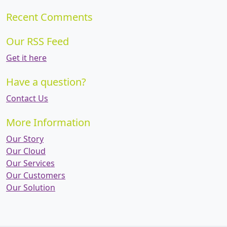
Recent Comments
Our RSS Feed
Get it here
Have a question?
Contact Us
More Information
Our Story
Our Cloud
Our Services
Our Customers
Our Solution