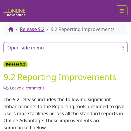
Me
Release 9.2
9.2 Reporting Improvements
Open side menu
Release 9.2
9.2 Reporting Improvements
Leave a comment
The 9.2 release includes the following significant
enhancements to the Reporting tools designed to give
users more facilities across all the standard reports in
Online Advantage. These improvements are
summarised below: