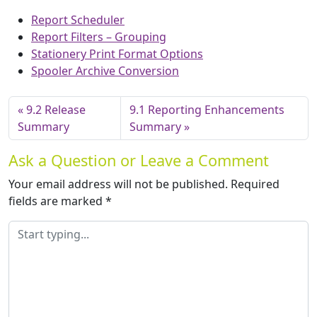
Report Scheduler
Report Filters – Grouping
Stationery Print Format Options
Spooler Archive Conversion
9.2 Release
9.1 Reporting Enhancements
Summary
Summary
Ask a Question or Leave a Comment
Your email address will not be published.
Required
fields are marked
*