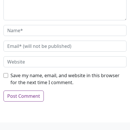
Save my name, email, and website in this browser
for the next time I comment.