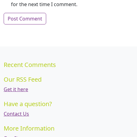
for the next time I comment.
Recent Comments
Our RSS Feed
Get it here
Have a question?
Contact Us
More Information