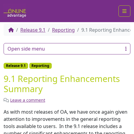
Me
Release 9.1
Reporting
9.1 Reporting Enhanc
Open side menu
Release 9.1
Reporting
9.1 Reporting Enhancements
Summary
Leave a comment
As with most releases of OA, we have once again given
attention to improvements in the general reporting
tools available to users. In the 9.1 release includes a
number of significant enhancements to the reporting