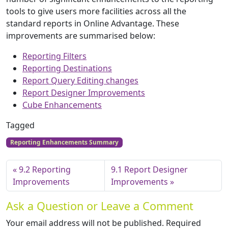
tools to give users more facilities across all the
standard reports in Online Advantage. These
improvements are summarised below:
Reporting Filters
Reporting Destinations
Report Query Editing changes
Report Designer Improvements
Cube Enhancements
Tagged
Reporting Enhancements Summary
9.2 Reporting
9.1 Report Designer
Improvements
Improvements
Ask a Question or Leave a Comment
Your email address will not be published.
Required