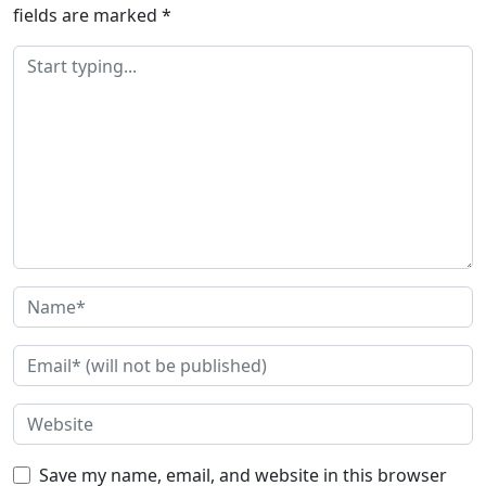
fields are marked
*
Save my name, email, and website in this browser