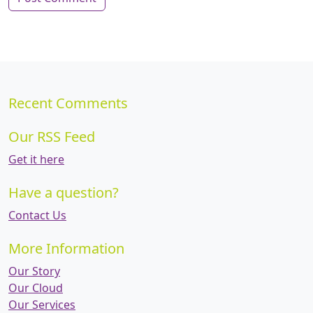
Recent Comments
Our RSS Feed
Get it here
Have a question?
Contact Us
More Information
Our Story
Our Cloud
Our Services