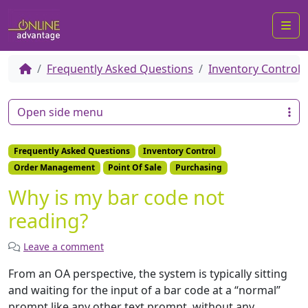
Me
Frequently Asked Questions
Inventory Control
Open side menu
Frequently Asked Questions
Inventory Control
Order Management
Point Of Sale
Purchasing
Why is my bar code not
reading?
Leave a comment
From an OA perspective, the system is typically sitting
and waiting for the input of a bar code at a “normal”
prompt like any other text prompt, without any