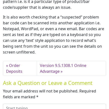
pattern i.e. is it a particular type of product/bar
code/supplier that is always an issue.
It is also worth checking that a “suspected” problem
bar code can be scanned into another application i.e.
Notepad, WordPad, or even a new email. Bar codes are
sent as text as if they are typed on a keyboard so you
can use any ‘text’ style application to record what’s
being sent from the unit so you can see the details on
screen unfiltered.
Order
Version 9.5.1308.1 Online
Deposits
Advantage
Ask a Question or Leave a Comment
Your email address will not be published.
Required
fields are marked
*