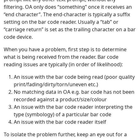
filtering. OA only does “something” once it receives an
“end character”. The end-character is typically a suffix
setting on the bar code reader. Usually a “tab” or
“carriage return” is set as the trailing character on a bar
code device.
When you have a problem, first step is to determine
what is being received from the reader. Bar code
reading issues are typically (in order of likelihood):
An issue with the bar code being read (poor quality
print/fading/dirty/torn/uneven etc.)
No matching data in OA e.g. bar code has not been
recorded against a product/size/colour
An issue with the bar code reader interpreting the
type (symbology) of a particular bar code
An issue with the bar code reader itself
To isolate the problem further, keep an eye out for a