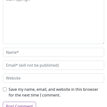
Save my name, email, and website in this browser
for the next time I comment.