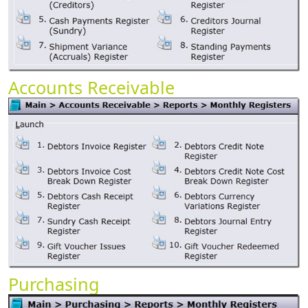
Accounts Receivable
Purchasing