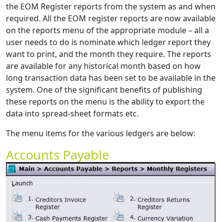
the EOM Register reports from the system as and when
required. All the EOM register reports are now available
on the reports menu of the appropriate module – all a
user needs to do is nominate which ledger report they
want to print, and the month they require. The reports
are available for any historical month based on how
long transaction data has been set to be available in the
system. One of the significant benefits of publishing
these reports on the menu is the ability to export the
data into spread-sheet formats etc.
The menu items for the various ledgers are below:
Accounts Payable