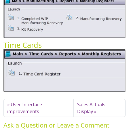
Time Cards
User Interface
Sales Actuals
improvements
Display
Ask a Question or Leave a Comment