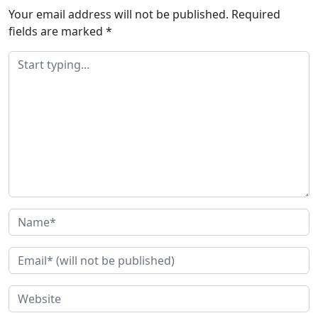
Your email address will not be published.
Required
fields are marked
*