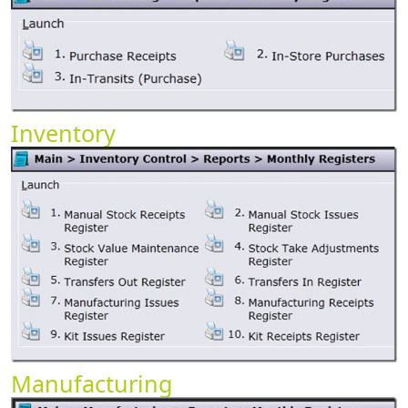
Inventory
Manufacturing