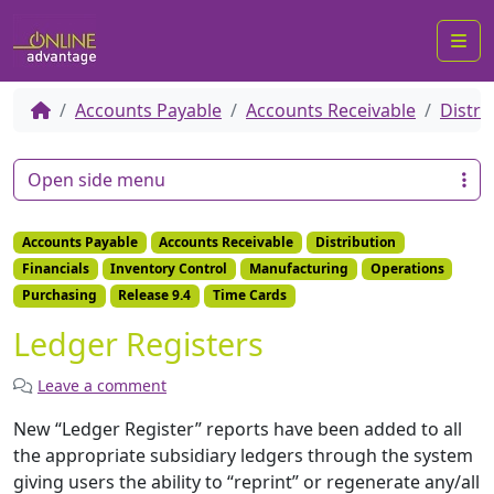
Me
Accounts Payable
Accounts Receivable
Distri
Open side menu
Accounts Payable
Accounts Receivable
Distribution
Financials
Inventory Control
Manufacturing
Operations
Purchasing
Release 9.4
Time Cards
Ledger Registers
Leave a comment
New “Ledger Register” reports have been added to all
the appropriate subsidiary ledgers through the system
giving users the ability to “reprint” or regenerate any/all