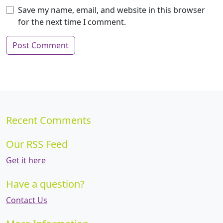
Save my name, email, and website in this browser
for the next time I comment.
Recent Comments
Our RSS Feed
Get it here
Have a question?
Contact Us