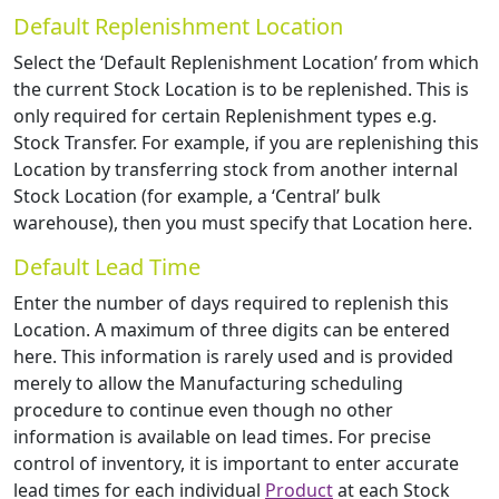
Default Replenishment Location
Select the ‘Default Replenishment Location’ from which
the current Stock Location is to be replenished. This is
only required for certain Replenishment types e.g.
Stock Transfer. For example, if you are replenishing this
Location by transferring stock from another internal
Stock Location (for example, a ‘Central’ bulk
warehouse), then you must specify that Location here.
Default Lead Time
Enter the number of days required to replenish this
Location. A maximum of three digits can be entered
here. This information is rarely used and is provided
merely to allow the Manufacturing scheduling
procedure to continue even though no other
information is available on lead times. For precise
control of inventory, it is important to enter accurate
lead times for each individual
Product
at each Stock