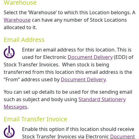
Warehouse
Select the ‘Warehouse’ to which this Location belongs. A
Warehouse
can have any number of Stock Locations
allocated to it.
Email Address
Enter an email address for this location. This is
used for Electronic
Document Delivery
(EDD) of
Stock Transfer Invoices. When stock is being
transferred from this location this email address is the
“From” address used by
Document Delivery
.
You can set up details to be used for the sending email
such as subject and body using
Standard Stationery
Messages
.
Email Transfer Invoice
Enable this option if this location should receive
Stock Transfer Invoices via Electronic
Document