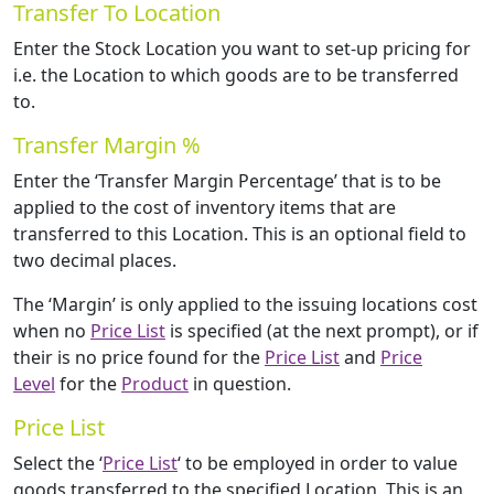
Transfer To Location
Enter the Stock Location you want to set-up pricing for
i.e. the Location to which goods are to be transferred
to.
Transfer Margin %
Enter the ‘Transfer Margin Percentage’ that is to be
applied to the cost of inventory items that are
transferred to this Location. This is an optional field to
two decimal places.
The ‘Margin’ is only applied to the issuing locations cost
when no
Price List
is specified (at the next prompt), or if
their is no price found for the
Price List
and
Price
Level
for the
Product
in question.
Price List
Select the ‘
Price List
‘ to be employed in order to value
goods transferred to the specified Location. This is an