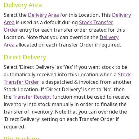
Delivery Area
Select the
Delivery Area
for this Location. This
Delivery
Area
is used as a default during
Stock Transfer
Order
entry for each transfer order created for this
Location. Note that you can override the
Delivery
Area
allocated on each Transfer Order if required.
Direct Delivery
Select ‘Direct Delivery’ as ‘Yes’ if you want stock to be
automatically received into this Location when a
Stock
Transfer Order
is despatched & invoiced from another
Stock Location. If ‘Direct Delivery’ is set to ‘No’, then
the
Transfer Receipt
function must be used to receive
inventory into stock manually in order to finalise the
transfer of inventory. Note that you can override the
‘Direct Delivery’ setting on each Transfer Order if
required.
Bin Tracking