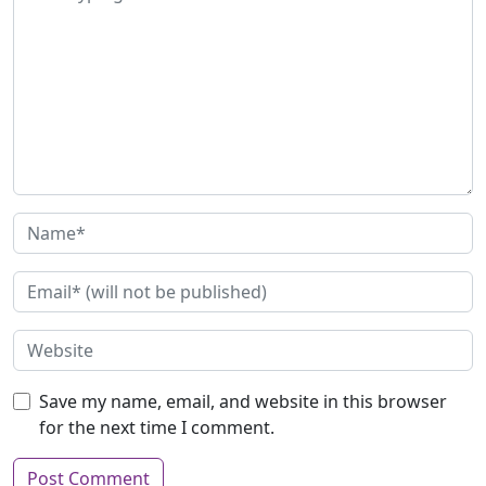
Save my name, email, and website in this browser
for the next time I comment.