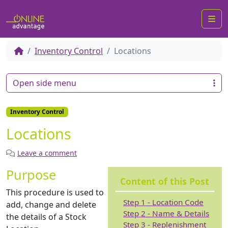
Me
Inventory Control
Locations
Open side menu
Inventory Control
Locations
Leave a comment
Purpose
Content of this Post
This procedure is used to
Step 1 - Location Code
add, change and delete
Step 2 - Name & Details
the details of a Stock
Step 3 - Replenishment