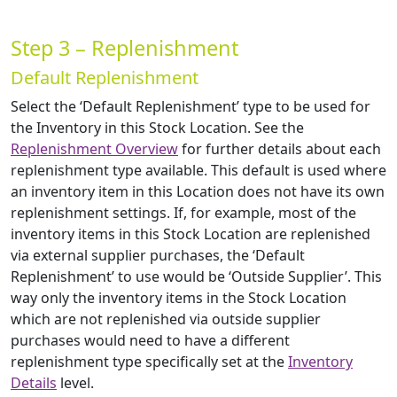
Step 3 – Replenishment
Default Replenishment
Select the ‘Default Replenishment’ type to be used for
the Inventory in this Stock Location. See the
Replenishment Overview
for further details about each
replenishment type available. This default is used where
an inventory item in this Location does not have its own
replenishment settings. If, for example, most of the
inventory items in this Stock Location are replenished
via external supplier purchases, the ‘Default
Replenishment’ to use would be ‘Outside Supplier’. This
way only the inventory items in the Stock Location
which are not replenished via outside supplier
purchases would need to have a different
replenishment type specifically set at the
Inventory
Details
level.