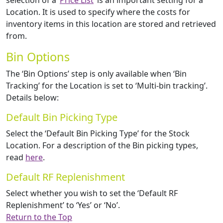
selection of a ‘
Price List
‘ is an important setting for a
Location. It is used to specify where the costs for
inventory items in this location are stored and retrieved
from.
Bin Options
The ‘Bin Options’ step is only available when ‘Bin
Tracking’ for the Location is set to ‘Multi-bin tracking’.
Details below:
Default Bin Picking Type
Select the ‘Default Bin Picking Type’ for the Stock
Location. For a description of the Bin picking types,
read
here
.
Default RF Replenishment
Select whether you wish to set the ‘Default RF
Replenishment’ to ‘Yes’ or ‘No’.
Return to the Top