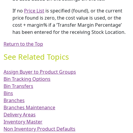
If no
Price List
is specified (found), or the current
price found is zero, the cost value is used, or the
cost + margin% if a ‘Transfer Margin Percentage’
has been entered for the receiving Stock Location.
Return to the Top
See Related Topics
Assign Buyer to Product Groups
Bin Tracking Options
Bin Transfers
Bins
Branches
Branches Maintenance
Delivery Areas
Inventory Master
Non Inventory Product Defaults