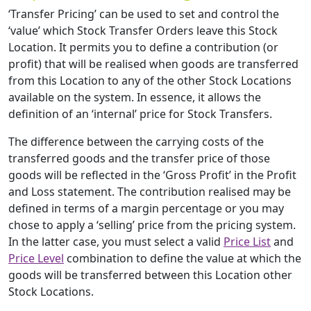
‘Transfer Pricing’ can be used to set and control the
‘value’ which Stock Transfer Orders leave this Stock
Location. It permits you to define a contribution (or
profit) that will be realised when goods are transferred
from this Location to any of the other Stock Locations
available on the system. In essence, it allows the
definition of an ‘internal’ price for Stock Transfers.
The difference between the carrying costs of the
transferred goods and the transfer price of those
goods will be reflected in the ‘Gross Profit’ in the Profit
and Loss statement. The contribution realised may be
defined in terms of a margin percentage or you may
chose to apply a ‘selling’ price from the pricing system.
In the latter case, you must select a valid
Price List
and
Price Level
combination to define the value at which the
goods will be transferred between this Location other
Stock Locations.