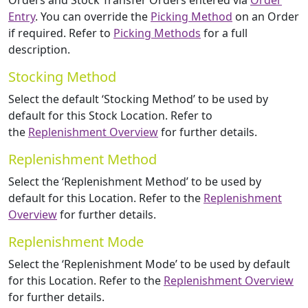
Orders and Stock Transfer Orders entered via
Order
Entry
. You can override the
Picking Method
on an Order
if required. Refer to
Picking Methods
for a full
description.
Stocking Method
Select the default ‘Stocking Method’ to be used by
default for this Stock Location. Refer to
the
Replenishment Overview
for further details.
Replenishment Method
Select the ‘Replenishment Method’ to be used by
default for this Location. Refer to the
Replenishment
Overview
for further details.
Replenishment Mode
Select the ‘Replenishment Mode’ to be used by default
for this Location. Refer to the
Replenishment Overview
for further details.