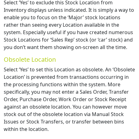
Select ‘Yes’ to exclude this Stock Location from
Inventory displays unless indicated. It is simply a way to
enable you to focus on the ‘Major’ stock locations
rather than seeing every Location available in the
system. Especially useful if you have created numerous
Stock Locations for ‘Sales Rep’ stock (or ‘car’ stock) and
you don’t want them showing on-screen all the time.
Obsolete Location
Select ‘Yes’ to set this Location as obsolete. An ‘Obsolete
Location’ is prevented from transactions occurring in
the processing functions within the system. More
specifically, you may not enter a Sales Order, Transfer
Order, Purchase Order, Work Order or Stock Receipt
against an obsolete location. You can however move
stock out of the obsolete location via Manual Stock
Issues or Stock Transfers, or transfer between bins
within the location.