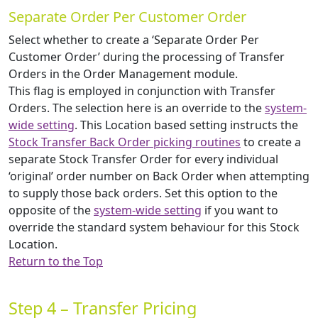
Separate Order Per Customer Order
Select whether to create a ‘Separate Order Per
Customer Order’ during the processing of Transfer
Orders in the Order Management module.
This flag is employed in conjunction with Transfer
Orders. The selection here is an override to the
system-
wide setting
. This Location based setting instructs the
Stock Transfer Back Order picking routines
to create a
separate Stock Transfer Order for every individual
‘original’ order number on Back Order when attempting
to supply those back orders. Set this option to the
opposite of the
system-wide setting
if you want to
override the standard system behaviour for this Stock
Location.
Return to the Top
Step 4 – Transfer Pricing