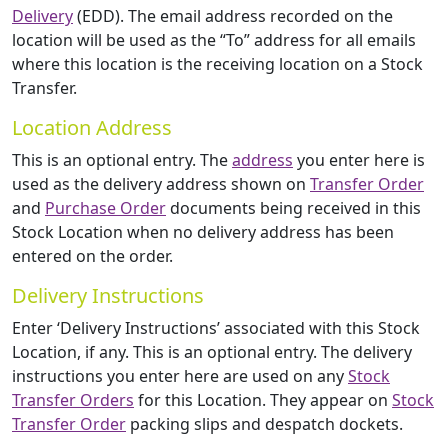
Delivery
(EDD). The email address recorded on the
location will be used as the “To” address for all emails
where this location is the receiving location on a Stock
Transfer.
Location Address
This is an optional entry. The
address
you enter here is
used as the delivery address shown on
Transfer Order
and
Purchase Order
documents being received in this
Stock Location when no delivery address has been
entered on the order.
Delivery Instructions
Enter ‘Delivery Instructions’ associated with this Stock
Location, if any. This is an optional entry. The delivery
instructions you enter here are used on any
Stock
Transfer Orders
for this Location. They appear on
Stock
Transfer Order
packing slips and despatch dockets.