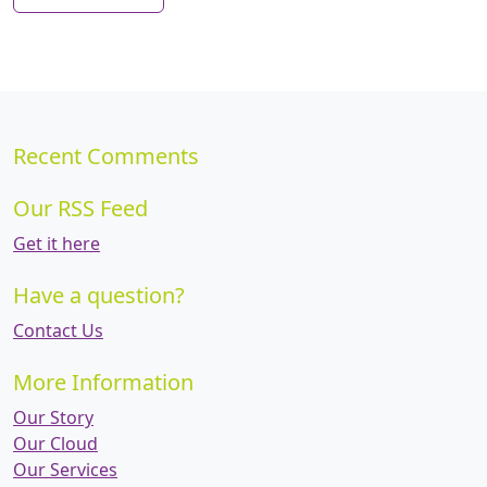
Recent Comments
Our RSS Feed
Get it here
Have a question?
Contact Us
More Information
Our Story
Our Cloud
Our Services