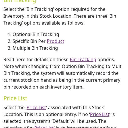
Select the ‘Bin Tracking’ option required for the
Inventory in this Stock Location. There are three ‘Bin
Tracking’ options available as follows:
Optional Bin Tracking
Specific Bin Per
Product
Multiple Bin Tracking
Read here for details on these
Bin Tracking
options.
Note when changing from Option Bin Tracking to Multi
Bin Tracking, the system will automatically record the
current stock on hand as being in the current primary
bin recorded on each inventory item.
Price List
Select the ‘
Price List
‘ associated with this Stock
Location. This is an optional entry. If no ‘
Price List
‘ is
selected, the system’s ‘Default’ will be used. The