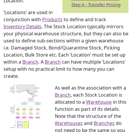
Location.
Step 4 - Transfer Pricing
‘Locations’ are used in
conjunction with
Products
to define and track
Inventory Details
. The Stock Location typically mirrors
your physical warehouse structure, but they can also be
used to define sub-sections within a given warehouse
i.e. Damaged Stock, Bond/Quarantine Stock, Picking
Location, Bulk Store etc. Each ‘Location’ must be set up
within a
Branch
. A
Branch
can have multiple ‘Locations’
setup with no practical limit to how many you can
create.
As well as the association with a
Branch
, each Stock Location is
allocated to a
Warehouse
in this
function as part of its details.
Note that the structure of the
Warehouses
and
Branches
do
not need to be the same so you