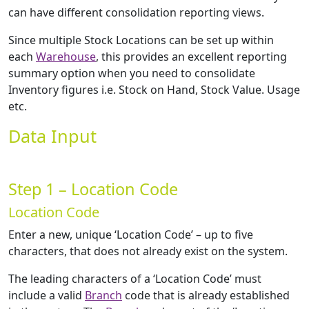
can have different consolidation reporting views.
Since multiple Stock Locations can be set up within
each
Warehouse
, this provides an excellent reporting
summary option when you need to consolidate
Inventory figures i.e. Stock on Hand, Stock Value. Usage
etc.
Data Input
Step 1 – Location Code
Location Code
Enter a new, unique ‘Location Code’ – up to five
characters, that does not already exist on the system.
The leading characters of a ‘Location Code’ must
include a valid
Branch
code that is already established