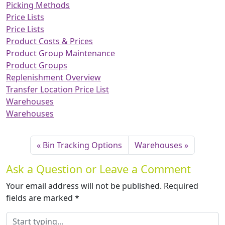
Picking Methods
Price Lists
Price Lists
Product Costs & Prices
Product Group Maintenance
Product Groups
Replenishment Overview
Transfer Location Price List
Warehouses
Warehouses
Bin Tracking Options
Warehouses
Ask a Question or Leave a Comment
Your email address will not be published.
Required
fields are marked
*