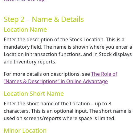
Step 2 – Name & Details
Location Name
Enter the description of the Stock Location. This is a
mandatory field. The name is shown where you enter a
Location in transaction functions, and in Stock displays
and Inventory reports.
For more details on descriptions, see
The Role of
“Names & Descriptions” in Online Advantage
Location Short Name
Enter the short name of the Location – up to 8
characters. This is an optional input. The short name is
used on screens/reports where space is limited.
Minor Location