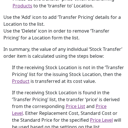
Products
to the ‘transfer to’ Location.
Use the ‘Add’ icon to add ‘Transfer Pricing’ details for a
Location to the list.
Use the ‘Delete’ icon in order to remove ‘Transfer
Pricing’ for a Location form the list.
In summary, the value of any individual ‘Stock Transfer’
order item is calculated using the steps below:
If the receiving Stock Location is not in the ‘Transfer
Pricing’ list for the issuing Stock Location, then the
Product
is transferred at its cost value.
If the receiving Stock Location is found in the
‘Transfer Pricing’ list, the transfer ‘price’ is derived
from the corresponding
Price List
and
Price
Level
. Either Replacement Cost, Standard Cost or
the Standard Price for the specified
Price Level
will
be used based on the settings on the list.