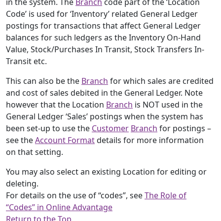
in the system. The
Branch
code part of the ‘Location
Code’ is used for ‘Inventory’ related General Ledger
postings for transactions that affect General Ledger
balances for such ledgers as the Inventory On-Hand
Value, Stock/Purchases In Transit, Stock Transfers In-
Transit etc.
This can also be the
Branch
for which sales are credited
and cost of sales debited in the General Ledger. Note
however that the Location
Branch
is NOT used in the
General Ledger ‘Sales’ postings when the system has
been set-up to use the
Customer
Branch
for postings –
see the
Account Format
details for more information
on that setting.
You may also select an existing Location for editing or
deleting.
For details on the use of “codes”, see
The Role of
“Codes” in Online Advantage
Return to the Top