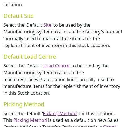
Location.
Default Site
Select the ‘Default
Site
‘ to be used by the
Manufacturing system to allocate the factory/site/plant
‘normally’ used to manufacture items for the
replenishment of inventory in this Stock Location.
Default Load Centre
Select the ‘Default
Load Centre
‘ to be used by the
Manufacturing system to allocate the
machine/process/fabrication line ‘normally’ used to
manufacture items for the replenishment of inventory
in this Stock Location.
Picking Method
Select the default ‘
Picking Method
‘ for this Location.
This
Picking Method
is used as a default on new Sales