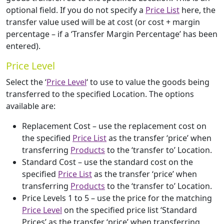
optional field. If you do not specify a
Price List
here, the
transfer value used will be at cost (or cost + margin
percentage – if a ‘Transfer Margin Percentage’ has been
entered).
Price Level
Select the ‘
Price Level
‘ to use to value the goods being
transferred to the specified Location. The options
available are:
Replacement Cost – use the replacement cost on
the specified
Price List
as the transfer ‘price’ when
transferring
Products
to the ‘transfer to’ Location.
Standard Cost – use the standard cost on the
specified
Price List
as the transfer ‘price’ when
transferring
Products
to the ‘transfer to’ Location.
Price Levels 1 to 5 – use the price for the matching
Price Level
on the specified price list ‘Standard
Prices’ as the transfer ‘price’ when transferring