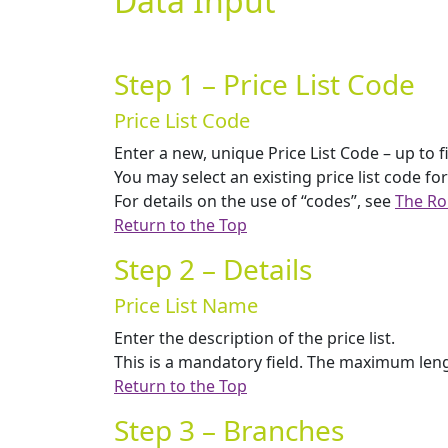
Data Input
Step 1 – Price List Code
Price List Code
Enter a new, unique Price List Code – up to f
You may select an existing price list code for
For details on the use of “codes”, see
The Ro
Return to the Top
Step 2 – Details
Price List Name
Enter the description of the price list.
This is a mandatory field. The maximum lengt
Return to the Top
Step 3 – Branches