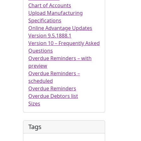
Chart of Accounts
Upload Manufacturing
Specifications
Online Advantage Updates
Version 9.5.1888.1
Version 10 – Frequently Asked
Questions
Overdue Reminders – with
preview
Overdue Reminders –
scheduled
Overdue Reminders
Overdue Debtors list
Sizes
Tags