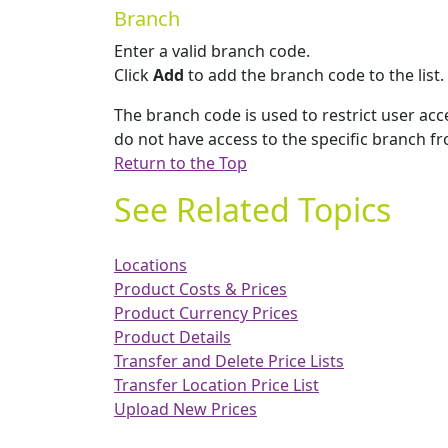
Branch
Enter a valid branch code.
Click
Add
to add the branch code to the list.
The branch code is used to restrict user acce
do not have access to the specific branch fr
Return to the Top
See Related Topics
Locations
Product Costs & Prices
Product Currency Prices
Product Details
Transfer and Delete Price Lists
Transfer Location Price List
Upload New Prices