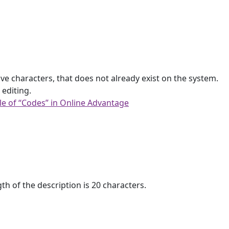
ive characters, that does not already exist on the system.
 editing.
le of “Codes” in Online Advantage
h of the description is 20 characters.