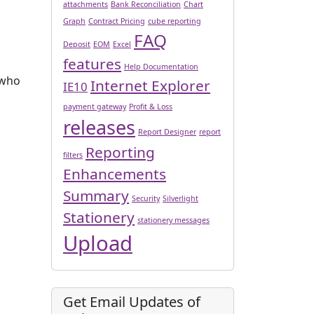
attachments
Bank Reconciliation
Chart
Graph
Contract Pricing
cube reporting
FAQ
Deposit
EOM
Excel
features
Help Documentation
 who
Internet Explorer
IE10
payment gateway
Profit & Loss
releases
Report Designer
report
Reporting
filters
Enhancements
Summary
Security
Silverlight
Stationery
stationery messages
Upload
Get Email Updates of