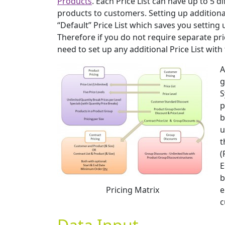
Products
. Each Price List can have up to 5 d
products to customers. Setting up additional
“Default” Price List which saves you setting 
Therefore if you do not require separate pric
need to set up any additional Price List with 
A
g
S
p
b
u
t
(
E
b
Pricing Matrix
e
c