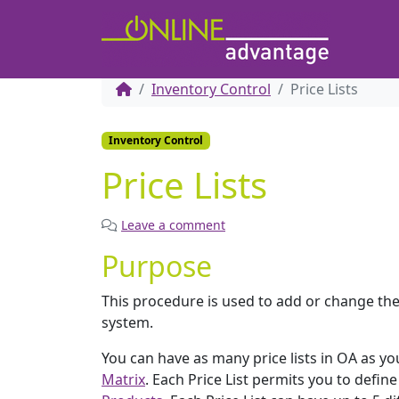
Inventory Control
Price Lists
Inventory Control
Price Lists
Leave a comment
Purpose
This procedure is used to add or change the d
system.
You can have as many price lists in OA as yo
Matrix
. Each Price List permits you to defin