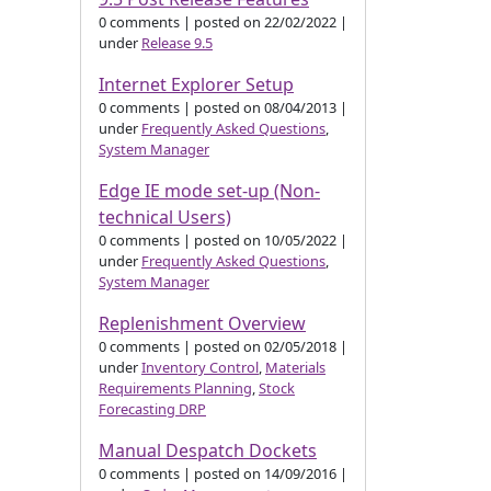
0 comments
|
posted on 22/02/2022
|
under
Release 9.5
Internet Explorer Setup
0 comments
|
posted on 08/04/2013
|
under
Frequently Asked Questions
,
System Manager
Edge IE mode set-up (Non-
technical Users)
0 comments
|
posted on 10/05/2022
|
under
Frequently Asked Questions
,
System Manager
Replenishment Overview
0 comments
|
posted on 02/05/2018
|
under
Inventory Control
,
Materials
Requirements Planning
,
Stock
Forecasting DRP
Manual Despatch Dockets
0 comments
|
posted on 14/09/2016
|