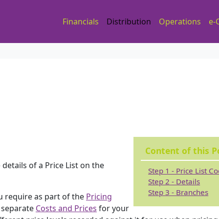
Financials
Distribution
Operations
e-
Content of this P
etails of a Price List on the
Step 1 - Price List C
Step 2 - Details
Step 3 - Branches
u require as part of the
Pricing
e separate
Costs and Prices
for your