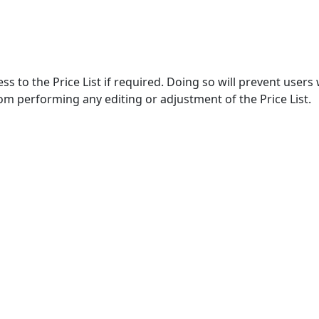
ss to the Price List if required. Doing so will prevent users
om performing any editing or adjustment of the Price List.