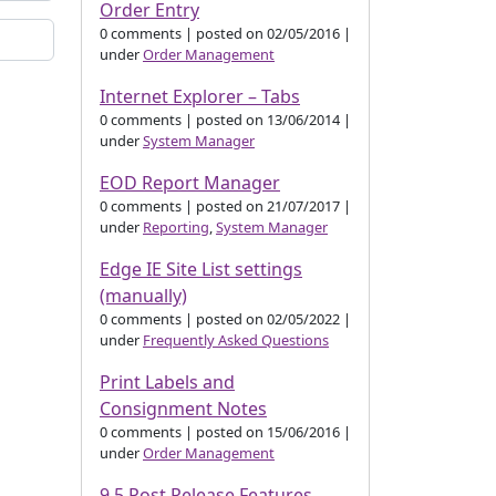
Order Entry
0 comments
|
posted on 02/05/2016
|
under
Order Management
Internet Explorer – Tabs
0 comments
|
posted on 13/06/2014
|
under
System Manager
EOD Report Manager
0 comments
|
posted on 21/07/2017
|
under
Reporting
,
System Manager
Edge IE Site List settings
(manually)
0 comments
|
posted on 02/05/2022
|
under
Frequently Asked Questions
Print Labels and
Consignment Notes
0 comments
|
posted on 15/06/2016
|
under
Order Management
9.5 Post Release Features