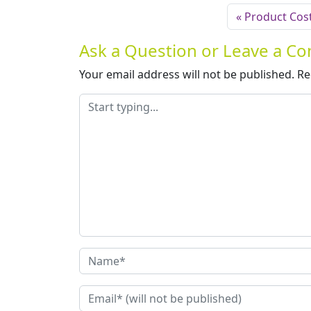
Product Cost
Ask a Question or Leave a 
Your email address will not be published.
Re