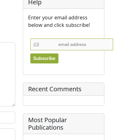
Help
Enter your email address
below and click subscribe!
Recent Comments
Most Popular
Publications