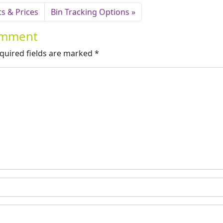
s & Prices
Bin Tracking Options
Comment
quired fields are marked
*