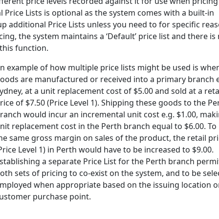
ifferent price levels recorded against it for use when pricing
 Price Lists is optional as the system comes with a built-in
up additional Price Lists unless you need to for specific rea
ing, the system maintains a ‘Default’ price list and there is
this function.
n example of how multiple price lists might be used is whe
oods are manufactured or received into a primary branch e
ydney, at a unit replacement cost of $5.00 and sold at a reta
rice of $7.50 (Price Level 1). Shipping these goods to the Pe
ranch would incur an incremental unit cost e.g. $1.00, mak
nit replacement cost in the Perth branch equal to $6.00. To 
he same gross margin on sales of the product, the retail pr
Price Level 1) in Perth would have to be increased to $9.00.
stablishing a separate Price List for the Perth branch permi
oth sets of pricing to co-exist on the system, and to be sele
mployed when appropriate based on the issuing location o
ustomer purchase point.