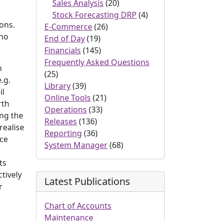
Sales Analysis
(20)
Stock Forecasting DRP
(4)
sons.
E-Commerce
(26)
 no
End of Day
(19)
Financials
(145)
Frequently Asked Questions
n
(25)
.g.
Library
(39)
il
Online Tools
(21)
rth
Operations
(33)
ing the
Releases
(136)
realise
Reporting
(36)
ice
System Manager
(68)
ts
ctively
Latest Publications
r
Chart of Accounts
Maintenance