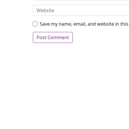
Save my name, email, and website in thi