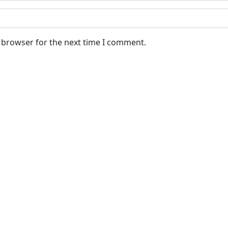
s browser for the next time I comment.