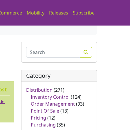
Commerce
Mobility
Releases
Subscribe
Search
Category
ost
Distribution
(271)
Inventory Control
(124)
ode
Order Management
(93)
Point Of Sale
(13)
Pricing
(12)
Purchasing
(35)