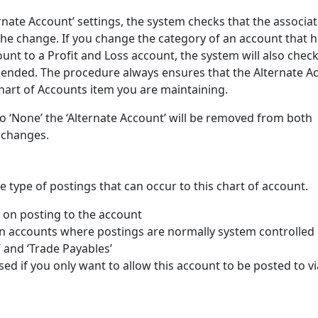
rnate Account’ settings, the system checks that the associa
 the change. If you change the category of an account that 
nt to a Profit and Loss account, the system will also check
mended. The procedure always ensures that the Alternate A
Chart of Accounts item you are maintaining.
t to ‘None’ the ‘Alternate Account’ will be removed from both
 changes.
e type of postings that can occur to this chart of account.
n on posting to the account
n accounts where postings are normally system controlled e
’ and ‘Trade Payables’
sed if you only want to allow this account to be posted to vi