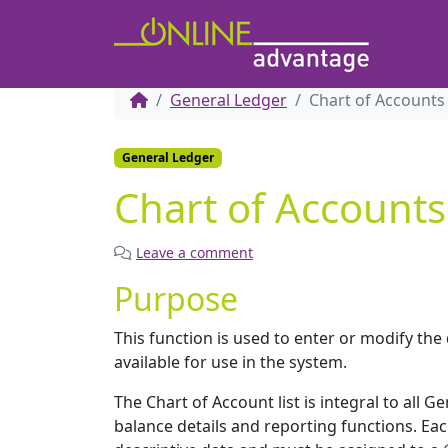
General Ledger
Chart of Accounts
General Ledger
Chart of Accounts
Leave a comment
Purpose
This function is used to enter or modify the
available for use in the system.
The Chart of Account list is integral to all 
balance details and reporting functions. Ea