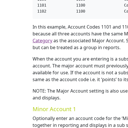
1101             1100                 Ca
1102             1100                 C
In this example, Account Codes 1101 and 110
because all three accounts have the same M
Category
as the associated Major Account. S
but can be treated as a group in reports.
When the account you are entering is a subs
account. The major account must previously h
available for use. If the account is not a s
same as the account code i.e. it ‘points’ to it
NOTE: The Major Account setting is also use
and displays.
Minor Account 1
Optionally enter an account code for the ‘Mi
together in reporting and displays in a sub se