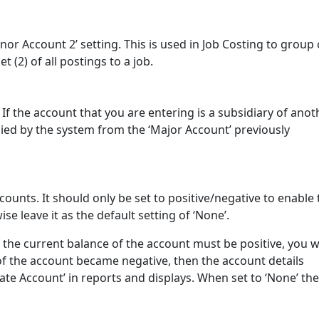
nor Account 2’ setting. This is used in Job Costing to group 
t (2) of all postings to a job.
If the account that you are entering is a subsidiary of anot
lied by the system from the ‘Major Account’ previously
counts. It should only be set to positive/negative to enable 
se leave it as the default setting of ‘None’.
 if the current balance of the account must be positive, you 
ce of the account became negative, then the account details
nate Account’ in reports and displays. When set to ‘None’ the