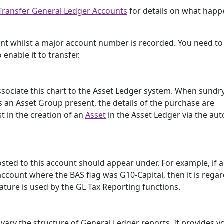
Transfer General Ledger Accounts
for details on what happ
nt whilst a major account number is recorded. You need to
 enable it to transfer.
associate this chart to the Asset Ledger system. When sundr
 an Asset Group present, the details of the purchase are
t in the creation of an
Asset
in the Asset Ledger via the au
osted to this account should appear under. For example, if 
ccount where the BAS flag was G10-Capital, then it is rega
eature is used by the GL Tax Reporting functions.
 vary the structure of General Ledger reports. It provides y