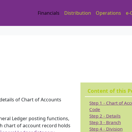
Financials
Distribution
Operations
e-
Content of this P
 details of Chart of Accounts
Step 1 - Chart of Ac
Code
Step 2 - Details
General Ledger posting functions,
Step 3 - Branch
ch chart of account record holds
Step 4 - Division