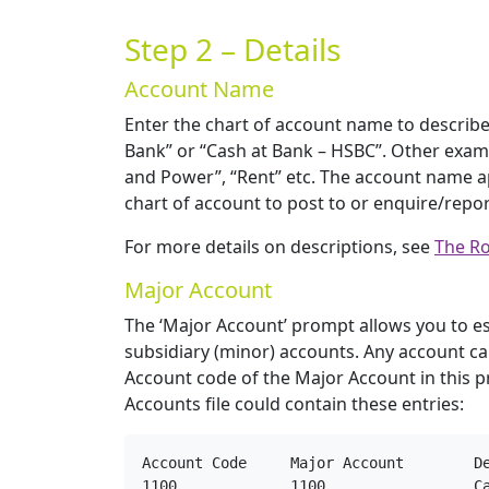
Step 2 – Details
Account Name
Enter the chart of account name to describe
Bank” or “Cash at Bank – HSBC”. Other examp
and Power”, “Rent” etc. The account name ap
chart of account to post to or enquire/repor
For more details on descriptions, see
The Ro
Major Account
The ‘Major Account’ prompt allows you to es
subsidiary (minor) accounts. Any account ca
Account code of the Major Account in this p
Accounts file could contain these entries:
Account Code     Major Account        De
1100             1100                 Ca