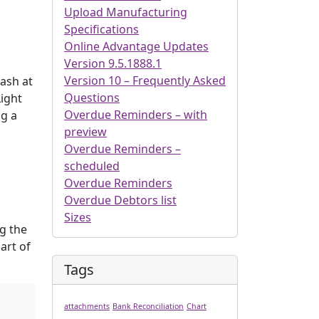
Upload Manufacturing
Specifications
Online Advantage Updates
Version 9.5.1888.1
Version 10 – Frequently Asked
Cash at
Questions
Light
Overdue Reminders – with
ng a
preview
Overdue Reminders –
scheduled
Overdue Reminders
Overdue Debtors list
Sizes
g the
art of
Tags
attachments
Bank Reconciliation
Chart