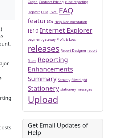
Graph
Contract Pricing
cube reporting
FAQ
Deposit
EOM
Excel
features
Help Documentation
)
Internet Explorer
IE10
me
payment gateway
Profit & Loss
ount,
releases
Report Designer
report
Reporting
filters
ajor
Enhancements
Summary
e
Security
Silverlight
Stationery
stationery messages
Upload
rting
Get Email Updates of
costs
Help