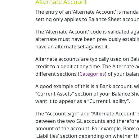
Alternate Account
The entry of an ‘Alternate Account’ is mandator
setting only applies to Balance Sheet accoun
The ‘Alternate Account’ code is validated ag
alternate must have been previously establi
have an alternate set against it.
Alternate accounts are typically used on B
credit to a debit at any time. The Alternate
different sections (
Categories
) of your bala
A good example of this is a Bank account, wh
“Current Assets” section of your Balance She
want it to appear as a “Current Liability”.
The “Account Sign” and “Alternate Account” 
between the two GL accounts and therefore
amount of the account. For example, Bank o
‘Liabilities’ section depending on whether the 