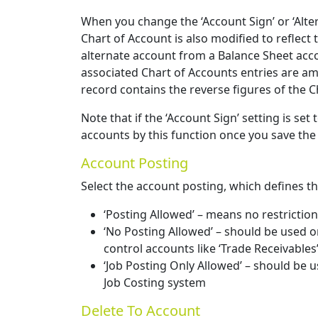
When you change the ‘Account Sign’ or ‘Alte
Chart of Account is also modified to reflect
alternate account from a Balance Sheet accou
associated Chart of Accounts entries are a
record contains the reverse figures of the 
Note that if the ‘Account Sign’ setting is se
accounts by this function once you save the
Account Posting
Select the account posting, which defines th
‘Posting Allowed’ – means no restrictio
‘No Posting Allowed’ – should be used o
control accounts like ‘Trade Receivables
‘Job Posting Only Allowed’ – should be u
Job Costing system
Delete To Account