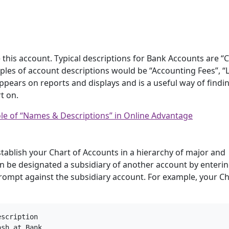
 this account. Typical descriptions for Bank Accounts are “
les of account descriptions would be “Accounting Fees”, “
pears on reports and displays and is a useful way of findi
t on.
le of “Names & Descriptions” in Online Advantage
tablish your Chart of Accounts in a hierarchy of major and
n be designated a subsidiary of another account by enterin
rompt against the subsidiary account. For example, your Ch
scription

sh at Bank
