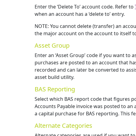
Enter the ‘Delete To’ account code. Refer to
when an account has a ‘delete to’ entry.
NOTE: You cannot delete (transfer) an accou
the major account on the account to itself to
Asset Group
Enter an ‘Asset Group’ code if you want to 
purchases are posted to an account that has
recorded and can later be converted to assis
asset build utility.
BAS Reporting
Select which BAS report code that figures p
Accounts Payable invoice was posted to an a
a capital purchase for BAS reporting. This f
Alternate Categories
Alternate categories are used if you want to