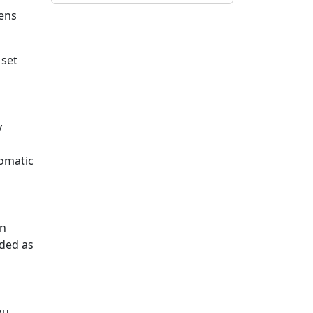
ens
 set
y
tomatic
an
rded as
ou