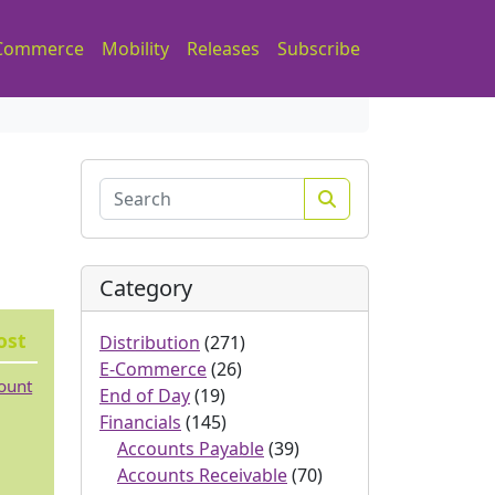
Commerce
Mobility
Releases
Subscribe
Search
Category
ost
Distribution
(271)
E-Commerce
(26)
count
End of Day
(19)
Financials
(145)
Accounts Payable
(39)
Accounts Receivable
(70)