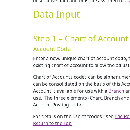
descriptive data and must be assigned to a
Data Input
Step 1 – Chart of Accoun
Account Code
Enter a new, unique chart of account code, 
existing chart of account to allow the adjus
Chart of Accounts codes can be alphanumeric
can be consolidated on the basis of this Ac
Account is available for use with a
Branch
a
use. The three elements (Chart, Branch and D
Account Posting code.
For details on the use of “codes”, see
The Ro
Return to the Top