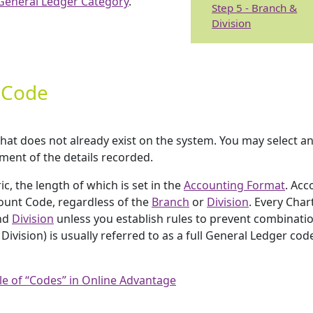
General Ledger Category
.
Step 5 - Branch &
Division
t Code
that does not already exist on the system. You may select a
tment of the details recorded.
, the length of which is set in the
Accounting Format
. Acc
count Code, regardless of the
Branch
or
Division
. Every Char
nd
Division
unless you establish rules to prevent combinatio
ivision) is usually referred to as a full General Ledger cod
le of “Codes” in Online Advantage