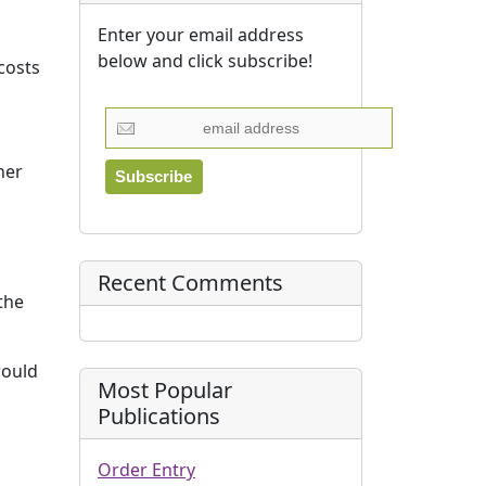
Enter your email address
below and click subscribe!
costs
her
Recent Comments
the
would
Most Popular
Publications
Order Entry