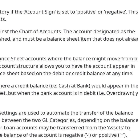
y if the ‘Account Sign’ is set to ‘positive’ or ‘negative’. This
ts.
ainst the Chart of Accounts. The account designated as the
shed, and must be a balance sheet item that does not alrea
alance Sheet accounts where the balance might move from b
 account structure allows you to have the account appear in
nce sheet based on the debit or credit balance at any time.
ere a credit balance (i.e. Cash at Bank) would appear in th
et, but when the bank account is in debit (i.e. Overdrawn) 
settings are used to automate the transfer of the balance
 between the two GL Categories, depending on the balanc
r Loan accounts may be transferred from the ‘Assets’ to
balance of the account is negative (‘-‘) or positive (‘+’).