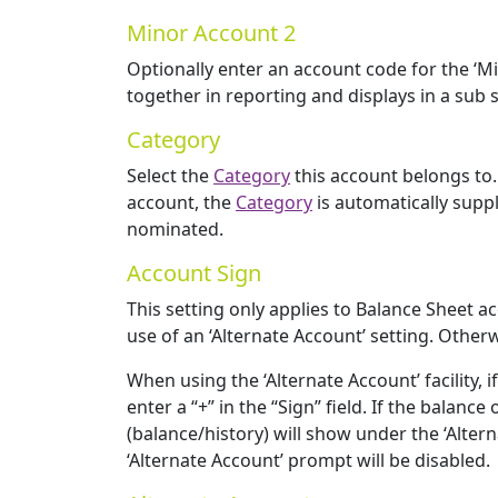
Minor Account 2
Optionally enter an account code for the ‘Mi
together in reporting and displays in a sub se
Category
Select the
Category
this account belongs to. 
account, the
Category
is automatically supp
nominated.
Account Sign
This setting only applies to Balance Sheet ac
use of an ‘Alternate Account’ setting. Otherwi
When using the ‘Alternate Account’ facility,
enter a “+” in the “Sign” field. If the balan
(balance/history) will show under the ‘Alter
‘Alternate Account’ prompt will be disabled.