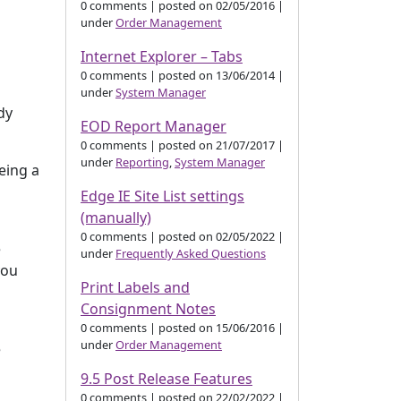
0 comments
|
posted on 02/05/2016
|
under
Order Management
Internet Explorer – Tabs
0 comments
|
posted on 13/06/2014
|
under
System Manager
dy
EOD Report Manager
0 comments
|
posted on 21/07/2017
|
under
Reporting
,
System Manager
eing a
Edge IE Site List settings
(manually)
0 comments
|
posted on 02/05/2022
|
e
under
Frequently Asked Questions
you
Print Labels and
Consignment Notes
0 comments
|
posted on 15/06/2016
|
under
Order Management
e
9.5 Post Release Features
0 comments
|
posted on 22/02/2022
|