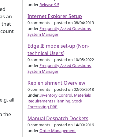
under
Release 9.5
ted
Internet Explorer Setup
has an
0 comments
|
posted on 08/04/2013
|
 that
under
Frequently Asked Questions
,
ccount
System Manager
Edge IE mode set-up (Non-
technical Users)
0 comments
|
posted on 10/05/2022
|
under
Frequently Asked Questions
,
System Manager
Replenishment Overview
0 comments
|
posted on 02/05/2018
|
under
Inventory Control
,
Materials
.g. all
Requirements Planning
,
Stock
Forecasting DRP
a the
Manual Despatch Dockets
0 comments
|
posted on 14/09/2016
|
under
Order Management