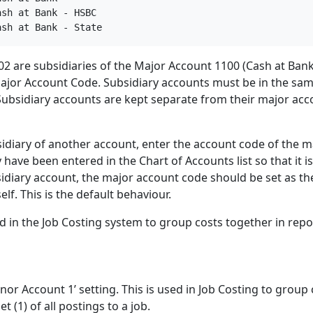
sh at Bank - HSBC

ash at Bank - State
2 are subsidiaries of the Major Account 1100 (Cash at Bank
ajor Account Code. Subsidiary accounts must be in the sa
ubsidiary accounts are kept separate from their major acc
idiary of another account, enter the account code of the m
ave been entered in the Chart of Accounts list so that it is
ubsidiary account, the major account code should be set as th
self. This is the default behaviour.
d in the Job Costing system to group costs together in repo
nor Account 1’ setting. This is used in Job Costing to group 
t (1) of all postings to a job.