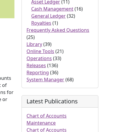
Asset Ledger
(11)
Cash Management
(16)
General Ledger
(32)
Royalties
(1)
Frequently Asked Questions
(25)
Library
(39)
Online Tools
(21)
Operations
(33)
n
Releases
(136)
Reporting
(36)
ounts
System Manager
(68)
t of
ns for
e or
Latest Publications
Chart of Accounts
Maintenance
Chart of Accounts