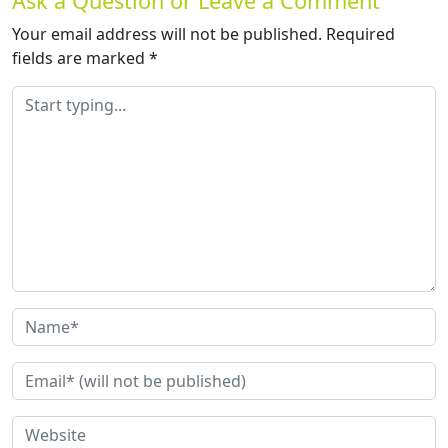
Ask a Question or Leave a Comment
Your email address will not be published.
Required
fields are marked
*