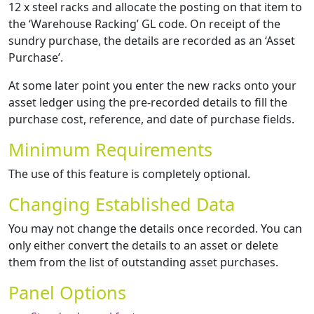
12 x steel racks and allocate the posting on that item to
the ‘Warehouse Racking’ GL code. On receipt of the
sundry purchase, the details are recorded as an ‘Asset
Purchase’.
At some later point you enter the new racks onto your
asset ledger using the pre-recorded details to fill the
purchase cost, reference, and date of purchase fields.
Minimum Requirements
The use of this feature is completely optional.
Changing Established Data
You may not change the details once recorded. You can
only either convert the details to an asset or delete
them from the list of outstanding asset purchases.
Panel Options