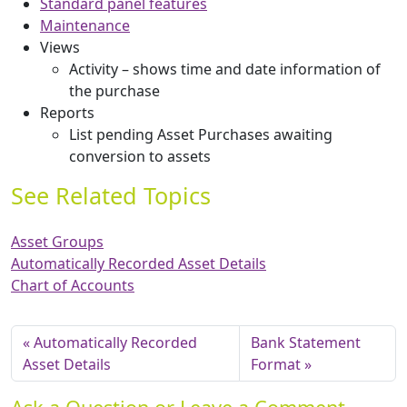
Standard panel features
Maintenance
Views
Activity – shows time and date information of
the purchase
Reports
List pending Asset Purchases awaiting
conversion to assets
See Related Topics
Asset Groups
Automatically Recorded Asset Details
Chart of Accounts
Automatically Recorded
Bank Statement
Asset Details
Format