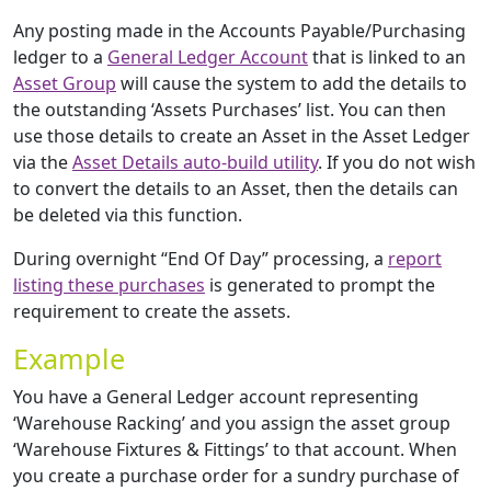
Any posting made in the Accounts Payable/Purchasing
ledger to a
General Ledger Account
that is linked to an
Asset Group
will cause the system to add the details to
the outstanding ‘Assets Purchases’ list. You can then
use those details to create an Asset in the Asset Ledger
via the
Asset Details auto-build utility
. If you do not wish
to convert the details to an Asset, then the details can
be deleted via this function.
During overnight “End Of Day” processing, a
report
listing these purchases
is generated to prompt the
requirement to create the assets.
Example
You have a General Ledger account representing
‘Warehouse Racking’ and you assign the asset group
‘Warehouse Fixtures & Fittings’ to that account. When
you create a purchase order for a sundry purchase of