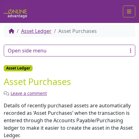
Me
Asset Ledger
Asset Purchases
Open side menu
Asset Ledger
Asset Purchases
Leave a comment
Details of recently purchased assets are automatically
recorded as ‘Asset Purchases’ when the transaction is
entered through the Accounts Payable/Purchasing
ledger to make it easier to create the asset in the Asset
Ledger.