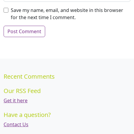
Save my name, email, and website in this browser
for the next time I comment.
Recent Comments
Our RSS Feed
Get it here
Have a question?
Contact Us