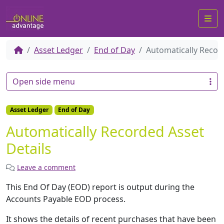
Me
Asset Ledger
End of Day
Automatically Recor
Open side menu
Asset Ledger
End of Day
Automatically Recorded Asset
Details
Leave a comment
This End Of Day (EOD) report is output during the
Accounts Payable EOD process.
It shows the details of recent purchases that have been