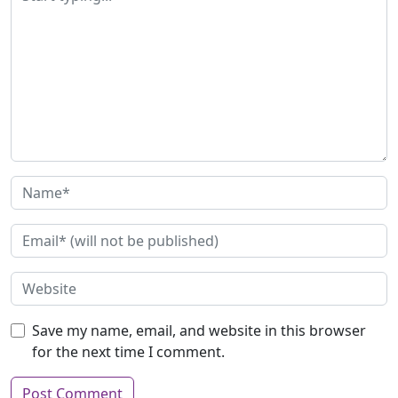
Save my name, email, and website in this browser
for the next time I comment.