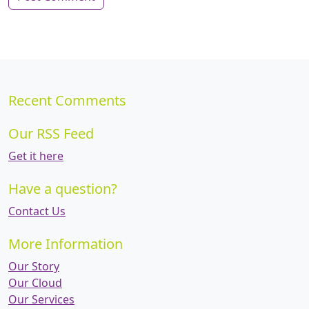
Recent Comments
Our RSS Feed
Get it here
Have a question?
Contact Us
More Information
Our Story
Our Cloud
Our Services