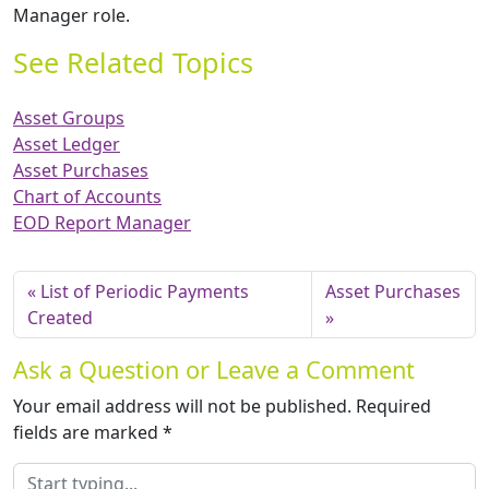
Manager role.
See Related Topics
Asset Groups
Asset Ledger
Asset Purchases
Chart of Accounts
EOD Report Manager
List of Periodic Payments
Asset Purchases
Created
Ask a Question or Leave a Comment
Your email address will not be published.
Required
fields are marked
*