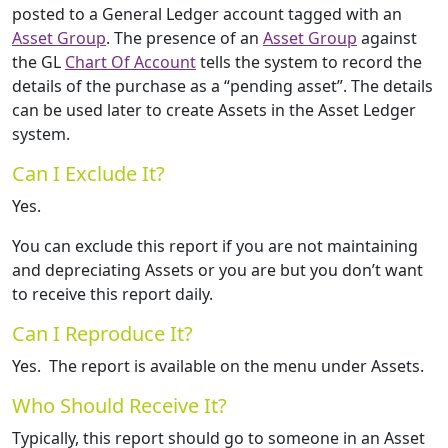
posted to a General Ledger account tagged with an
Asset Group
. The presence of an
Asset Group
against
the GL
Chart Of Account
tells the system to record the
details of the purchase as a “pending asset”. The details
can be used later to create Assets in the Asset Ledger
system.
Can I Exclude It?
Yes.
You can exclude this report if you are not maintaining
and depreciating Assets or you are but you don’t want
to receive this report daily.
Can I Reproduce It?
Yes. The report is available on the menu under Assets.
Who Should Receive It?
Typically, this report should go to someone in an Asset