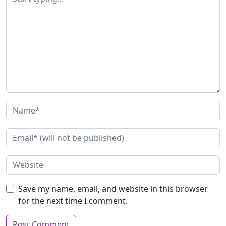
Save my name, email, and website in this browser
for the next time I comment.