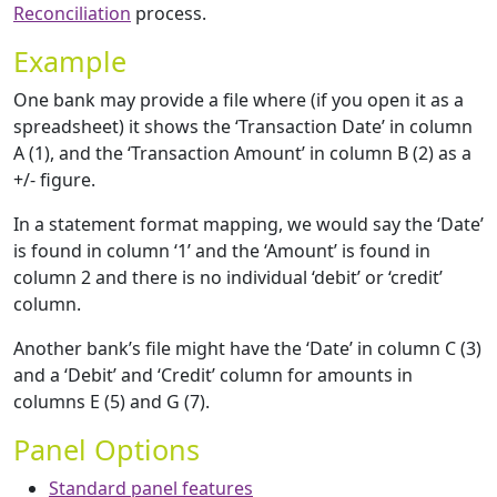
Reconciliation
process.
Example
One bank may provide a file where (if you open it as a
spreadsheet) it shows the ‘Transaction Date’ in column
A (1), and the ‘Transaction Amount’ in column B (2) as a
+/- figure.
In a statement format mapping, we would say the ‘Date’
is found in column ‘1’ and the ‘Amount’ is found in
column 2 and there is no individual ‘debit’ or ‘credit’
column.
Another bank’s file might have the ‘Date’ in column C (3)
and a ‘Debit’ and ‘Credit’ column for amounts in
columns E (5) and G (7).
Panel Options
Standard panel features