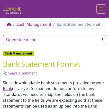
Me
Cash Management
Bank Statement Format
Open side menu
Cash Management
Bank Statement Format
Leave a comment
Since downloadable bank statements provided by your
Bank
(s) vary in format and do not conform to any
‘standard’, we need to ‘map’ the fields on the bank
statement to the fields we are expecting so that these
statements can be used as an upload into the
Bank