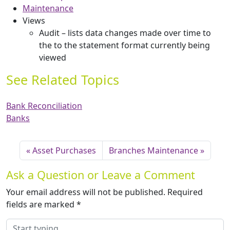
Maintenance
Views
Audit – lists data changes made over time to
the to the statement format currently being
viewed
See Related Topics
Bank Reconciliation
Banks
Asset Purchases
Branches Maintenance
Ask a Question or Leave a Comment
Your email address will not be published.
Required
fields are marked
*