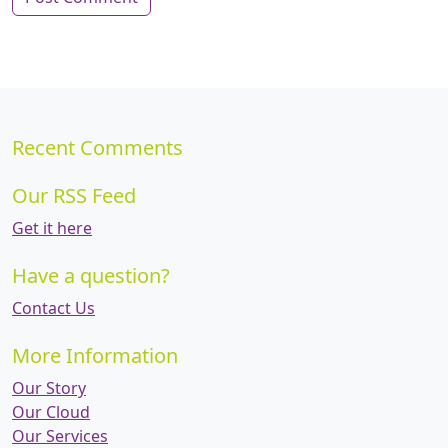
Recent Comments
Our RSS Feed
Get it here
Have a question?
Contact Us
More Information
Our Story
Our Cloud
Our Services