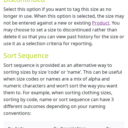
Select this option if you want to tag this size as no
longer in use. When this option is selected, the size may
not be entered against a new or existing
Product
. You
may choose to set a size to discontinued rather than
delete it so that you can view past history for the size or
use it as a selection criteria for reporting.
Sort Sequence
Sort sequence is provided as an alternative way to
sorting sizes by size ‘code’ or ‘name’. This can be useful
when size codes or names are a mix of alpha and
numeric characters and won’t sort the way you want
them to. For example, when sorting clothing sizes,
sorting by code, name or sort sequence can have 3
different outcomes depending on your naming
conventions: