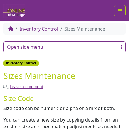
Me
Inventory Control
Sizes Maintenance
Open side menu
Inventory Control
Sizes Maintenance
Leave a comment
Size Code
Size code can be numeric or alpha or a mix of both.
You can create a new size by copying details from an
existing size and then making adjustments as needed.