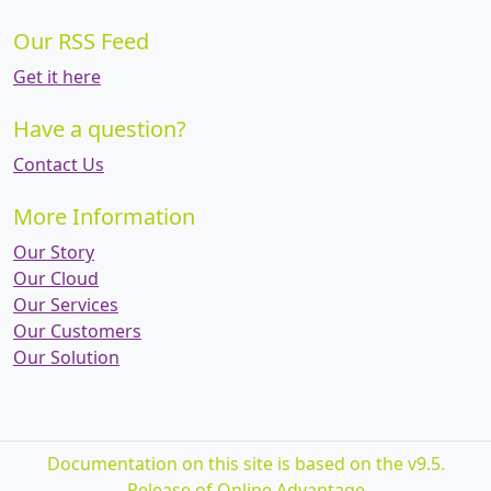
Our RSS Feed
Get it here
Have a question?
Contact Us
More Information
Our Story
Our Cloud
Our Services
Our Customers
Our Solution
Documentation on this site is based on the v9.5.
Release of Online Advantage