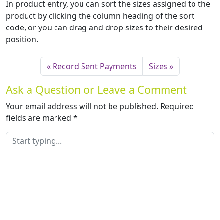
In product entry, you can sort the sizes assigned to the
product by clicking the column heading of the sort
code, or you can drag and drop sizes to their desired
position.
Record Sent Payments
Sizes
Ask a Question or Leave a Comment
Your email address will not be published.
Required
fields are marked
*