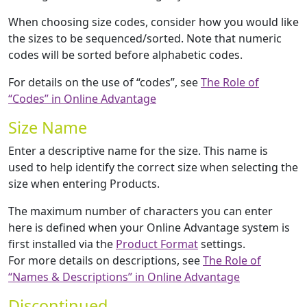
When choosing size codes, consider how you would like
the sizes to be sequenced/sorted. Note that numeric
codes will be sorted before alphabetic codes.
For details on the use of “codes”, see
The Role of
“Codes” in Online Advantage
Size Name
Enter a descriptive name for the size. This name is
used to help identify the correct size when selecting the
size when entering Products.
The maximum number of characters you can enter
here is defined when your Online Advantage system is
first installed via the
Product Format
settings.
For more details on descriptions, see
The Role of
“Names & Descriptions” in Online Advantage
Discontinued