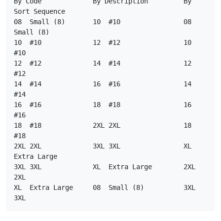
By Code             By Description         By 
Sort Sequence
08  Small (8)       10  #10                08    
Small (8)
10  #10             12  #12                10    
#10
12  #12             14  #14                12    
#12
14  #14             16  #16                14    
#14
16  #16             18  #18                16    
#16
18  #18             2XL 2XL                18    
#18
2XL 2XL             3XL 3XL                XL    
Extra Large
3XL 3XL             XL  Extra Large        2XL   
2XL
XL  Extra Large     08  Small (8)          3XL   
3XL