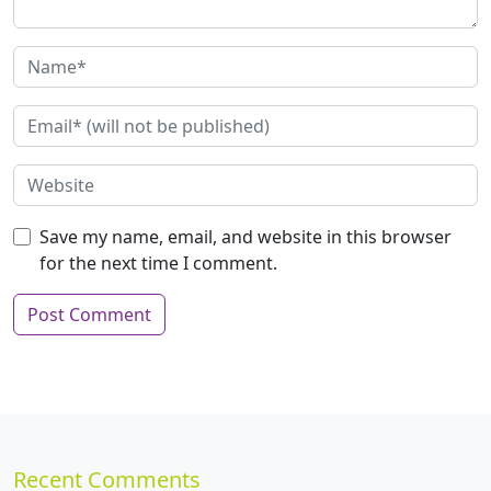
Save my name, email, and website in this browser
for the next time I comment.
Recent Comments