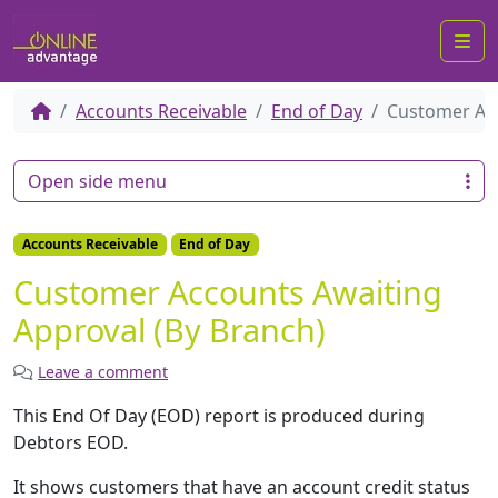
Me
Accounts Receivable
End of Day
Customer Acc
Open side menu
Accounts Receivable
End of Day
Customer Accounts Awaiting
Approval (By Branch)
Leave a comment
This End Of Day (EOD) report is produced during
Debtors EOD.
It shows customers that have an account credit status