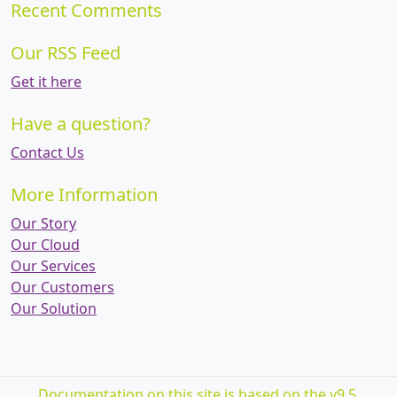
Recent Comments
Our RSS Feed
Get it here
Have a question?
Contact Us
More Information
Our Story
Our Cloud
Our Services
Our Customers
Our Solution
Documentation on this site is based on the v9.5.