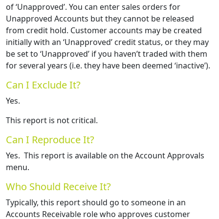
of ‘Unapproved’. You can enter sales orders for
Unapproved Accounts but they cannot be released
from credit hold. Customer accounts may be created
initially with an ‘Unapproved’ credit status, or they may
be set to ‘Unapproved’ if you haven’t traded with them
for several years (i.e. they have been deemed ‘inactive’).
Can I Exclude It?
Yes.
This report is not critical.
Can I Reproduce It?
Yes. This report is available on the Account Approvals
menu.
Who Should Receive It?
Typically, this report should go to someone in an
Accounts Receivable role who approves customer