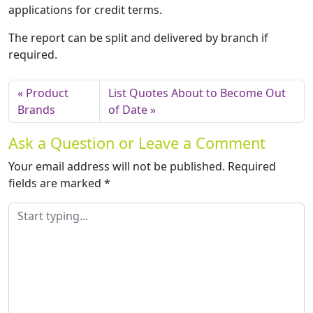
applications for credit terms.
The report can be split and delivered by branch if
required.
Product
List Quotes About to Become Out
Brands
of Date
Ask a Question or Leave a Comment
Your email address will not be published.
Required
fields are marked
*