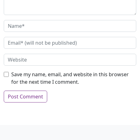
Save my name, email, and website in this browser
for the next time I comment.