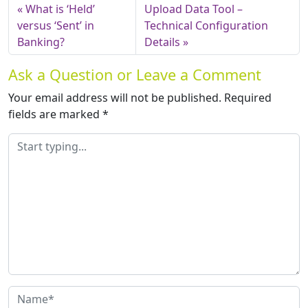
What is ‘Held’
Upload Data Tool –
versus ‘Sent’ in
Technical Configuration
Banking?
Details
Ask a Question or Leave a Comment
Your email address will not be published.
Required
fields are marked
*