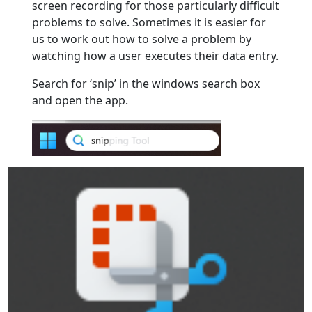
screen recording for those particularly difficult
problems to solve. Sometimes it is easier for
us to work out how to solve a problem by
watching how a user executes their data entry.
Search for ‘snip’ in the windows search box
and open the app.