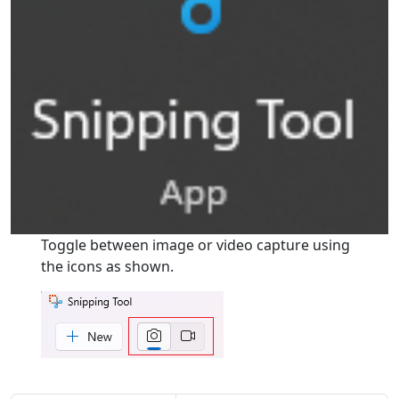
Toggle between image or video capture using
the icons as shown.