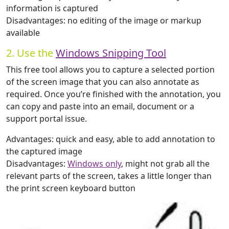
information is captured
Disadvantages: no editing of the image or markup
available
2. Use the
Windows Snipping Tool
This free tool allows you to capture a selected portion
of the screen image that you can also annotate as
required. Once you’re finished with the annotation, you
can copy and paste into an email, document or a
support portal issue.
Advantages: quick and easy, able to add annotation to
the captured image
Disadvantages:
Windows only
, might not grab all the
relevant parts of the screen, takes a little longer than
the print screen keyboard button