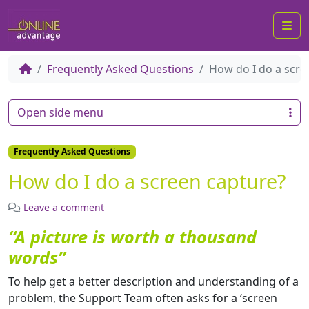
Me
Frequently Asked Questions
How do I do a scre
Open side menu
Frequently Asked Questions
How do I do a screen capture?
Leave a comment
“A picture is worth a thousand
words”
To help get a better description and understanding of a
problem, the Support Team often asks for a ‘screen