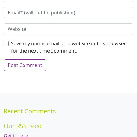
Save my name, email, and website in this browser
for the next time I comment.
Recent Comments
Our RSS Feed
Get it here