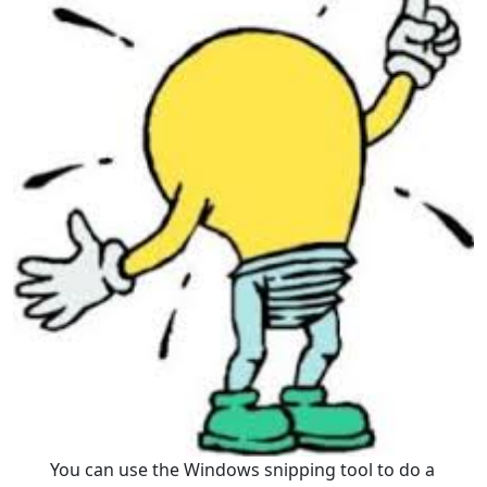
You can use the Windows snipping tool to do a