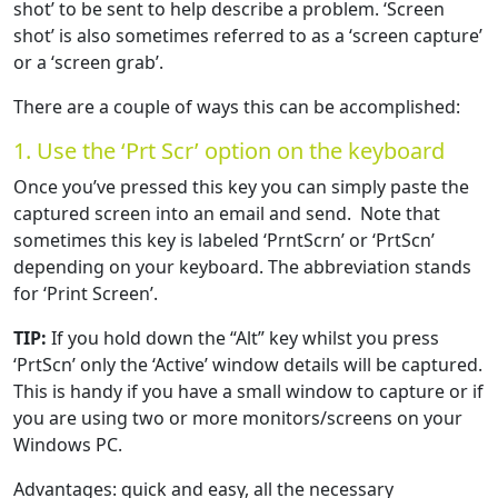
shot’ to be sent to help describe a problem. ‘Screen
shot’ is also sometimes referred to as a ‘screen capture’
or a ‘screen grab’.
There are a couple of ways this can be accomplished:
1. Use the ‘Prt Scr’ option on the keyboard
Once you’ve pressed this key you can simply paste the
captured screen into an email and send. Note that
sometimes this key is labeled ‘PrntScrn’ or ‘PrtScn’
depending on your keyboard. The abbreviation stands
for ‘Print Screen’.
TIP:
If you hold down the “Alt” key whilst you press
‘PrtScn’ only the ‘Active’ window details will be captured.
This is handy if you have a small window to capture or if
you are using two or more monitors/screens on your
Windows PC.
Advantages: quick and easy, all the necessary