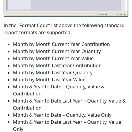
In the “Format Code” list above the following standard
report formats are supported:
Month by Month Current Year Contribution
Month by Month Current Year Quantity
Month by Month Current Year Value
Month by Month Last Year Contribution
Month by Month Last Year Quantity
Month by Month Last Year Value
Month & Year to Date – Quantity, Value &
Contribution
Month & Year to Date Last Year – Quantity, Value &
Contribution
Month & Year to Date – Quantity, Value Only
Month & Year to Date Last Year – Quantity, Value
Only