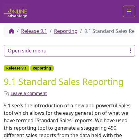
Me
Release 9.1
Reporting
9.1 Standard Sales Rep
Open side menu
Release 9.1
Reporting
9.1 Standard Sales Reporting
Leave a comment
9.1 see’s the introduction of a new and powerful Sales
tool which allows for the easy generation of what we
have termed “Standard Sales” reports. We have used
this reporting tool to generate a staggering 490
different sales reports from the data held with the