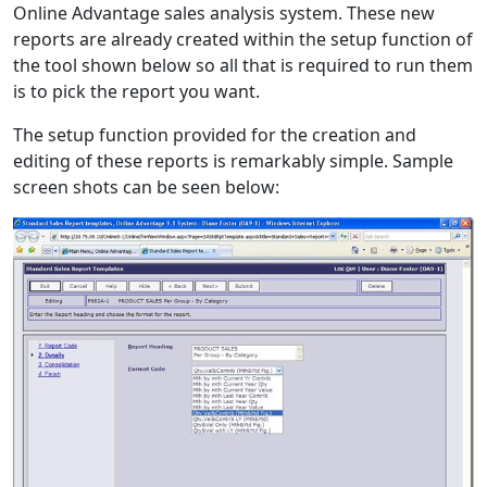
Online Advantage sales analysis system. These new
reports are already created within the setup function of
the tool shown below so all that is required to run them
is to pick the report you want.
The setup function provided for the creation and
editing of these reports is remarkably simple. Sample
screen shots can be seen below: