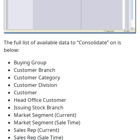
The full list of available data to “Consolidate” on is
below:
Buying Group
Customer Branch
Customer Category
Customer Division
Customer
Head Office Customer
Issuing Stock Branch
Market Segment (Current)
Market Segment (Sale Time)
Sales Rep (Current)
Sales Rep (Sale Time)