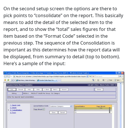
On the second setup screen the options are there to
pick points to “consolidate” on the report. This basically
means to add the detail of the selected item to the
report, and to show the “total” sales figures for that
item based on the “Format Code” selected in the
previous step. The sequence of the Consolidation is
important as this determines how the report data will
be displayed, from summary to detail (top to bottom).
Here’s a sample of the input: