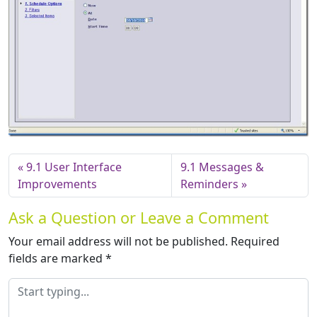
9.1 User Interface
9.1 Messages &
Improvements
Reminders
Ask a Question or Leave a Comment
Your email address will not be published.
Required
fields are marked
*