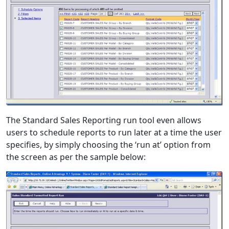
The Standard Sales Reporting run tool even allows
users to schedule reports to run later at a time the user
specifies, by simply choosing the ‘run at’ option from
the screen as per the sample below: