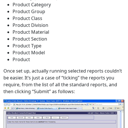
Product Category
Product Group
Product Class
Product Division
Product Material
Product Section
Product Type
Product Model
Product
Once set up, actually running selected reports couldn’t
be easier. It’s just a case of “ticking” the reports you
require, from the list of all the standard reports, and
then clicking “Submit” as follows: