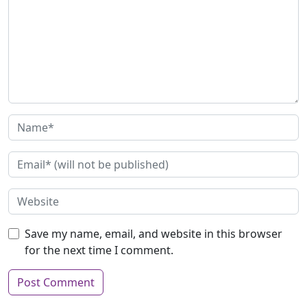
Save my name, email, and website in this browser
for the next time I comment.