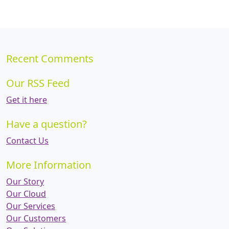
Recent Comments
Our RSS Feed
Get it here
Have a question?
Contact Us
More Information
Our Story
Our Cloud
Our Services
Our Customers