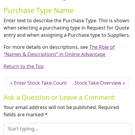
Purchase Type Name
Enter text to describe the Purchase Type. This is shown
when selecting a purchasing type in Request for Quote
entry and when assigning a Purchase type to Suppliers.
For more details on descriptions, see
The Role of
“Names & Descriptions” in Online Advantage
Return to the Top
Enter Stock Take Count
Stock Take Overview
Ask a Question or Leave a Comment
Your email address will not be published.
Required
fields are marked
*