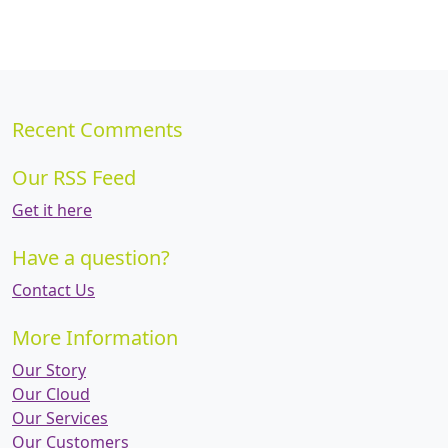
Recent Comments
Our RSS Feed
Get it here
Have a question?
Contact Us
More Information
Our Story
Our Cloud
Our Services
Our Customers