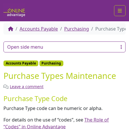
Me
Accounts Payable
Purchasing
Purchase Type
Open side menu
Accounts Payable
Purchasing
Purchase Types Maintenance
Leave a comment
Purchase Type Code
Purchase Type code can be numeric or alpha.
For details on the use of “codes”, see
The Role of
“Codes” in Online Advantage