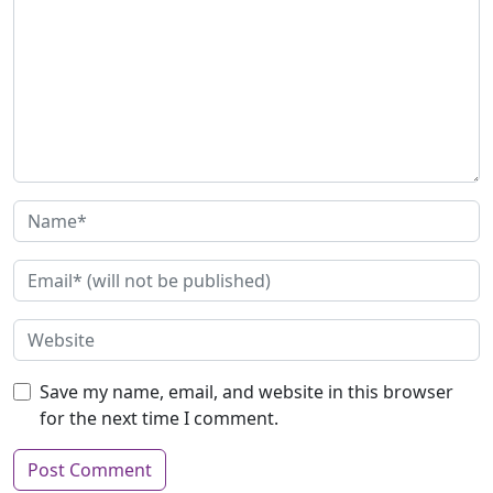
Save my name, email, and website in this browser
for the next time I comment.