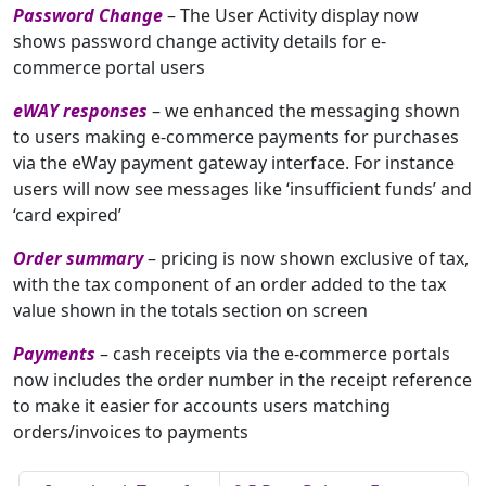
Password Change
– The User Activity display now
shows password change activity details for e-
commerce portal users
eWAY responses
– we enhanced the messaging shown
to users making e-commerce payments for purchases
via the eWay payment gateway interface. For instance
users will now see messages like ‘insufficient funds’ and
‘card expired’
Order summary
– pricing is now shown exclusive of tax,
with the tax component of an order added to the tax
value shown in the totals section on screen
Payments
– cash receipts via the e-commerce portals
now includes the order number in the receipt reference
to make it easier for accounts users matching
orders/invoices to payments