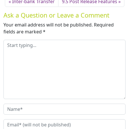
Inter-bank Transfer
9.5 Post Release Features
Ask a Question or Leave a Comment
Your email address will not be published.
Required
fields are marked
*