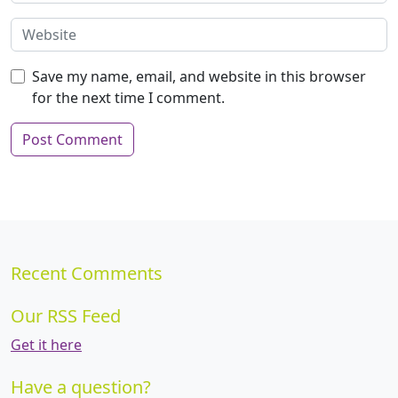
Save my name, email, and website in this browser
for the next time I comment.
Recent Comments
Our RSS Feed
Get it here
Have a question?