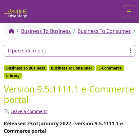
Me
Business To Business
Business To Consumer
Open side menu
Business To Business
Business To Consumer
E-Commerce
Library
Version 9.5.1111.1 e-Commerce
portal
Leave a comment
Released 23rd January 2022 : version 9.5.1111.1 e-
Commerce portal