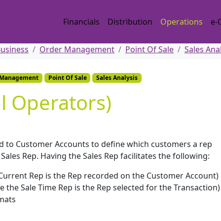
Financials
Distribution
Operations
e-
Business
Order Management
Point Of Sale
Sales Ana
 Management
Point Of Sale
Sales Analysis
ll Operators)
ed to Customer Accounts to define which customers a rep
les Rep. Having the Sales Rep facilitates the following:
Current Rep is the Rep recorded on the Customer Account)
e the Sale Time Rep is the Rep selected for the Transaction)
mats