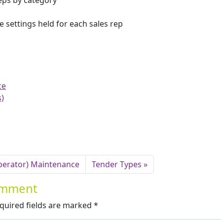
reps by category
e settings held for each sales rep
ce
s)
Operator) Maintenance
Tender Types
Comment
quired fields are marked
*