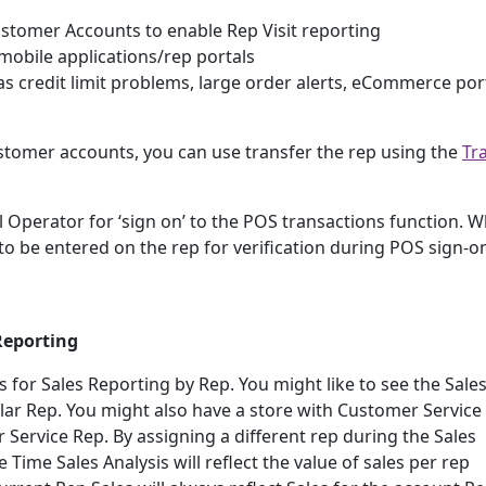
tomer Accounts to enable Rep Visit reporting
 mobile applications/rep portals
as credit limit problems, large order alerts, eCommerce por
customer accounts, you can use transfer the rep using the
Tr
ill Operator for ‘sign on’ to the POS transactions function. 
to be entered on the rep for verification during POS sign-o
Reporting
 for Sales Reporting by Rep. You might like to see the Sale
lar Rep. You might also have a store with Customer Service 
 Service Rep. By assigning a different rep during the Sales
Time Sales Analysis will reflect the value of sales per rep