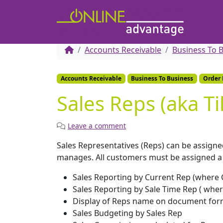
Accounts Receivable
Business To 
Accounts Receivable
Business To Business
Order
Sales Reps (aka Ti
Leave a comment
Sales Representatives (Reps) can be assign
manages. All customers must be assigned a Sa
Sales Reporting by Current Rep (where 
Sales Reporting by Sale Time Rep ( wher
Display of Reps name on document for
Sales Budgeting by Sales Rep