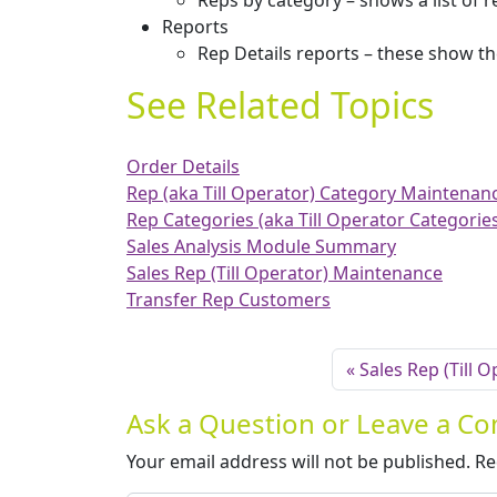
Reps by category – shows a list of 
Reports
Rep Details reports – these show th
See Related Topics
Order Details
Rep (aka Till Operator) Category Maintenan
Rep Categories (aka Till Operator Categorie
Sales Analysis Module Summary
Sales Rep (Till Operator) Maintenance
Transfer Rep Customers
Sales Rep (Till 
Ask a Question or Leave a 
Your email address will not be published.
Re