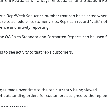
rrent Rep Sales will always reflect Sales for the account R
set a Rep/Week Sequence number that can be selected whe
se to scheduler customer visits. Reps can record “visit” no
ence and activity reporting.
. The OA Sales Standard and Formatted Reports can be used 
is to see activity to that rep’s customers.
nges made over time to the rep currently being viewed
f outstanding orders for customers assigned to the rep b