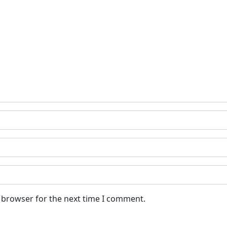
s browser for the next time I comment.