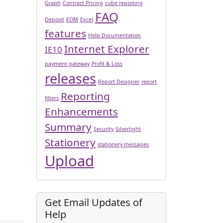
Graph
Contract Pricing
cube reporting
FAQ
Deposit
EOM
Excel
features
Help Documentation
Internet Explorer
IE10
payment gateway
Profit & Loss
releases
Report Designer
report
Reporting
filters
Enhancements
Summary
Security
Silverlight
Stationery
stationery messages
Upload
Get Email Updates of
Help