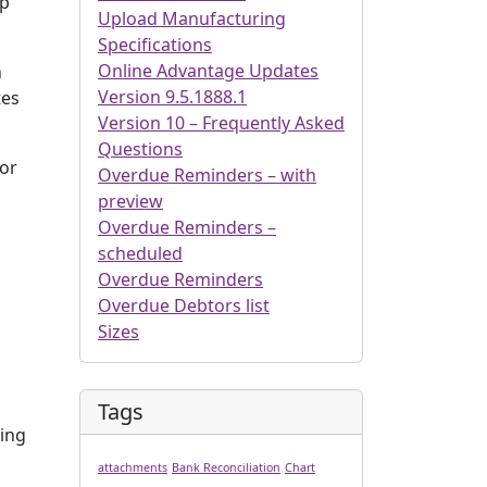
ep
Upload Manufacturing
Specifications
Online Advantage Updates
n
Version 9.5.1888.1
tes
Version 10 – Frequently Asked
Questions
for
Overdue Reminders – with
preview
Overdue Reminders –
scheduled
Overdue Reminders
Overdue Debtors list
Sizes
Tags
eing
attachments
Bank Reconciliation
Chart