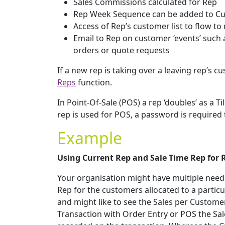
Sales Commissions calculated for Rep
Rep Week Sequence can be added to Cus
Access of Rep’s customer list to flow to
Email to Rep on customer ‘events’ such 
orders or quote requests
If a new rep is taking over a leaving rep’s 
Reps
function.
In Point-Of-Sale (POS) a rep ‘doubles’ as a T
rep is used for POS, a password is required 
Example
Using Current Rep and Sale Time Rep for 
Your organisation might have multiple needs
Rep for the customers allocated to a particu
and might like to see the Sales per Customer
Transaction with Order Entry or POS the Sale 