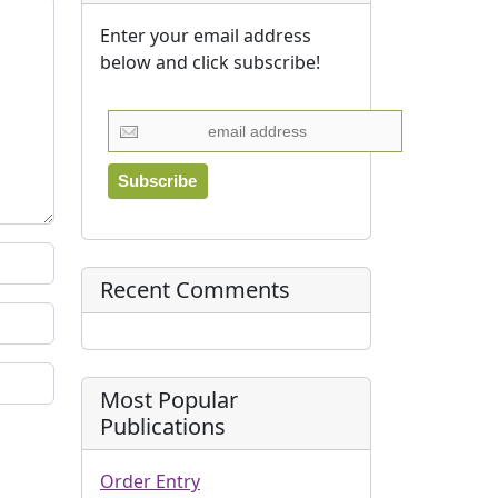
Enter your email address
below and click subscribe!
Recent Comments
Most Popular
Publications
Order Entry