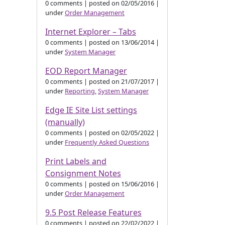
0 comments
|
posted on 02/05/2016
|
under
Order Management
Internet Explorer – Tabs
0 comments
|
posted on 13/06/2014
|
under
System Manager
EOD Report Manager
0 comments
|
posted on 21/07/2017
|
under
Reporting
,
System Manager
Edge IE Site List settings
(manually)
0 comments
|
posted on 02/05/2022
|
under
Frequently Asked Questions
Print Labels and
Consignment Notes
0 comments
|
posted on 15/06/2016
|
under
Order Management
9.5 Post Release Features
0 comments
|
posted on 22/02/2022
|