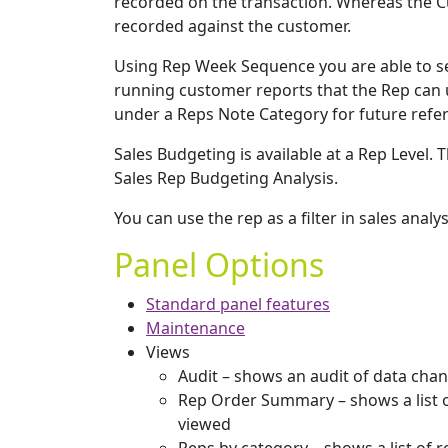
recorded on the transaction. Whereas the Cu
recorded against the customer.
Using Rep Week Sequence you are able to 
running customer reports that the Rep can u
under a Reps Note Category for future refer
Sales Budgeting is available at a Rep Level
Sales Rep Budgeting Analysis.
You can use the rep as a filter in sales analys
Panel Options
Standard panel features
Maintenance
Views
Audit – shows an audit of data cha
Rep Order Summary – shows a list o
viewed