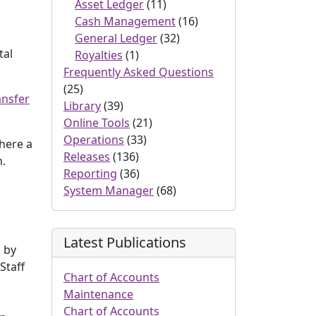
Asset Ledger
(11)
Cash Management
(16)
General Ledger
(32)
tal
Royalties
(1)
Frequently Asked Questions
(25)
ansfer
Library
(39)
Online Tools
(21)
Operations
(33)
Where a
Releases
(136)
n.
Reporting
(36)
System Manager
(68)
Latest Publications
s by
Staff
Chart of Accounts
Maintenance
Chart of Accounts