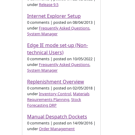
under
Release 9.5
Internet Explorer Setup
0 comments
|
posted on 08/04/2013
|
under
Frequently Asked Questions
,
System Manager
Edge IE mode set-up (Non-
technical Users)
0 comments
|
posted on 10/05/2022
|
under
Frequently Asked Questions
,
System Manager
Replenishment Overview
0 comments
|
posted on 02/05/2018
|
under
Inventory Control
,
Materials
Requirements Planning
,
Stock
Forecasting DRP
Manual Despatch Dockets
0 comments
|
posted on 14/09/2016
|
under
Order Management