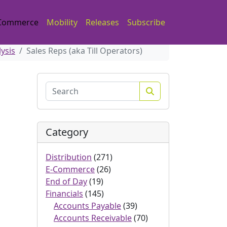
Commerce
Mobility
Releases
Subscribe
lysis
Sales Reps (aka Till Operators)
Search
Category
Distribution
(271)
E-Commerce
(26)
End of Day
(19)
Financials
(145)
Accounts Payable
(39)
Accounts Receivable
(70)