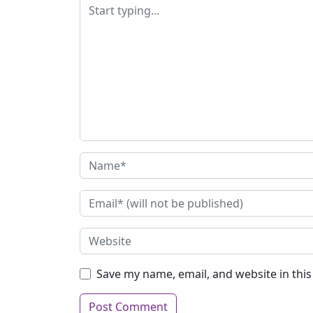
Save my name, email, and website in thi