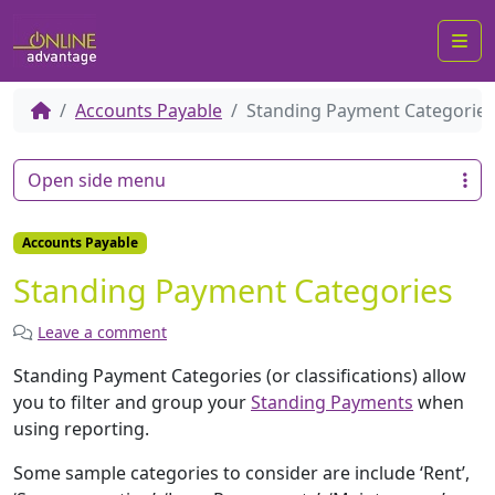
Me
Accounts Payable
Standing Payment Categories
Open side menu
Accounts Payable
Standing Payment Categories
Leave a comment
Standing Payment Categories (or classifications) allow
you to filter and group your
Standing Payments
when
using reporting.
Some sample categories to consider are include ‘Rent’,