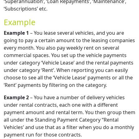
‘Superannuation’, ‘Loan Repayments’, ‘Maintenance’,
‘Subscriptions’ etc.
Example
Example 1
– You lease several vehicles, and you are
going to pay a certain amount to the leasing companies
every month. You also pay weekly rent on several
commercial spaces. You set up the vehicle payments
under category ‘Vehicle Lease’ and the rental payments
under category ‘Rent’. When reporting you can easily
choose to see all the ‘Vehicle Lease’ payments or all the
‘Rent’ payments by filtering on the category.
Example 2
– You have a number of delivery vehicles
under rental contracts, each one with a different
payment amount and rental term. You then group them
all under the Standing Payment Category “Rental
Vehicles’ and use that as a filter when you do a monthly
payment run for those contracts.