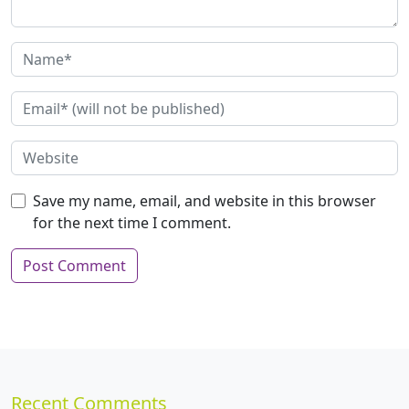
Save my name, email, and website in this browser
for the next time I comment.
Recent Comments