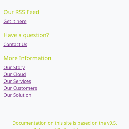
Our RSS Feed
Get it here
Have a question?
Contact Us
More Information
Our Story
Our Cloud
Our Services
Our Customers
Our Solution
Documentation on this site is based on the v9.5.