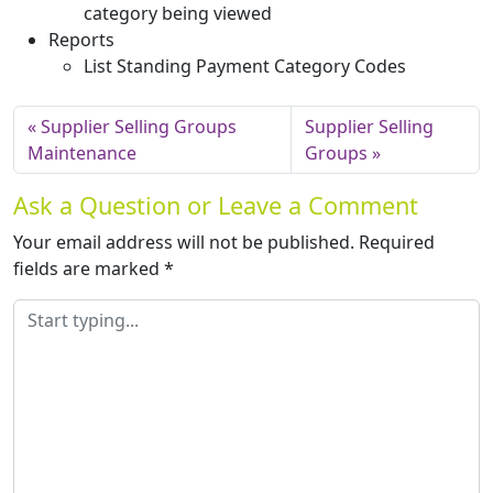
category being viewed
Reports
List Standing Payment Category Codes
Supplier Selling Groups
Supplier Selling
Maintenance
Groups
Ask a Question or Leave a Comment
Your email address will not be published.
Required
fields are marked
*