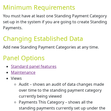
Minimum Requirements
You must have at least one Standing Payment Category
set-up in the system if you are going to create Standing
Payments.
Changing Established Data
Add new Standing Payment Categories at any time.
Panel Options
Standard panel features
Maintenance
Views
Audit – shows an audit of data changes made
over time to the standing payment category
currently being viewed
Payments This Category – shows all the
standing payments currently set up under the