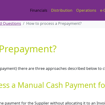
Financials
Distribution
Operations
e-
d Questions
How to process a Prepayment?
 Prepayment?
y payment) there are three approaches described below to 
ess a Manual Cash Payment fo
 payment for the Supplier without allocating it to an Invo