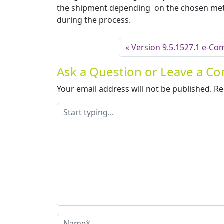
the shipment depending on the chosen meth
during the process.
Version 9.5.1527.1 e-Co
Ask a Question or Leave a 
Your email address will not be published.
Re