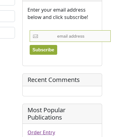
Enter your email address
below and click subscribe!
Recent Comments
Most Popular
Publications
Order Entry