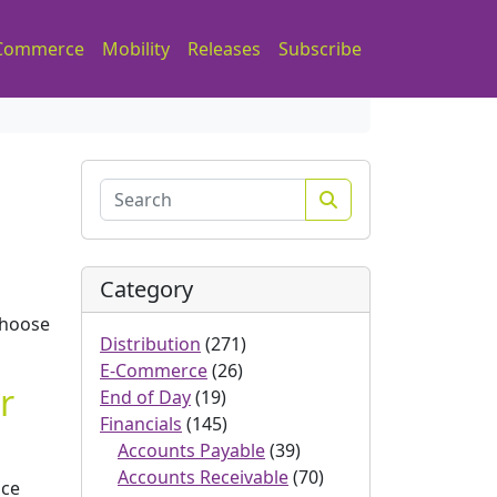
Commerce
Mobility
Releases
Subscribe
Search
Category
choose
Distribution
(271)
E-Commerce
(26)
r
End of Day
(19)
Financials
(145)
Accounts Payable
(39)
Accounts Receivable
(70)
ice