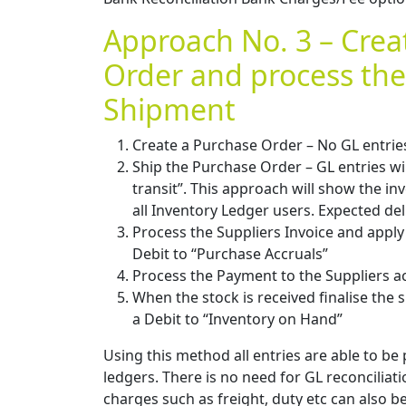
Approach No. 3 – Crea
Order and process the
Shipment
Create a Purchase Order – No GL entrie
Ship the Purchase Order – GL entries wil
transit”. This approach will show the inv
all Inventory Ledger users. Expected del
Process the Suppliers Invoice and apply 
Debit to “Purchase Accruals”
Process the Payment to the Suppliers acc
When the stock is received finalise the s
a Debit to “Inventory on Hand”
Using this method all entries are able to b
ledgers. There is no need for GL reconciliati
charges such as freight, duty etc can also b