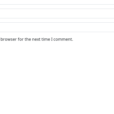
s browser for the next time I comment.