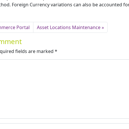
od. Foreign Currency variations can also be accounted fo
mmerce Portal
Asset Locations Maintenance
Comment
quired fields are marked
*