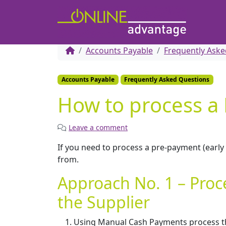
Accounts Payable
Frequently Aske
Accounts Payable
Frequently Asked Questions
How to process a
Leave a comment
If you need to process a pre-payment (earl
from.
Approach No. 1 – Proc
the Supplier
Using Manual Cash Payments process the