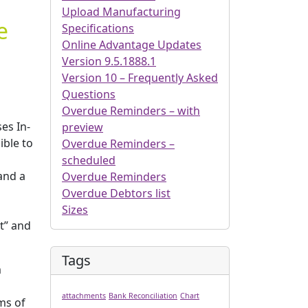
Upload Manufacturing
e
Specifications
Online Advantage Updates
Version 9.5.1888.1
Version 10 – Frequently Asked
Questions
Overdue Reminders – with
es In-
preview
ible to
Overdue Reminders –
scheduled
and a
Overdue Reminders
Overdue Debtors list
Sizes
it” and
Tags
m
attachments
Bank Reconciliation
Chart
ms of