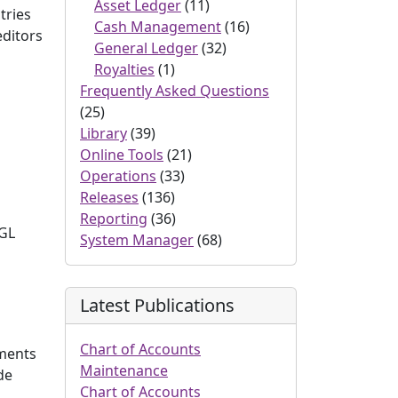
Asset Ledger
(11)
tries
Cash Management
(16)
editors
General Ledger
(32)
Royalties
(1)
Frequently Asked Questions
(25)
Library
(39)
Online Tools
(21)
Operations
(33)
Releases
(136)
Reporting
(36)
 GL
System Manager
(68)
Latest Publications
Chart of Accounts
yments
Maintenance
de
Chart of Accounts