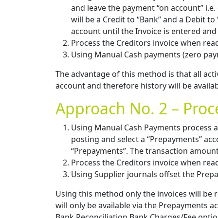
and leave the payment “on account” i.e. 
will be a Credit to “Bank” and a Debit t
account until the Invoice is entered and 
Process the Creditors invoice when rea
Using Manual Cash payments (zero paym
The advantage of this method is that all acti
account and therefore history will be availa
Approach No. 2 – Pro
Using Manual Cash Payments process a 
posting and select a “Prepayments” accou
“Prepayments”. The transaction amount 
Process the Creditors invoice when rea
Using Supplier journals offset the Pre
Using this method only the invoices will be 
will only be available via the Prepayments a
Bank Reconciliation Bank Charges/Fee optio