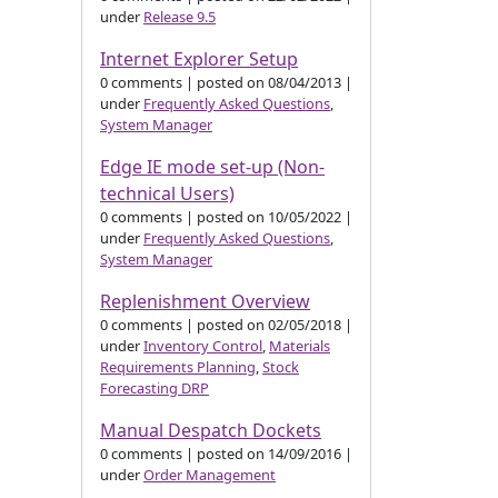
under
Release 9.5
Internet Explorer Setup
0 comments
|
posted on 08/04/2013
|
under
Frequently Asked Questions
,
System Manager
Edge IE mode set-up (Non-
technical Users)
0 comments
|
posted on 10/05/2022
|
under
Frequently Asked Questions
,
System Manager
Replenishment Overview
0 comments
|
posted on 02/05/2018
|
under
Inventory Control
,
Materials
Requirements Planning
,
Stock
Forecasting DRP
Manual Despatch Dockets
0 comments
|
posted on 14/09/2016
|
under
Order Management