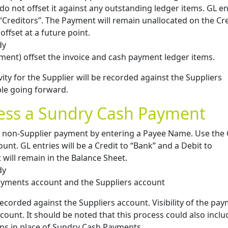
do not offset it against any outstanding ledger items. GL en
o “Creditors”. The Payment will remain unallocated on the Cr
offset at a future point.
dy
ent) offset the invoice and cash payment ledger items.
vity for the Supplier will be recorded against the Suppliers
ble going forward.
cess a Sundry Cash Payment
non-Supplier payment by entering a Payee Name. Use the
nt. GL entries will be a Credit to “Bank” and a Debit to
will remain in the Balance Sheet.
dy
payments account and the Suppliers account
recorded against the Suppliers account. Visibility of the pa
ccount. It should be noted that this process could also inclu
ns in place of Sundry Cash Payments.