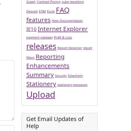
Graph
Contract Pricing
cube reporting
r
FAQ
Deposit
EOM
Excel
features
Help Documentation
Internet Explorer
IE10
payment gateway
Profit & Loss
releases
Report Designer
report
Reporting
filters
Enhancements
Summary
Security
Silverlight
Stationery
stationery messages
Upload
Get Email Updates of
Help