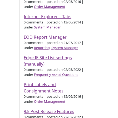
0 comments
|
posted on 02/05/2016
|
under
Order Management
Internet Explorer – Tabs
0 comments
|
posted on 13/06/2014
|
under
System Manager
EOD Report Manager
0 comments
|
posted on 21/07/2017
|
under
Reporting
,
System Manager
Edge IE Site List settings
(manually)
0 comments
|
posted on 02/05/2022
|
under
Frequently Asked Questions
Print Labels and
Consignment Notes
0 comments
|
posted on 15/06/2016
|
under
Order Management
9.5 Post Release Features
0 comments
|
posted on 22/02/2022
|