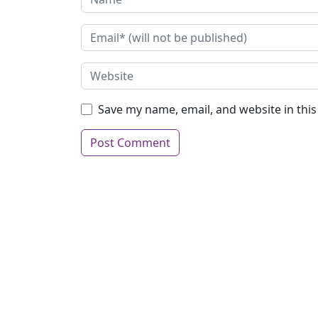
Save my name, email, and website in thi