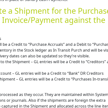
te a Shipment for the Purchas
 Invoice/Payment against the
s
l be a Credit to “Purchase Accruals” and a Debit to “Purchas
entory in the Stock ledger as In Transit Purch and will be vis
ivery dates can also be updated so they’re visible.
to the Shipment – GL entries will be a Credit to “Creditors” 
ount – GL entries will be a Credit to “Bank” DR Creditors
hipment – GL entries will be a Credit to “Purchases In-trans
e processed as they occur. They are maintained within Syste
ons or journals. Also if the shipments are foreign the extra
e captured in the Shipment and allocated across the line ite