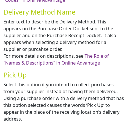
“Codes” in Online Advantage
Delivery Method Name
Enter text to describe the Delivery Method. This
appears on the Purchase Order Docket sent to the
supplier and on the Purchase Receipt Docket. It also
appears when selecting a delivery method for a
supplier or purcahse order.
For more details on descriptions, see
The Role of
“Names & Descriptions” in Online Advantage
Pick Up
Select this option if you intend to collect purchases
from your supplier instead of having them delivered.
Using a purchase order with a delivery method that has
this option selected causes the words ‘Pick Up’ to
appear in the place of the receiving location’s delivery
address.