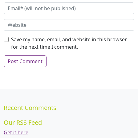
Save my name, email, and website in this browser
for the next time I comment.
Recent Comments
Our RSS Feed
Get it here