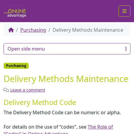
Me
Purchasing
Delivery Methods Maintenance
Open side menu
Purchasing
Delivery Methods Maintenance
Leave a comment
Delivery Method Code
The Delivery Method Code can be numeric or alpha.
For details on the use of “codes”, see
The Role of