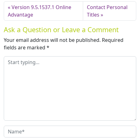
Version 9.5.1537.1 Online
Contact Personal
Advantage
Titles
Ask a Question or Leave a Comment
Your email address will not be published.
Required
fields are marked
*