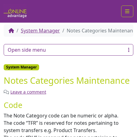
Me
System Manager
Notes Categories Maintenanc
Open side menu
System Manager
Notes Categories Maintenance
Leave a comment
Code
The Note Category code can be numeric or alpha.
The code “TFR” is reserved for notes pertaining to
system transfers e.g. Product Transfers.