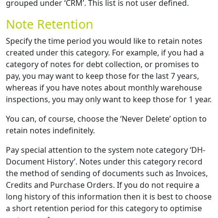
grouped under ‘CRM’. This list is not user defined.
Note Retention
Specify the time period you would like to retain notes
created under this category. For example, if you had a
category of notes for debt collection, or promises to
pay, you may want to keep those for the last 7 years,
whereas if you have notes about monthly warehouse
inspections, you may only want to keep those for 1 year.
You can, of course, choose the ‘Never Delete’ option to
retain notes indefinitely.
Pay special attention to the system note category ‘DH-
Document History’. Notes under this category record
the method of sending of documents such as Invoices,
Credits and Purchase Orders. If you do not require a
long history of this information then it is best to choose
a short retention period for this category to optimise