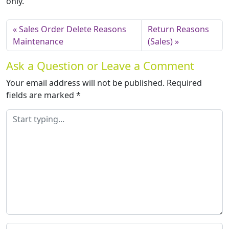
only.
Sales Order Delete Reasons
Return Reasons
Maintenance
(Sales)
Ask a Question or Leave a Comment
Your email address will not be published.
Required
fields are marked
*