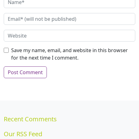
Save my name, email, and website in this browser
for the next time I comment.
Recent Comments
Our RSS Feed