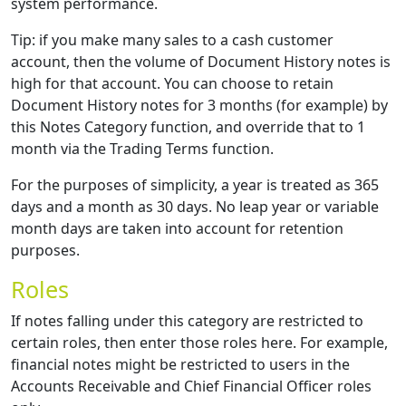
system performance.
Tip: if you make many sales to a cash customer
account, then the volume of Document History notes is
high for that account. You can choose to retain
Document History notes for 3 months (for example) by
this Notes Category function, and override that to 1
month via the Trading Terms function.
For the purposes of simplicity, a year is treated as 365
days and a month as 30 days. No leap year or variable
month days are taken into account for retention
purposes.
Roles
If notes falling under this category are restricted to
certain roles, then enter those roles here. For example,
financial notes might be restricted to users in the
Accounts Receivable and Chief Financial Officer roles