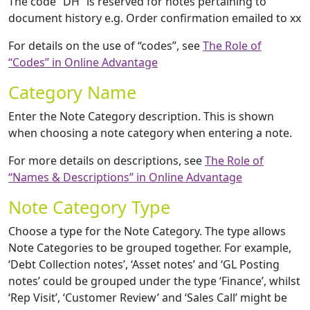
The code “DH” is reserved for notes pertaining to
document history e.g. Order confirmation emailed to xx
For details on the use of “codes”, see
The Role of
“Codes” in Online Advantage
Category Name
Enter the Note Category description. This is shown
when choosing a note category when entering a note.
For more details on descriptions, see
The Role of
“Names & Descriptions” in Online Advantage
Note Category Type
Choose a type for the Note Category. The type allows
Note Categories to be grouped together. For example,
‘Debt Collection notes’, ‘Asset notes’ and ‘GL Posting
notes’ could be grouped under the type ‘Finance’, whilst
‘Rep Visit’, ‘Customer Review’ and ‘Sales Call’ might be