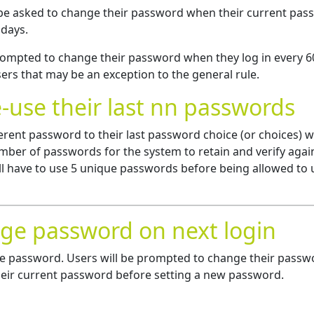
 be asked to change their password when their current pa
 days.
 prompted to change their password when they log in every 6
ers that may be an exception to the general rule.
e-use their last nn passwords
ferent password to their last password choice (or choices) 
ber of passwords for the system to retain and verify again
ill have to use 5 unique passwords before being allowed to 
nge password on next login
ange password. Users will be prompted to change their passw
their current password before setting a new password.