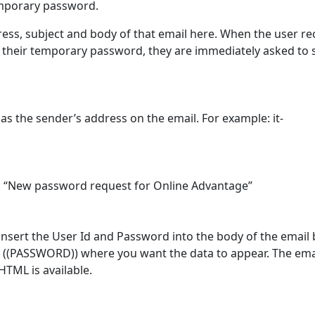
emporary password.
ress, subject and body of that email here. When the user re
h their temporary password, they are immediately asked to 
 as the sender’s address on the email. For example: it-
le: “New password request for Online Advantage”
 insert the User Id and Password into the body of the email 
((PASSWORD)) where you want the data to appear. The emai
HTML is available.