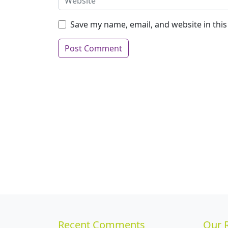
Save my name, email, and website in thi
Recent Comments
Our 