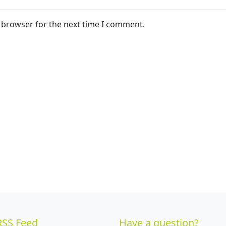
s browser for the next time I comment.
RSS Feed
Have a question?