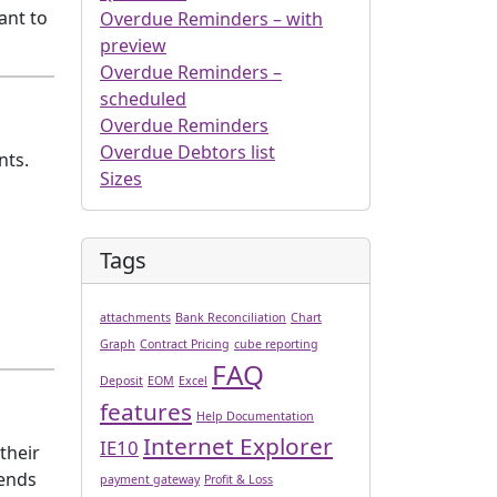
ant to
Overdue Reminders – with
preview
Overdue Reminders –
scheduled
Overdue Reminders
Overdue Debtors list
nts.
Sizes
Tags
attachments
Bank Reconciliation
Chart
Graph
Contract Pricing
cube reporting
FAQ
Deposit
EOM
Excel
features
Help Documentation
Internet Explorer
IE10
 their
sends
payment gateway
Profit & Loss