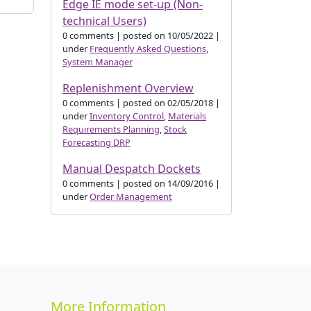
Edge IE mode set-up (Non-
technical Users)
0 comments
|
posted on 10/05/2022
|
under
Frequently Asked Questions
,
System Manager
Replenishment Overview
0 comments
|
posted on 02/05/2018
|
under
Inventory Control
,
Materials
Requirements Planning
,
Stock
Forecasting DRP
Manual Despatch Dockets
0 comments
|
posted on 14/09/2016
|
under
Order Management
More Information