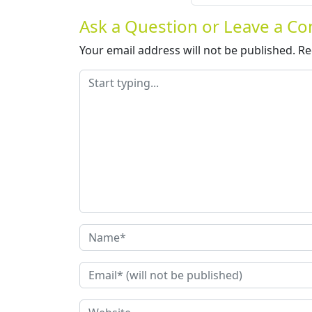
Ask a Question or Leave a 
Your email address will not be published.
Re