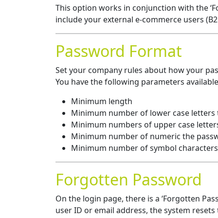
This option works in conjunction with the ‘F
include your external e-commerce users (B2B
Password Format
Set your company rules about how your pa
You have the following parameters available
Minimum length
Minimum number of lower case letters
Minimum numbers of upper case letter
Minimum number of numeric the passw
Minimum number of symbol characters
Forgotten Password
On the login page, there is a ‘Forgotten Passw
user ID or email address, the system resets