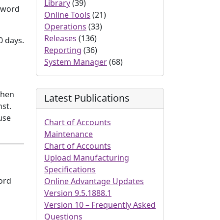
Library
(39)
ssword
Online Tools
(21)
Operations
(33)
Releases
(136)
0 days.
Reporting
(36)
System Manager
(68)
when
Latest Publications
st.
use
Chart of Accounts
Maintenance
Chart of Accounts
Upload Manufacturing
Specifications
ord
Online Advantage Updates
Version 9.5.1888.1
Version 10 – Frequently Asked
Questions