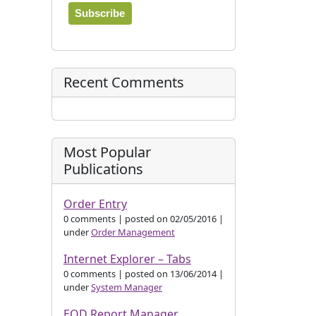
Recent Comments
n
Most Popular
Publications
Order Entry
0 comments
|
posted on 02/05/2016
|
under
Order Management
Internet Explorer – Tabs
0 comments
|
posted on 13/06/2014
|
under
System Manager
EOD Report Manager