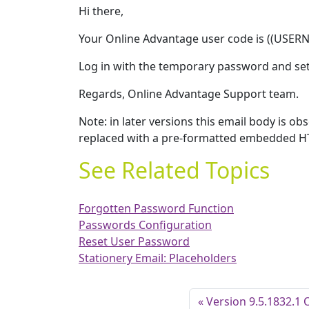
Hi there,
Your Online Advantage user code is ((USER
Log in with the temporary password and se
Regards, Online Advantage Support team.
Note: in later versions this email body is 
replaced with a pre-formatted embedded H
See Related Topics
Forgotten Password Function
Passwords Configuration
Reset User Password
Stationery Email: Placeholders
Version 9.5.1832.1