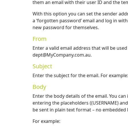
them an email with their user ID and the t
With this option you can set the sender add
a ‘forgotten password’ email and log in wit
new password for themselves.
From
Enter a valid email address that will be used
dept@MyCompany.com.au.
Subject
Enter the subject for the email. For examp
Body
Enter the body details of the email. You can
entering the placeholders ((USERNAME) and 
be sent in plain text format – no embedded 
For example: