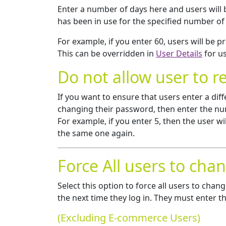
Enter a number of days here and users will
has been in use for the specified number of
For example, if you enter 60, users will be
This can be overridden in
User Details
for us
Do not allow user to r
If you want to ensure that users enter a dif
changing their password, then enter the num
For example, if you enter 5, then the user w
the same one again.
Force All users to cha
Select this option to force all users to ch
the next time they log in. They must enter 
(Excluding E-commerce Users)