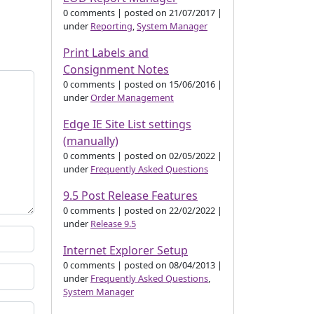
0 comments
|
posted on 21/07/2017
|
under
Reporting
,
System Manager
Print Labels and
Consignment Notes
0 comments
|
posted on 15/06/2016
|
under
Order Management
Edge IE Site List settings
(manually)
0 comments
|
posted on 02/05/2022
|
under
Frequently Asked Questions
9.5 Post Release Features
0 comments
|
posted on 22/02/2022
|
under
Release 9.5
Internet Explorer Setup
0 comments
|
posted on 08/04/2013
|
under
Frequently Asked Questions
,
System Manager