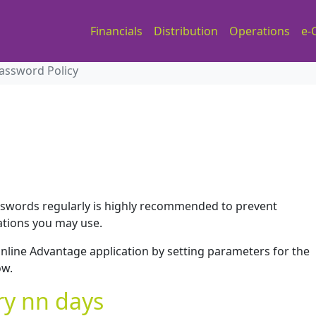
Financials
Distribution
Operations
e-
assword Policy
swords regularly is highly recommended to prevent
ations you may use.
nline Advantage application by setting parameters for the
ow.
y nn days