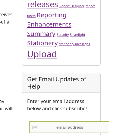
releases
Report Designer
report
Reporting
ceives
filters
set a
Enhancements
Summary
Security
Silverlight
Stationery
stationery messages
Upload
Get Email Updates of
Help
Enter your email address
by
below and click subscribe!
l will