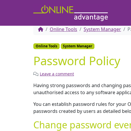
Online Tools
System Manager
P
Online Tools
System Manager
Password Policy
Leave a comment
Having strong passwords and changing pas
unauthorised access to any software applic
You can establish password rules for your O
passwords created by users as detailed bel
Change password ever