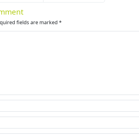
Comment
quired fields are marked
*