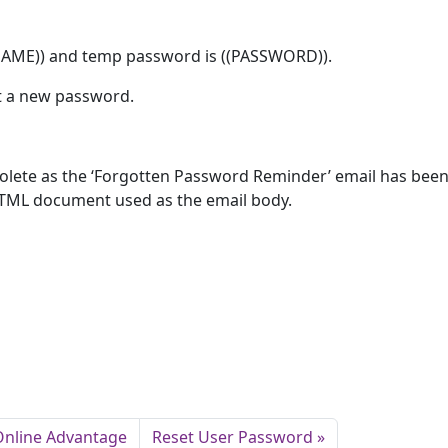
NAME)) and temp password is ((PASSWORD)).
t a new password.
obsolete as the ‘Forgotten Password Reminder’ email has bee
TML document used as the email body.
 Online Advantage
Reset User Password