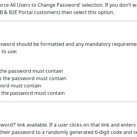
orce All Users to Change Password’ selection. If you don’t w
 & B2E Portal customers) then select this option.
ssword should be formatted and any mandatory requireme
 to use:
 the password must contain
s the password must contain
ord must contain
 the password must contain
ord?’ link available. If a user clicks on that link and enters
 their password to a randomly generated 6-digit code and 