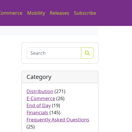
Commerce
Mobility
Releases
Subscribe
Search
Category
Distribution
(271)
E-Commerce
(26)
End of Day
(19)
Financials
(145)
Frequently Asked Questions
(25)