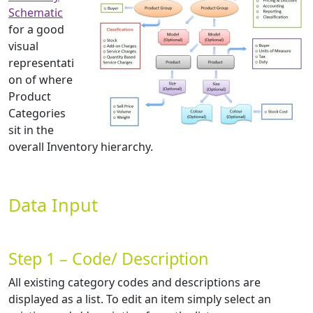
Schematic
for a good
visual
representati
on of where
Product
Categories
sit in the
overall Inventory hierarchy.
Data Input
Step 1 – Code/ Description
All existing category codes and descriptions are
displayed as a list. To edit an item simply select an