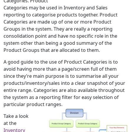
Categories. Product
Categories may be used in Inventory and Sales
reporting to categorise products together. Product
Categories are made up of one or more Product
Groups in the system. They are really a reporting
consolidation point and have no specific role in the
system other than being a good summary of the
Product Groups that are allocated to them.
A good guide to the use of Product Categories is to
avoid having more than a page/screen full of them
since they’re main purpose is to summarise all your
products/inventory/sales into a clear snapshot of your
entire range. Categories are also available throughout
the system as a reporting filter for easy selection of
particular product ranges.
Take a look
at the
Inventory