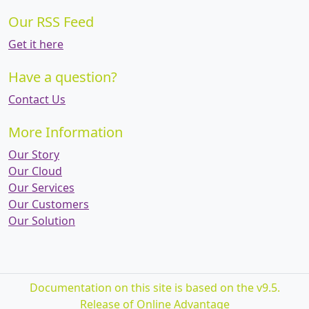
Our RSS Feed
Get it here
Have a question?
Contact Us
More Information
Our Story
Our Cloud
Our Services
Our Customers
Our Solution
Documentation on this site is based on the v9.5.
Release of Online Advantage