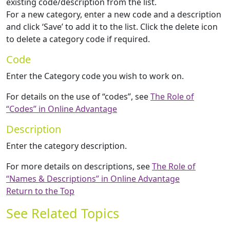
existing code/description from the list.
For a new category, enter a new code and a description
and click ‘Save’ to add it to the list. Click the delete icon
to delete a category code if required.
Code
Enter the Category code you wish to work on.
For details on the use of “codes”, see
The Role of
“Codes” in Online Advantage
Description
Enter the category description.
For more details on descriptions, see
The Role of
“Names & Descriptions” in Online Advantage
Return to the Top
See Related Topics