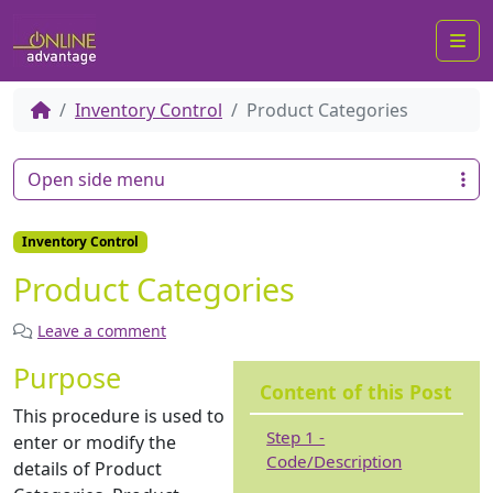
Me
Inventory Control
Product Categories
Open side menu
Inventory Control
Product Categories
Leave a comment
Purpose
Content of this Post
This procedure is used to
Step 1 -
enter or modify the
Code/Description
details of Product