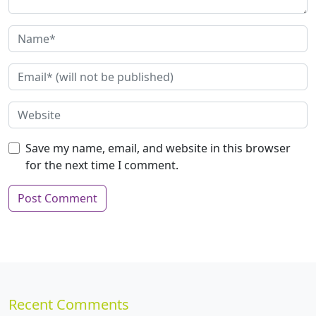
Save my name, email, and website in this browser
for the next time I comment.
Recent Comments