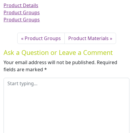
Product Details
Product Groups
Product Groups
Product Groups
Product Materials
Ask a Question or Leave a Comment
Your email address will not be published.
Required
fields are marked
*