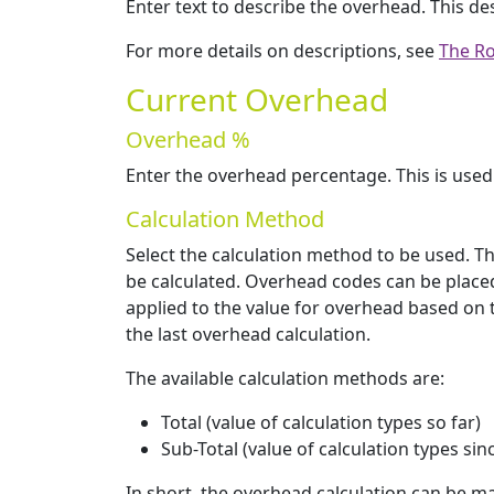
Enter text to describe the overhead. This de
For more details on descriptions, see
The Ro
Current Overhead
Overhead %
Enter the overhead percentage. This is used
Calculation Method
Select the calculation method to be used. T
be calculated. Overhead codes can be placed
applied to the value for overhead based on th
the last overhead calculation.
The available calculation methods are:
Total (value of calculation types so far)
Sub-Total (value of calculation types sin
In short, the overhead calculation can be mad