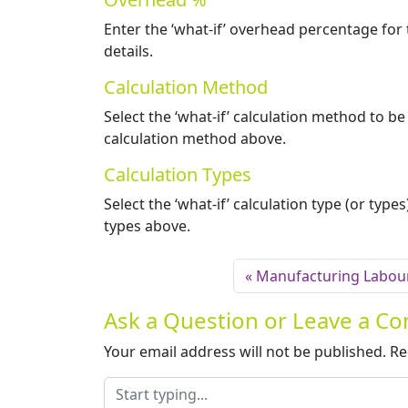
Enter the ‘what-if’ overhead percentage for 
details.
Calculation Method
Select the ‘what-if’ calculation method to b
calculation method above.
Calculation Types
Select the ‘what-if’ calculation type (or typ
types above.
Manufacturing Labou
Ask a Question or Leave a 
Your email address will not be published.
Re