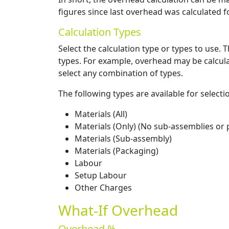
figures since last overhead was calculated fo
Calculation Types
Select the calculation type or types to use.
types. For example, overhead may be calcula
select any combination of types.
The following types are available for selecti
Materials (All)
Materials (Only) (No sub-assemblies or
Materials (Sub-assembly)
Materials (Packaging)
Labour
Setup Labour
Other Charges
What-If Overhead
Overhead %