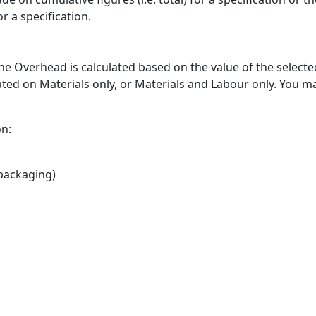
r a specification.
 The Overhead is calculated based on the value of the selecte
ted on Materials only, or Materials and Labour only. You m
on:
 packaging)