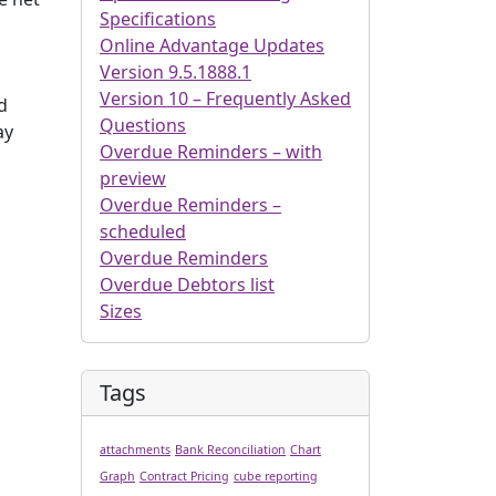
Specifications
Online Advantage Updates
Version 9.5.1888.1
Version 10 – Frequently Asked
d
Questions
ay
Overdue Reminders – with
preview
Overdue Reminders –
scheduled
Overdue Reminders
Overdue Debtors list
Sizes
Tags
attachments
Bank Reconciliation
Chart
Graph
Contract Pricing
cube reporting