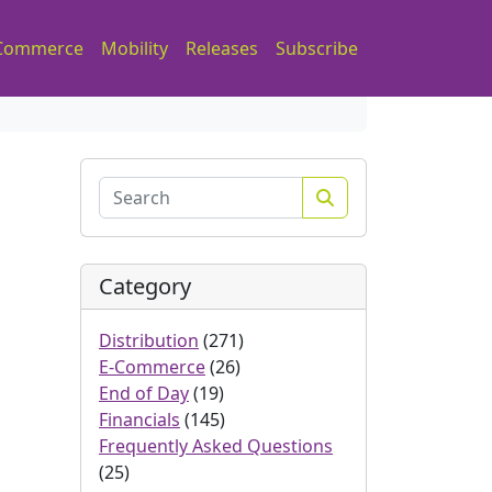
Commerce
Mobility
Releases
Subscribe
Search
Category
Distribution
(271)
E-Commerce
(26)
End of Day
(19)
Financials
(145)
Frequently Asked Questions
(25)