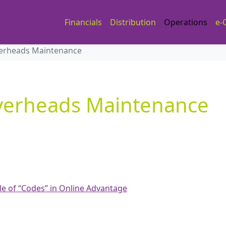
Financials
Distribution
Operations
e-
erheads Maintenance
verheads Maintenance
le of “Codes” in Online Advantage