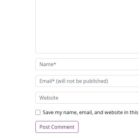
Save my name, email, and website in thi