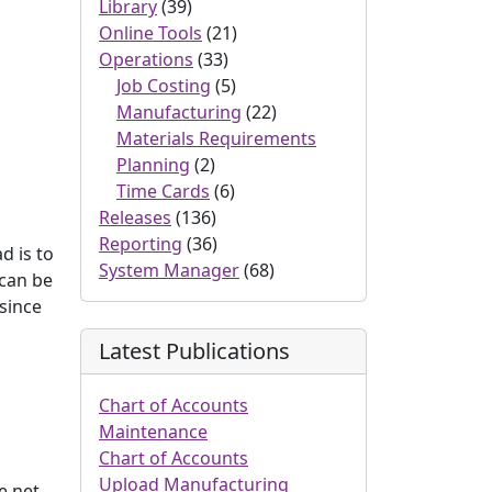
Library
(39)
Online Tools
(21)
Operations
(33)
Job Costing
(5)
Manufacturing
(22)
Materials Requirements
Planning
(2)
Time Cards
(6)
Releases
(136)
Reporting
(36)
d is to
System Manager
(68)
 can be
 since
Latest Publications
Chart of Accounts
Maintenance
Chart of Accounts
Upload Manufacturing
e net