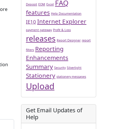
FAQ
Deposit
EOM
Excel
ore
features
Help Documentation
Internet Explorer
IE10
payment gateway
Profit & Loss
releases
Report Designer
report
Reporting
filters
Enhancements
tion
Summary
Security
Silverlight
Stationery
stationery messages
Upload
Get Email Updates of
Help