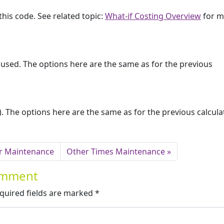
this code. See related topic:
What-if Costing Overview
for m
e used. The options here are the same as for the previous
es). The options here are the same as for the previous calcula
r Maintenance
Other Times Maintenance
Comment
quired fields are marked
*