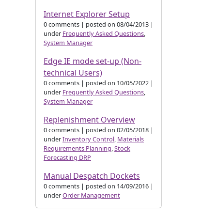
Internet Explorer Setup
0 comments
|
posted on 08/04/2013
|
under
Frequently Asked Questions
,
System Manager
Edge IE mode set-up (Non-
technical Users)
0 comments
|
posted on 10/05/2022
|
under
Frequently Asked Questions
,
System Manager
Replenishment Overview
0 comments
|
posted on 02/05/2018
|
under
Inventory Control
,
Materials
Requirements Planning
,
Stock
Forecasting DRP
Manual Despatch Dockets
0 comments
|
posted on 14/09/2016
|
under
Order Management