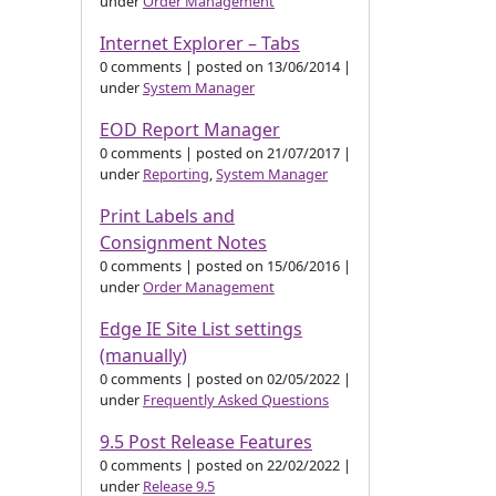
under
Order Management
Internet Explorer – Tabs
0 comments
|
posted on 13/06/2014
|
under
System Manager
EOD Report Manager
0 comments
|
posted on 21/07/2017
|
under
Reporting
,
System Manager
Print Labels and
Consignment Notes
0 comments
|
posted on 15/06/2016
|
under
Order Management
Edge IE Site List settings
(manually)
0 comments
|
posted on 02/05/2022
|
under
Frequently Asked Questions
9.5 Post Release Features
0 comments
|
posted on 22/02/2022
|
under
Release 9.5