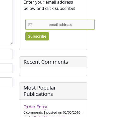
Enter your email address
below and click subscribe!
Recent Comments
Most Popular
Publications
Order Entry
0 comments
|
posted on 02/05/2016
|