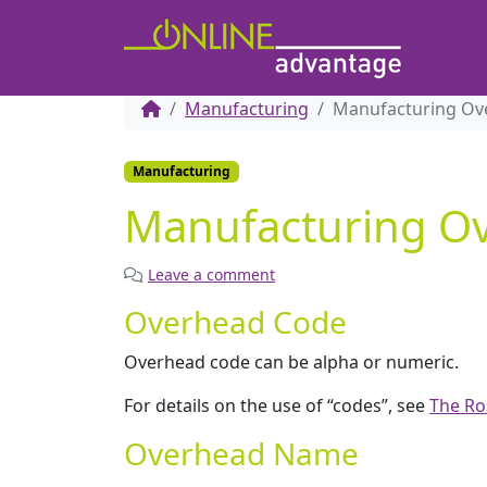
Manufacturing
Manufacturing Ov
Manufacturing
Manufacturing O
Leave a comment
Overhead Code
Overhead code can be alpha or numeric.
For details on the use of “codes”, see
The Ro
Overhead Name