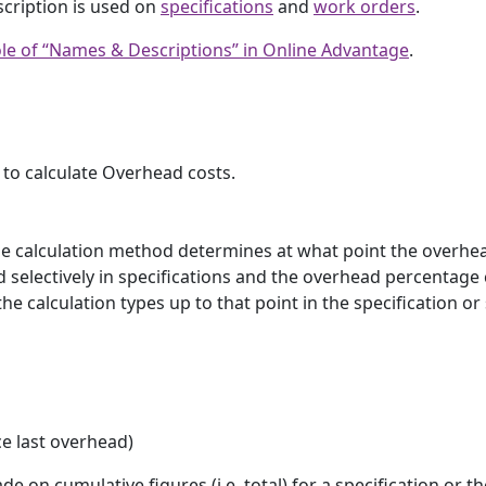
scription is used on
specifications
and
work orders
.
le of “Names & Descriptions” in Online Advantage
.
 to calculate Overhead costs.
he calculation method determines at what point the overhea
 selectively in specifications and the overhead percentage
e calculation types up to that point in the specification or
ce last overhead)
e on cumulative figures (i.e. total) for a specification or th