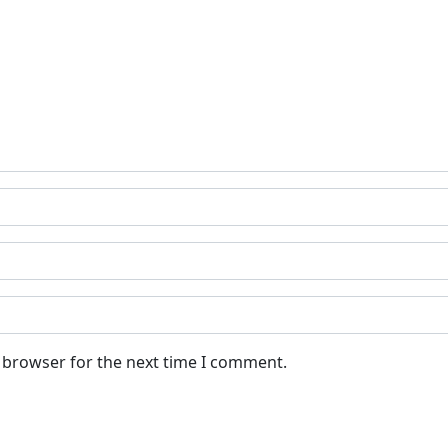
s browser for the next time I comment.