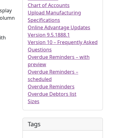
Chart of Accounts
isplay
Upload Manufacturing
 column
Specifications
Online Advantage Updates
Version 9.5.1888.1
ith
Version 10 – Frequently Asked
Questions
Overdue Reminders – with
preview
Overdue Reminders –
scheduled
Overdue Reminders
Overdue Debtors list
Sizes
Tags