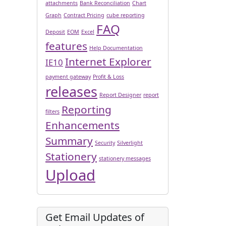
attachments
Bank Reconciliation
Chart
Graph
Contract Pricing
cube reporting
FAQ
Deposit
EOM
Excel
features
Help Documentation
Internet Explorer
IE10
payment gateway
Profit & Loss
releases
Report Designer
report
Reporting
filters
Enhancements
Summary
Security
Silverlight
Stationery
stationery messages
Upload
Get Email Updates of