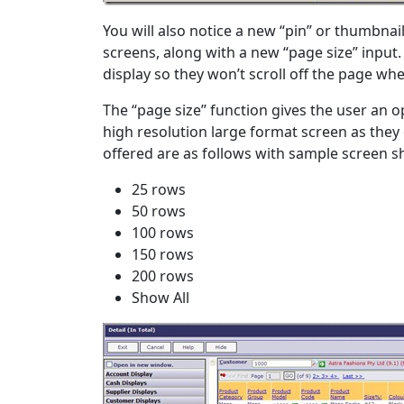
You will also notice a new “pin” or thumbnai
screens, along with a new “page size” input.
display so they won’t scroll off the page when
The “page size” function gives the user an 
high resolution large format screen as the
offered are as follows with sample screen s
25 rows
50 rows
100 rows
150 rows
200 rows
Show All