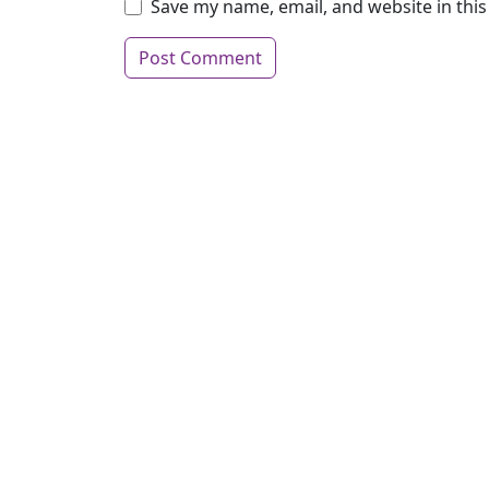
Save my name, email, and website in thi