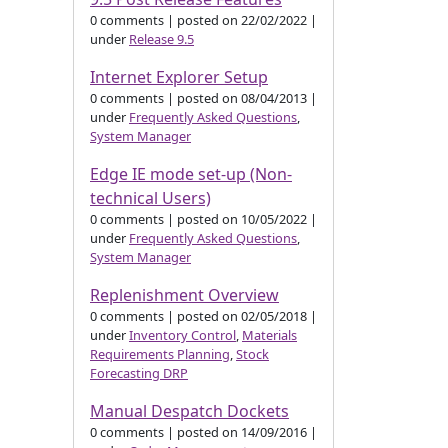
0 comments
|
posted on 22/02/2022
|
under
Release 9.5
Internet Explorer Setup
0 comments
|
posted on 08/04/2013
|
under
Frequently Asked Questions
,
System Manager
Edge IE mode set-up (Non-
technical Users)
0 comments
|
posted on 10/05/2022
|
under
Frequently Asked Questions
,
System Manager
Replenishment Overview
0 comments
|
posted on 02/05/2018
|
under
Inventory Control
,
Materials
Requirements Planning
,
Stock
Forecasting DRP
Manual Despatch Dockets
0 comments
|
posted on 14/09/2016
|