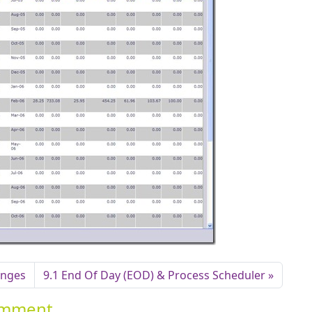
anges
9.1 End Of Day (EOD) & Process Scheduler
Comment