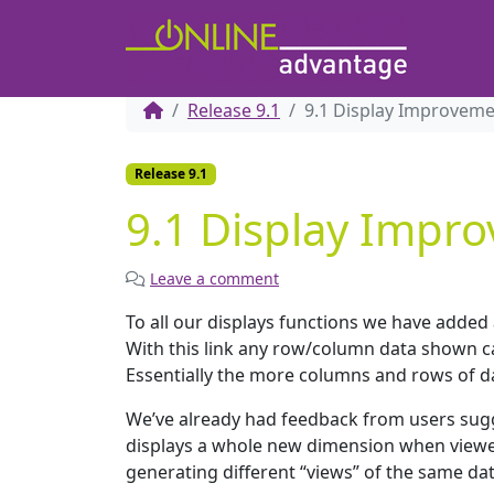
Release 9.1
9.1 Display Improvem
Release 9.1
9.1 Display Impr
Leave a comment
To all our displays functions we have added a
With this link any row/column data shown ca
Essentially the more columns and rows of da
We’ve already had feedback from users sugg
displays a whole new dimension when viewed 
generating different “views” of the same d