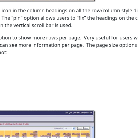
l icon in the column headings on all the row/column style d
 The “pin” option allows users to “fix” the headings on the
 the vertical scroll bar is used.
option to show more rows per page. Very useful for users w
y can see more information per page. The page size options
hot: