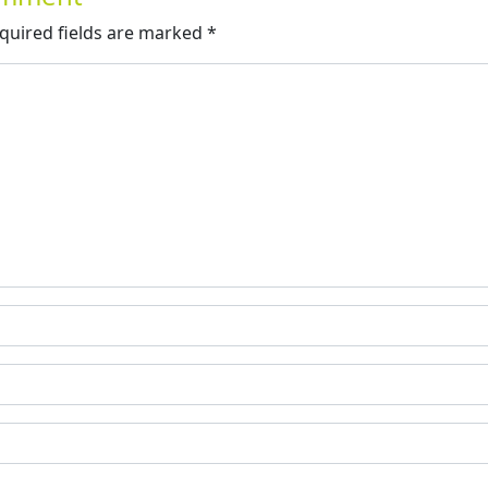
quired fields are marked
*