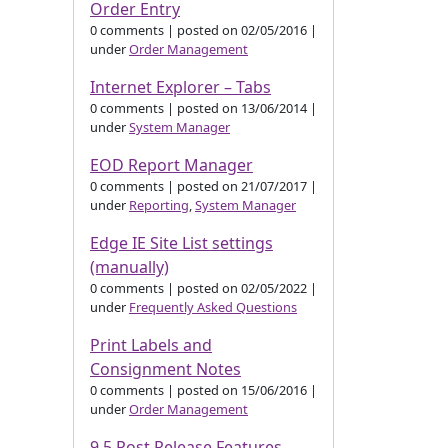
Order Entry
0 comments
|
posted on 02/05/2016
|
under
Order Management
Internet Explorer – Tabs
0 comments
|
posted on 13/06/2014
|
under
System Manager
EOD Report Manager
0 comments
|
posted on 21/07/2017
|
under
Reporting
,
System Manager
Edge IE Site List settings
(manually)
0 comments
|
posted on 02/05/2022
|
under
Frequently Asked Questions
Print Labels and
Consignment Notes
0 comments
|
posted on 15/06/2016
|
under
Order Management
9.5 Post Release Features