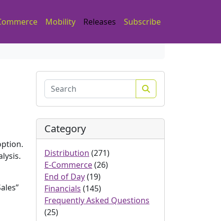
Commerce
Mobility
Releases
Subscribe
Search
Category
option.
Distribution
(271)
lysis.
E-Commerce
(26)
End of Day
(19)
ales”
Financials
(145)
Frequently Asked Questions
(25)