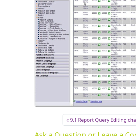
9.1 Report Query Editing ch
Ask a Question or Leave a 