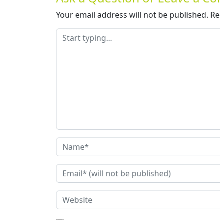
Your email address will not be published.
Re