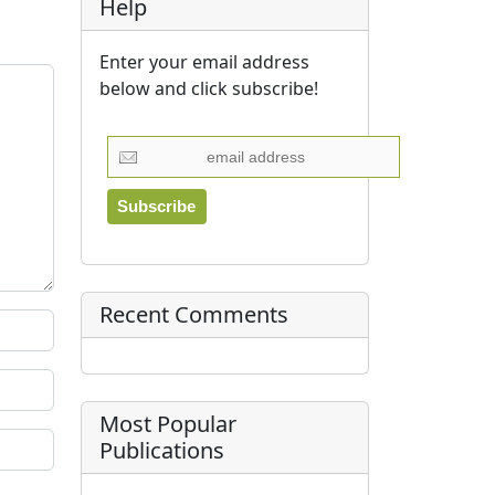
Help
Enter your email address
below and click subscribe!
Recent Comments
Most Popular
Publications