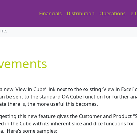
Financials
Distribution
Operations
e-
ents
ovements
 new ‘View in Cube’ link next to the existing ‘View in Excel’ 
n be sent to the standard OA Cube function for further ana
ta there is, the more useful this becomes.
esting this new feature gives the Customer and Product “S
in the Cube with its inherent slice and dice functions for
ata. Here’s some samples: