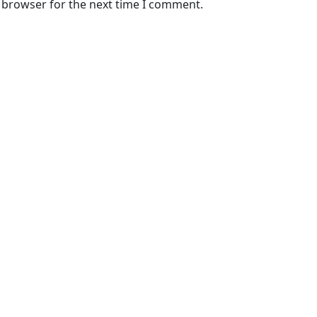
s browser for the next time I comment.