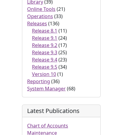
Library
(39)
Online Tools
(21)
Operations
(33)
Releases
(136)
Release 8.1
(11)
Release 9.1
(24)
Release 9.2
(17)
Release 9.3
(25)
Release 9.4
(23)
Release 9.5
(34)
Version 10
(1)
Reporting
(36)
System Manager
(68)
Latest Publications
Chart of Accounts
Maintenance