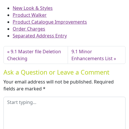
New Look & Styles
Product Walker
Product Catalogue Improvements
Order Charges
Separated Address Entry
9.1 Master file Deletion
9.1 Minor
Checking
Enhancements List
Ask a Question or Leave a Comment
Your email address will not be published.
Required
fields are marked
*