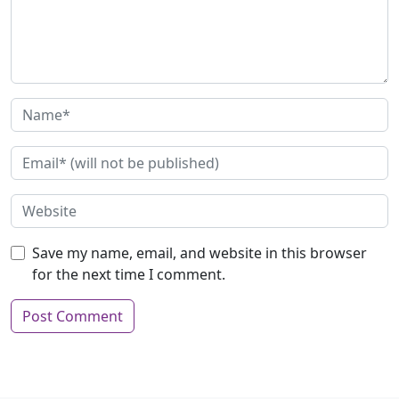
Save my name, email, and website in this browser
for the next time I comment.