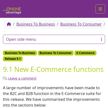
Me
Business To Business
Business To Consumer
Open side menu
Business To Business
Business To Consumer
E-Commerce
Release 9.1
9.1 New E-Commerce functions
Leave a comment
A large number of improvements have been made to
the B2C and B2B function in the E-Commerce suite for
this release. We have summarised
the improvements
into the sections below: