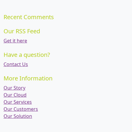
Recent Comments
Our RSS Feed
Get it here
Have a question?
Contact Us
More Information
Our Story
Our Cloud
Our Services
Our Customers
Our Solution