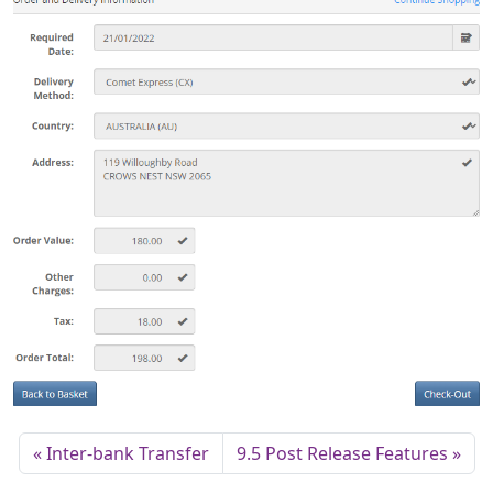
Inter-bank Transfer
9.5 Post Release Features