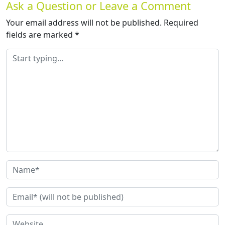
Ask a Question or Leave a Comment
Your email address will not be published.
Required
fields are marked
*