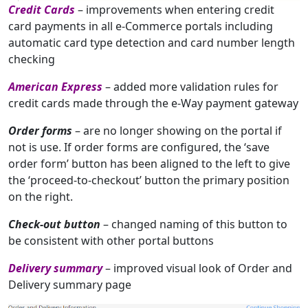
Credit Cards
– improvements when entering credit
card payments in all e-Commerce portals including
automatic card type detection and card number length
checking
American Express
– added more validation rules for
credit cards made through the e-Way payment gateway
Order forms
– are no longer showing on the portal if
not is use. If order forms are configured, the ‘save
order form’ button has been aligned to the left to give
the ‘proceed-to-checkout’ button the primary position
on the right.
Check-out button
– changed naming of this button to
be consistent with other portal buttons
Delivery summary
– improved visual look of Order and
Delivery summary page