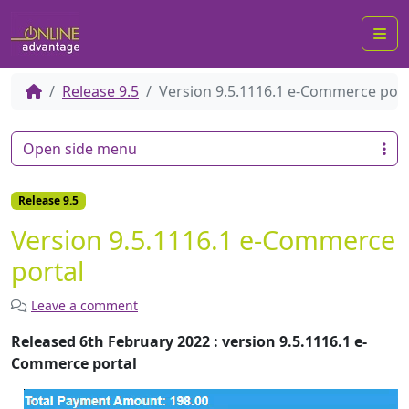
Me
Release 9.5
Version 9.5.1116.1 e-Commerce port
Open side menu
Release 9.5
Version 9.5.1116.1 e-Commerce
portal
Leave a comment
Released 6th February 2022 : version 9.5.1116.1 e-
Commerce portal