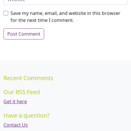
Save my name, email, and website in this browser
for the next time I comment.
Recent Comments
Our RSS Feed
Get it here
Have a question?
Contact Us