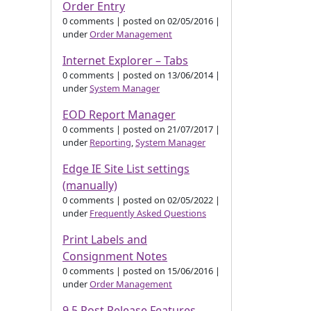
Order Entry
0 comments
|
posted on 02/05/2016
|
under
Order Management
Internet Explorer – Tabs
0 comments
|
posted on 13/06/2014
|
under
System Manager
EOD Report Manager
0 comments
|
posted on 21/07/2017
|
under
Reporting
,
System Manager
Edge IE Site List settings
(manually)
0 comments
|
posted on 02/05/2022
|
under
Frequently Asked Questions
Print Labels and
Consignment Notes
0 comments
|
posted on 15/06/2016
|
under
Order Management
9.5 Post Release Features