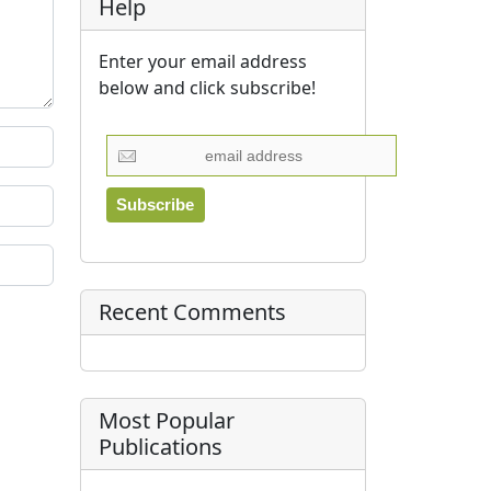
Help
Enter your email address
below and click subscribe!
Recent Comments
Most Popular
Publications