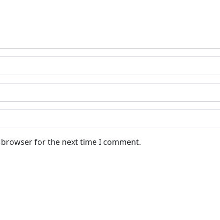
s browser for the next time I comment.