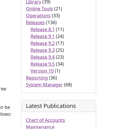
Library
(39)
Online Tools
(21)
Operations
(33)
Releases
(136)
Release 8.1
(11)
Release 9.1
(24)
Release 9.2
(17)
Release 9.3
(25)
Release 9.4
(23)
Release 9.5
(34)
Version 10
(1)
Reporting
(36)
System Manager
(68)
hree
Latest Publications
an be
llows:
Chart of Accounts
Maintenance