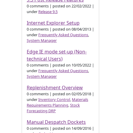
0 comments
|
posted on 22/02/2022
|
under
Release 9.5
Internet Explorer Setup
0 comments
|
posted on 08/04/2013
|
under
Frequently Asked Questions
,
System Manager
Edge IE mode set-up (Non-
technical Users)
0 comments
|
posted on 10/05/2022
|
under
Frequently Asked Questions
,
System Manager
Replenishment Overview
0 comments
|
posted on 02/05/2018
|
under
Inventory Control
,
Materials
Requirements Planning
,
Stock
Forecasting DRP
Manual Despatch Dockets
0 comments
|
posted on 14/09/2016
|