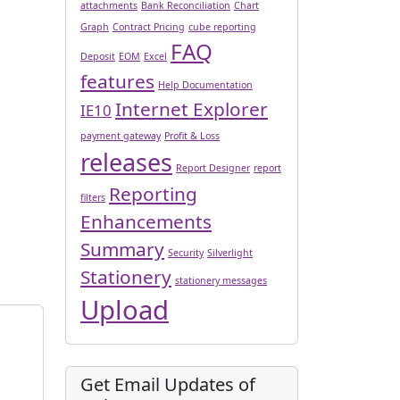
attachments
Bank Reconciliation
Chart
Graph
Contract Pricing
cube reporting
FAQ
Deposit
EOM
Excel
features
Help Documentation
Internet Explorer
IE10
payment gateway
Profit & Loss
releases
Report Designer
report
Reporting
filters
Enhancements
Summary
Security
Silverlight
Stationery
stationery messages
Upload
Get Email Updates of