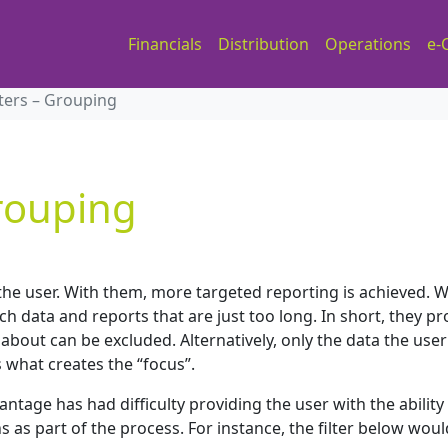
Financials
Distribution
Operations
e-
lters – Grouping
Grouping
r the user. With them, more targeted reporting is achieved. 
 data and reports that are just too long. In short, they pr
 about can be excluded. Alternatively, only the data the user
s what creates the “focus”.
ntage has had difficulty providing the user with the ability
ns as part of the process. For instance, the filter below wou