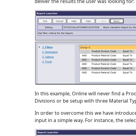
deliver the results the user was looking for:
In this example, Online will never find a Prod
Divisions or be setup with three Material Typ
In order to overcome this we have introduced
input in a simple way. For instance, the se