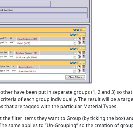
h other have been put in separate groups (1, 2 and 3) so that
criteria of each group individually. The result will be a targ
s that are tagged with the particular Material Types.
ct the filter items they want to Group (by ticking the box) a
The same applies to “Un-Grouping” so the creation of group