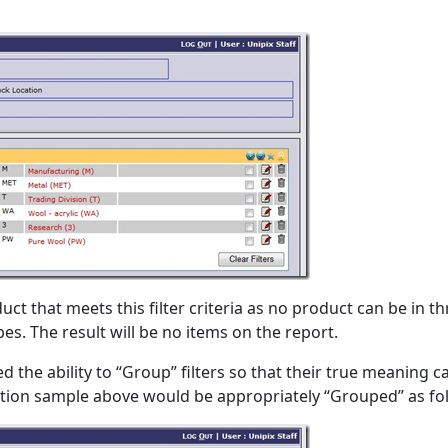
uct that meets this filter criteria as no product can be in t
es. The result will be no items on the report.
 the ability to “Group” filters so that their true meaning c
lection sample above would be appropriately “Grouped” as fo