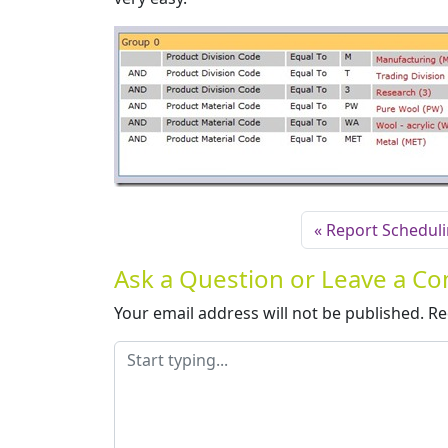
Report Schedul
Ask a Question or Leave a 
Your email address will not be published.
Re