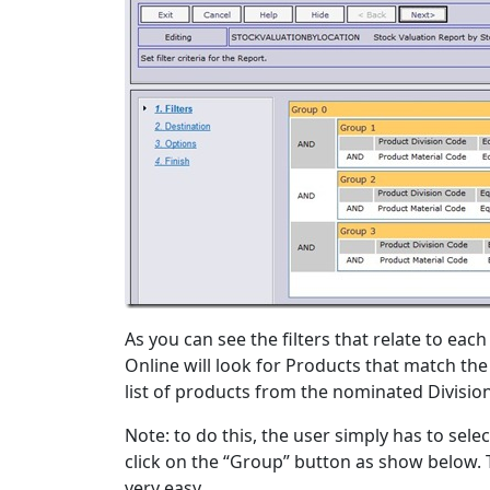
As you can see the filters that relate to eac
Online will look for Products that match the 
list of products from the nominated Division
Note: to do this, the user simply has to sele
click on the “Group” button as show below. 
very easy.