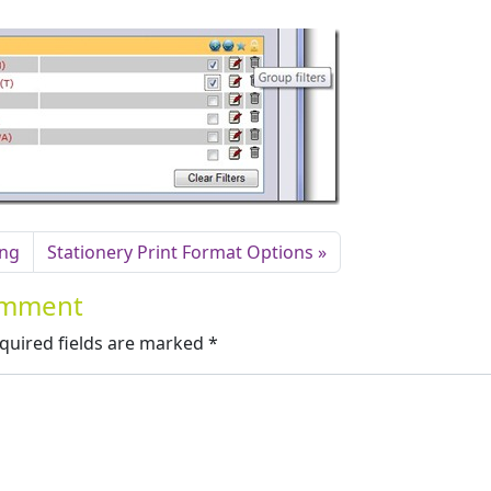
ing
Stationery Print Format Options
Comment
quired fields are marked
*