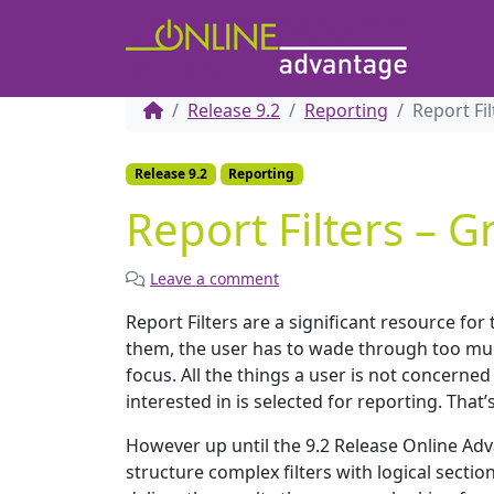
Release 9.2
Reporting
Report Fi
Release 9.2
Reporting
Report Filters – 
Leave a comment
Report Filters are a significant resource fo
them, the user has to wade through too much
focus. All the things a user is not concerned
interested in is selected for reporting. That’
However up until the 9.2 Release Online Adva
structure complex filters with logical sectio