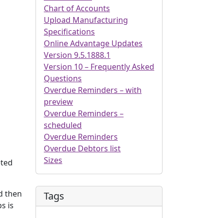
Chart of Accounts
Upload Manufacturing
Specifications
Online Advantage Updates
Version 9.5.1888.1
Version 10 – Frequently Asked
Questions
Overdue Reminders – with
preview
Overdue Reminders –
scheduled
Overdue Reminders
Overdue Debtors list
Sizes
eted
nd then
Tags
s is