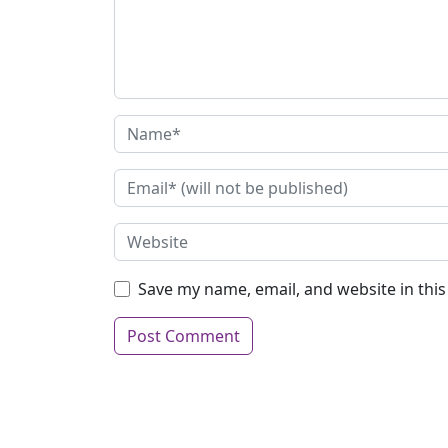
Save my name, email, and website in thi