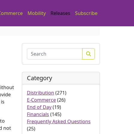
Commerce
Mobility
Releases
Subscribe
Search
Category
Without
Distribution
(271)
ovide
E-Commerce
(26)
 is
End of Day
(19)
Financials
(145)
 to
Frequently Asked Questions
ld not
(25)