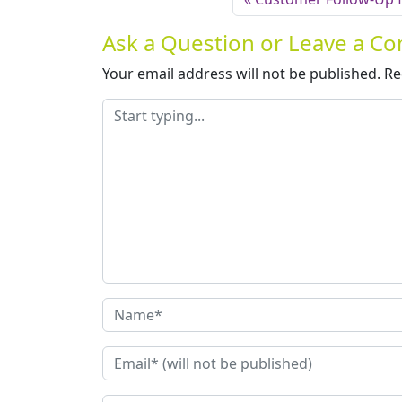
Ask a Question or Leave a 
Your email address will not be published.
Re