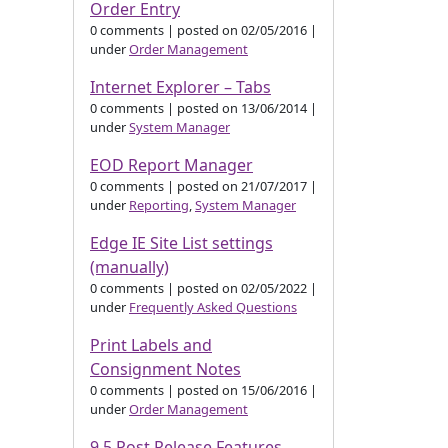
Order Entry
0 comments
|
posted on 02/05/2016
|
under
Order Management
Internet Explorer – Tabs
0 comments
|
posted on 13/06/2014
|
under
System Manager
EOD Report Manager
0 comments
|
posted on 21/07/2017
|
under
Reporting
,
System Manager
Edge IE Site List settings
(manually)
0 comments
|
posted on 02/05/2022
|
under
Frequently Asked Questions
Print Labels and
Consignment Notes
0 comments
|
posted on 15/06/2016
|
under
Order Management
9.5 Post Release Features