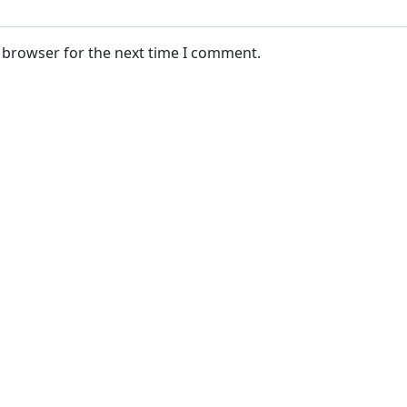
s browser for the next time I comment.