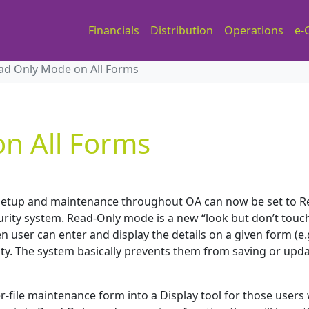
Financials
Distribution
Operations
e-
ad Only Mode on All Forms
n All Forms
 setup and maintenance throughout OA can now be set to R
urity system. Read-Only mode is a new “look but don’t touc
n user can enter and display the details on a given form (e.
lity. The system basically prevents them from saving or upd
r-file maintenance form into a Display tool for those users