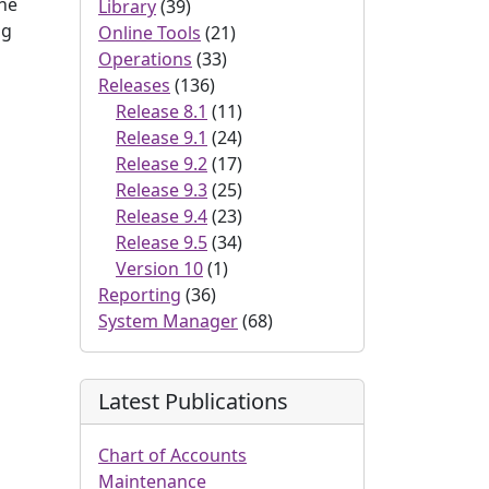
the
Library
(39)
ng
Online Tools
(21)
Operations
(33)
Releases
(136)
Release 8.1
(11)
Release 9.1
(24)
Release 9.2
(17)
Release 9.3
(25)
Release 9.4
(23)
Release 9.5
(34)
Version 10
(1)
Reporting
(36)
System Manager
(68)
Latest Publications
Chart of Accounts
Maintenance