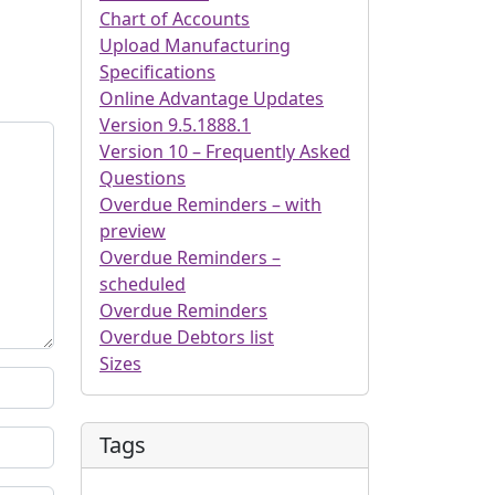
Chart of Accounts
Upload Manufacturing
Specifications
Online Advantage Updates
Version 9.5.1888.1
Version 10 – Frequently Asked
Questions
Overdue Reminders – with
preview
Overdue Reminders –
scheduled
Overdue Reminders
Overdue Debtors list
Sizes
Tags