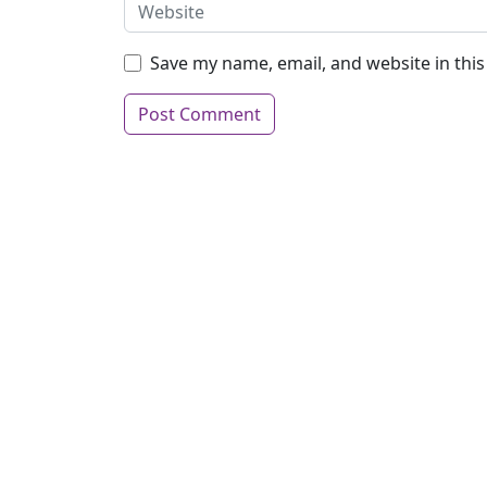
Save my name, email, and website in thi