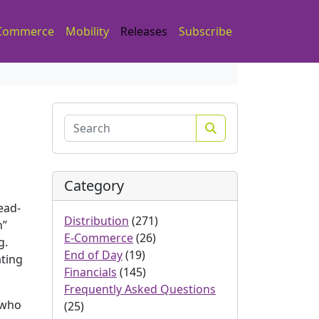
Commerce
Mobility
Releases
Subscribe
Search
Category
ead-
Distribution
(271)
h”
E-Commerce
(26)
g.
End of Day
(19)
ating
Financials
(145)
Frequently Asked Questions
 who
(25)