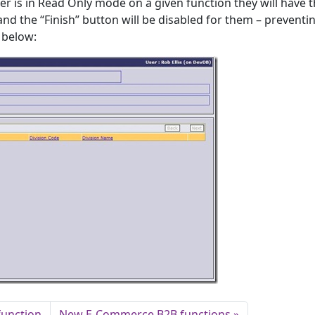
er is in Read Only mode on a given function they will have 
nd the “Finish” button will be disabled for them – preventi
 below:
function
New E-Commerce B2B functions