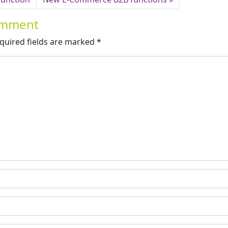
Comment
quired fields are marked
*