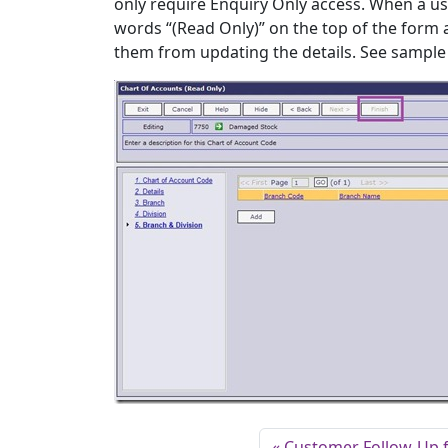
only require Enquiry Only access. When a us
words “(Read Only)” on the top of the form a
them from updating the details. See sample
Customer Follow-Up 