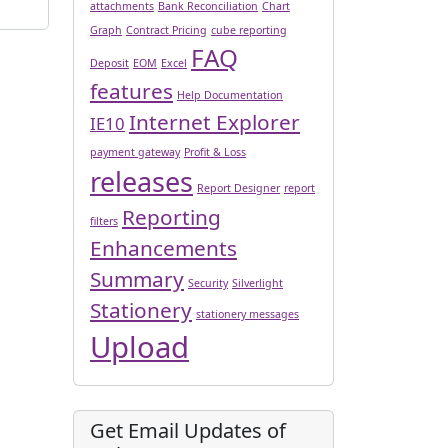
attachments
Bank Reconciliation
Chart
Graph
Contract Pricing
cube reporting
FAQ
Deposit
EOM
Excel
features
Help Documentation
Internet Explorer
IE10
payment gateway
Profit & Loss
releases
Report Designer
report
Reporting
filters
Enhancements
Summary
Security
Silverlight
Stationery
stationery messages
Upload
Get Email Updates of