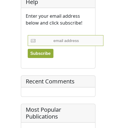
Help
Enter your email address
below and click subscribe!
Recent Comments
Most Popular
Publications