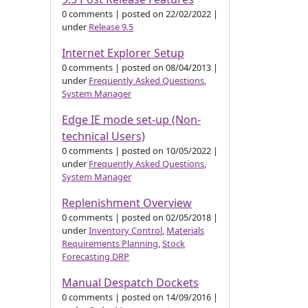
0 comments
|
posted on 22/02/2022
|
under
Release 9.5
Internet Explorer Setup
0 comments
|
posted on 08/04/2013
|
under
Frequently Asked Questions
,
System Manager
Edge IE mode set-up (Non-
technical Users)
0 comments
|
posted on 10/05/2022
|
under
Frequently Asked Questions
,
System Manager
Replenishment Overview
0 comments
|
posted on 02/05/2018
|
under
Inventory Control
,
Materials
Requirements Planning
,
Stock
Forecasting DRP
Manual Despatch Dockets
0 comments
|
posted on 14/09/2016
|