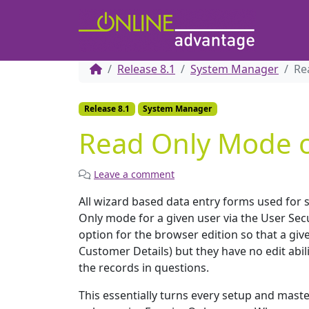
Release 8.1
System Manager
Re
Release 8.1
System Manager
Read Only Mode o
Leave a comment
All wizard based data entry forms used for
Only mode for a given user via the User Sec
option for the browser edition so that a give
Customer Details) but they have no edit abi
the records in questions.
This essentially turns every setup and maste