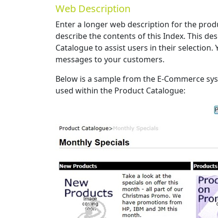
Web Description
Enter a longer web description for the pro
describe the contents of this Index. This de
Catalogue to assist users in their selection.
messages to your customers.
Below is a sample from the E-Commerce sy
used within the Product Catalogue: