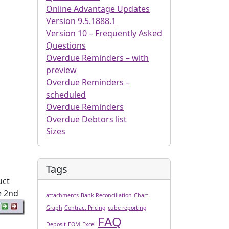
Online Advantage Updates
Version 9.5.1888.1
Version 10 – Frequently Asked
Questions
Overdue Reminders – with
preview
Overdue Reminders –
scheduled
Overdue Reminders
Overdue Debtors list
Sizes
Tags
uct
e 2nd
attachments
Bank Reconciliation
Chart
Graph
Contract Pricing
cube reporting
FAQ
Deposit
EOM
Excel