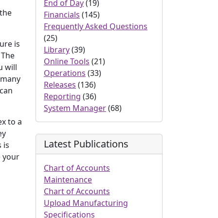
End of Day
(19)
 the
Financials
(145)
Frequently Asked Questions
(25)
ure is
Library
(39)
. The
Online Tools
(21)
 will
Operations
(33)
s many
Releases
(136)
 can
Reporting
(36)
System Manager
(68)
x to a
ey
Latest Publications
 is
e your
Chart of Accounts
Maintenance
Chart of Accounts
Upload Manufacturing
Specifications