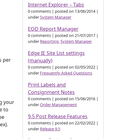
Internet Explorer – Tabs
0 comments
|
posted on 13/06/2014
|
under
System Manager
EOD Report Manager
0 comments
|
posted on 21/07/2017
|
under
Reporting
,
System Manager
Edge IE Site List settings
s per
(manually)
0 comments
|
posted on 02/05/2022
|
under
Frequently Asked Questions
Print Labels and
Consignment Notes
0 comments
|
posted on 15/06/2016
|
ng your
under
Order Management
e to
9.5 Post Release Features
be
0 comments
|
posted on 22/02/2022
|
ex).
under
Release 9.5