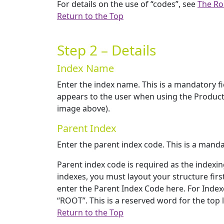
For details on the use of “codes”, see
The Ro
Return to the Top
Step 2 – Details
Index Name
Enter the index name. This is a mandatory fie
appears to the user when using the Product
image above).
Parent Index
Enter the parent index code. This is a mandat
Parent index code is required as the indexi
indexes, you must layout your structure firs
enter the Parent Index Code here. For Indexe
“ROOT”. This is a reserved word for the top 
Return to the Top