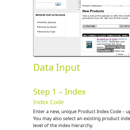
Data Input
Step 1 – Index
Index Code
Enter a new, unique Product Index Code – up 
You may also select an existing product inde
level of the index hierarchy.