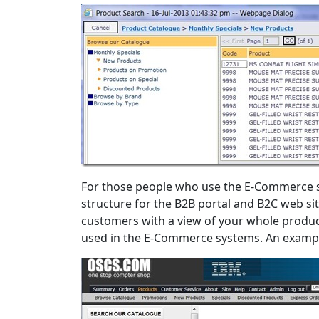
For those people who use the E-Commerce s
structure for the B2B portal and B2C web s
customers with a view of your whole produc
used in the E-Commerce systems. An example