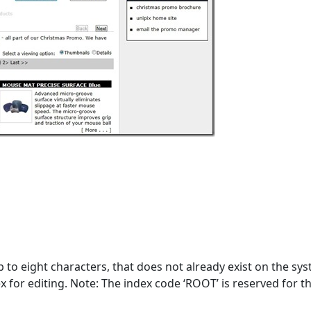
to eight characters, that does not already exist on the sys
x for editing. Note: The index code ‘ROOT’ is reserved for t