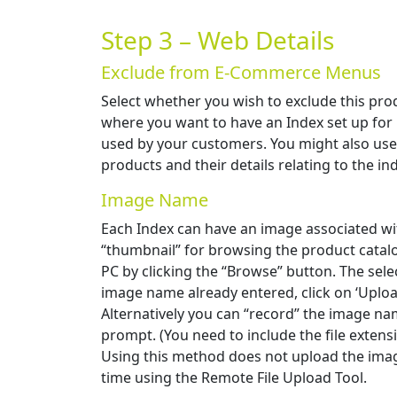
Step 3 – Web Details
Exclude from E-Commerce Menus
Select whether you wish to exclude this pro
where you want to have an Index set up for 
used by your customers. You might also use t
products and their details relating to the in
Image Name
Each Index can have an image associated wit
“thumbnail” for browsing the product catalo
PC by clicking the “Browse” button. The selec
image name already entered, click on ‘Uploa
Alternatively you can “record” the image nam
prompt. (You need to include the file extens
Using this method does not upload the imag
time using the Remote File Upload Tool.