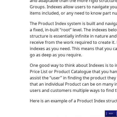
and adaptable than the more rigid structur
Groups. Indexes allow users to navigate yo
items included, or any need to know part n
The Product Index system is built and navigat
a fixed, in-built “root” level. The indexes be
structure is essentially infinite in nature an
receive from the work required to create it.
indexes as you need. This means that you ca
go as deep as you require.
One good way to think about Indexes is to im
Price List or Product Catalogue that you han
assist the “user” in finding the product they
that an individual Product can be on many in
users and customers multiple ways to find 
Here is an example of a Product Index stru