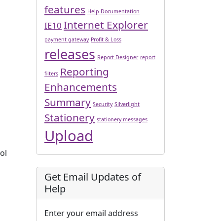
features
Help Documentation
Internet Explorer
IE10
payment gateway
Profit & Loss
releases
Report Designer
report
Reporting
filters
Enhancements
Summary
Security
Silverlight
Stationery
stationery messages
Upload
ol
Get Email Updates of
Help
Enter your email address