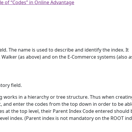
le of “Codes” in Online Advantage
ld. The name is used to describe and identify the index. It
 Walker (as above) and on the E-Commerce systems (also a
ory field.
ng works in a hierarchy or tree structure. Thus when creati
t, and enter the codes from the top down in order to be abl
s at the top level, their Parent Index Code entered should 
level index. (Parent index is not mandatory on the ROOT ind