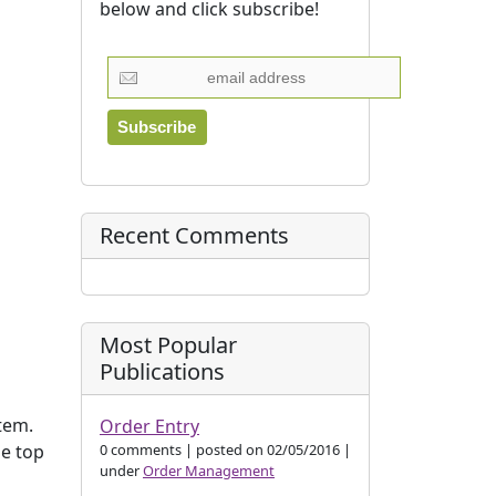
below and click subscribe!
Recent Comments
Most Popular
Publications
tem.
Order Entry
0 comments
|
posted on 02/05/2016
|
he top
under
Order Management