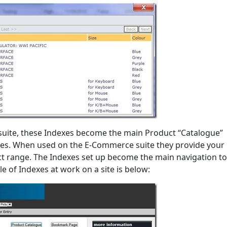
uite, these Indexes become the main Product “Catalogue”
ites. When used on the E-Commerce suite they provide your
t range. The Indexes set up become the main navigation to
 of Indexes at work on a site is below: