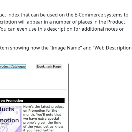
duct index that can be used on the E-Commerce systems to
scription will appear in a number of places in the Product
 You can even use this description for additional notes or
stem showing how the “Image Name” and “Web Description