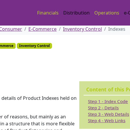
Financials
Distribution
Operations
e-
 Consumer
E-Commerce
Inventory Control
Indexes
ommerce
Inventory Control
Content of this P
 details of Product Indexes held on
Step 1 - Index Code
Step 2 - Details
Step 3 - Web Details
r of reasons, but mainly as an
Step 4 - Web Links
n a structure that is more flexible