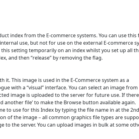
duct index from the E-commerce systems. You can use this 
internal use, but not for use on the external E-commerce 
his setting temporarily on an index whilst you set up all t
dex, and then “release” by removing the flag.
h it. This image is used in the E-Commerce system as a
gue with a “visual” interface. You can select an image from
ted image is uploaded to the server for future use. If there
d another file’ to make the Browse button available again.
e to use for this Index by typing the file name in at the 2n
ion of the image – all common graphics file types are suppo
e to the server. You can upload images in bulk at some oth