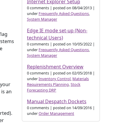
Internet Explorer Setup
0 comments
|
posted on 08/04/2013
|
under
Frequently Asked Questions
,
System Manager
Edge IE mode set-up (Non-
flag
technical Users)
systems
0 comments
|
posted on 10/05/2022
|
he
under
Frequently Asked Questions
,
System Manager
Replenishment Overview
0 comments
|
posted on 02/05/2018
|
under
Inventory Control
,
Materials
 your
Requirements Planning
,
Stock
Forecasting DRP
 is an
Manual Despatch Dockets
d
0 comments
|
posted on 14/09/2016
|
rted).
under
Order Management
er