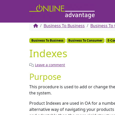
Business To Business
Business To
Business To Business
Business To Consumer
E-C
Indexes
Leave a comment
Purpose
This procedure is used to add or change the
the system.
Product Indexes are used in OA for a numbe
alternative way of navigating your products i