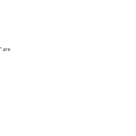
” are