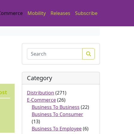
Commerce
Mobility
Releases
Subscribe
Search
Category
ost
Distribution
(271)
E-Commerce
(26)
Business To Business
(22)
Business To Consumer
(13)
Business To Employee
(6)