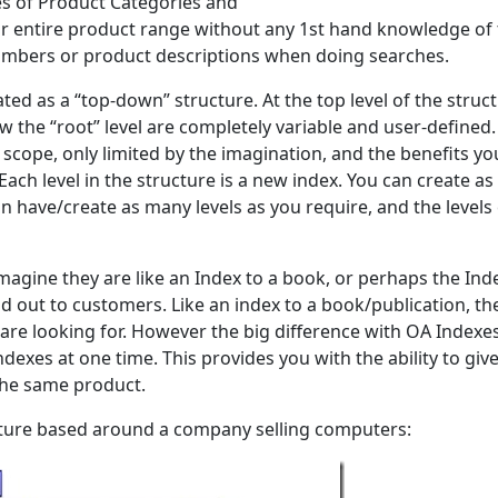
es of Product Categories and
ur entire product range without any 1st hand knowledge of
umbers or product descriptions when doing searches.
ed as a “top-down” structure. At the top level of the struct
low the “root” level are completely variable and user-defined
d scope, only limited by the imagination, and the benefits you
 Each level in the structure is a new index. You can create a
n have/create as many levels as you require, and the levels
agine they are like an Index to a book, or perhaps the Inde
d out to customers. Like an index to a book/publication, th
 are looking for. However the big difference with OA Indexes
dexes at one time. This provides you with the ability to giv
the same product.
cture based around a company selling computers: