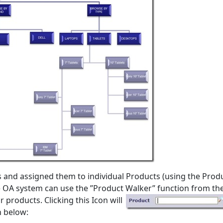
and assigned them to individual Products (using the Prod
he OA system can use the ”Product Walker” function
from th
products. Clicking this Icon will
n below: