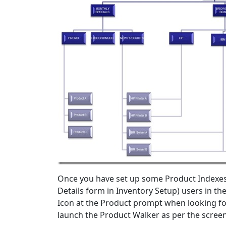
Once you have set up some Product Indexes 
Details form in Inventory Setup) users in t
Icon at the Product prompt when looking for 
launch the Product Walker as per the scree