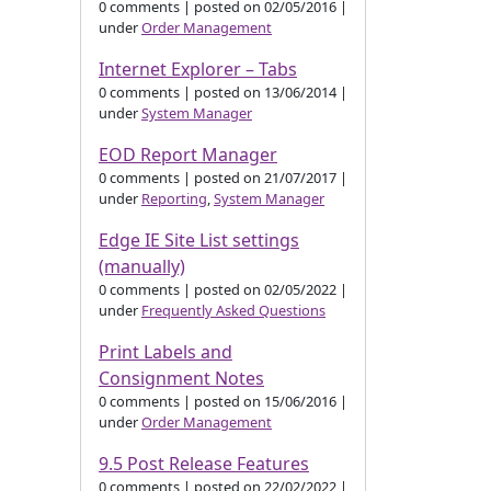
0 comments
|
posted on 02/05/2016
|
under
Order Management
Internet Explorer – Tabs
0 comments
|
posted on 13/06/2014
|
under
System Manager
EOD Report Manager
0 comments
|
posted on 21/07/2017
|
under
Reporting
,
System Manager
Edge IE Site List settings
(manually)
0 comments
|
posted on 02/05/2022
|
under
Frequently Asked Questions
Print Labels and
Consignment Notes
0 comments
|
posted on 15/06/2016
|
under
Order Management
9.5 Post Release Features
0 comments
|
posted on 22/02/2022
|