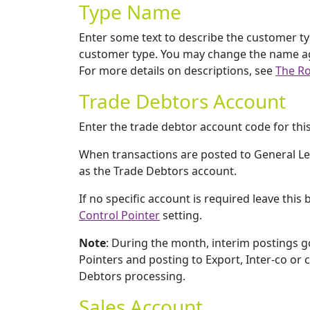
Type Name
Enter some text to describe the customer t
customer type. You may change the name again
For more details on descriptions, see
The Ro
Trade Debtors Account
Enter the trade debtor account code for thi
When transactions are posted to General Led
as the Trade Debtors account.
If no specific account is required leave thi
Control Pointer
setting.
Note
: During the month, interim postings g
Pointers and posting to Export, Inter-co o
Debtors processing.
Sales Account