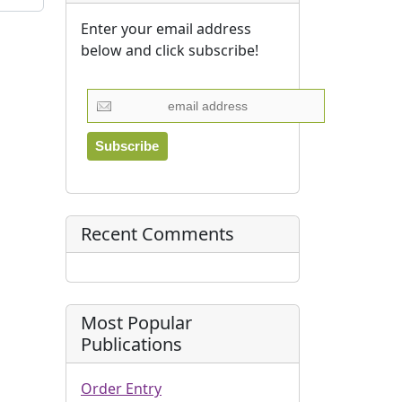
Enter your email address
below and click subscribe!
Recent Comments
Most Popular
Publications
Order Entry