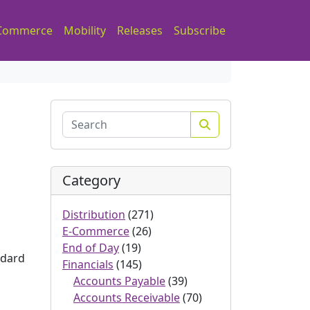
Commerce
Mobility
Releases
Subscribe
Search
Category
Distribution
(271)
E-Commerce
(26)
End of Day
(19)
ndard
Financials
(145)
Accounts Payable
(39)
Accounts Receivable
(70)