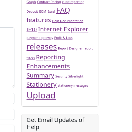
Graph
Contract Pricing
cube reporting
FAQ
Deposit
EOM
Excel
features
Help Documentation
Internet Explorer
IE10
payment gateway
Profit & Loss
releases
Report Designer
report
Reporting
filters
Enhancements
Summary
Security
Silverlight
Stationery
stationery messages
Upload
Get Email Updates of
Help