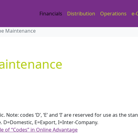
Financials
Distribution
Operations
e-
pe Maintenance
aintenance
Note: codes ‘D’, ‘E’ and ‘I’ are reserved for use as the sta
.e. D=Domestic, E=Export, I=Inter-Company.
le of “Codes” in Online Advantage