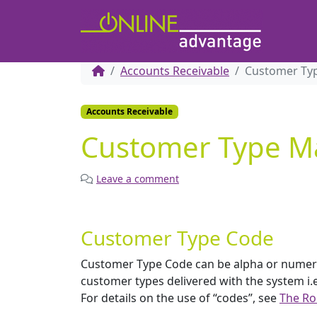
Accounts Receivable
Customer Ty
Accounts Receivable
Customer Type M
Leave a comment
Customer Type Code
Customer Type Code can be alpha or numeric. 
customer types delivered with the system i
For details on the use of “codes”, see
The Ro