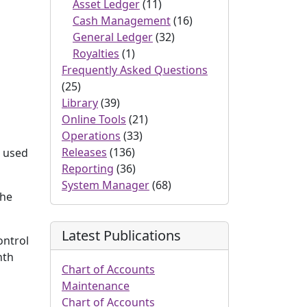
Asset Ledger
(11)
Cash Management
(16)
General Ledger
(32)
Royalties
(1)
Frequently Asked Questions
(25)
Library
(39)
Online Tools
(21)
Operations
(33)
Releases
(136)
s used
Reporting
(36)
System Manager
(68)
the
Latest Publications
ontrol
nth
Chart of Accounts
Maintenance
Chart of Accounts