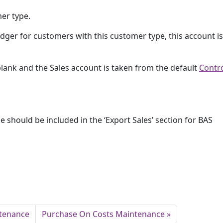
mer type.
ger for customers with this customer type, this account i
 blank and the Sales account is taken from the default
Contr
pe should be included in the ‘Export Sales’ section for BAS
ntenance
Purchase On Costs Maintenance