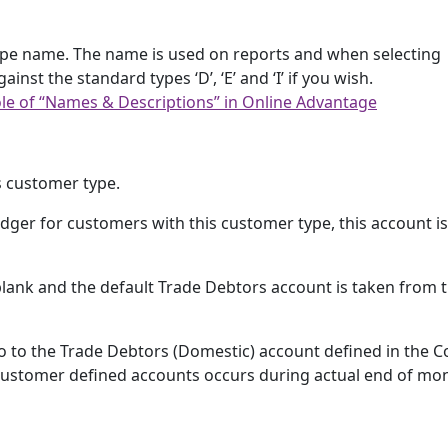
ype name. The name is used on reports and when selecting
st the standard types ‘D’, ‘E’ and ‘I’ if you wish.
le of “Names & Descriptions” in Online Advantage
s customer type.
ger for customers with this customer type, this account i
s blank and the default Trade Debtors account is taken from 
o to the Trade Debtors (Domestic) account defined in the C
r customer defined accounts occurs during actual end of mo