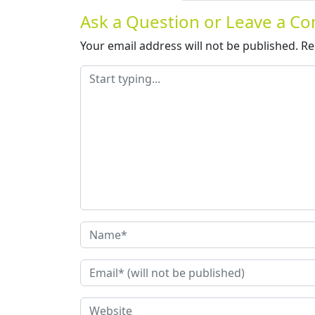
Ask a Question or Leave a 
Your email address will not be published.
Re