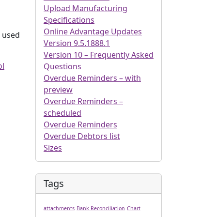
Upload Manufacturing
Specifications
Online Advantage Updates
s used
Version 9.5.1888.1
Version 10 – Frequently Asked
ol
Questions
Overdue Reminders – with
preview
Overdue Reminders –
scheduled
Overdue Reminders
Overdue Debtors list
Sizes
Tags
attachments
Bank Reconciliation
Chart