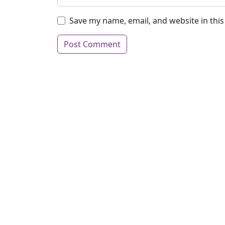
Save my name, email, and website in thi