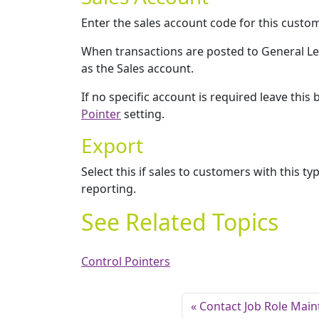
Enter the sales account code for this custo
When transactions are posted to General Led
as the Sales account.
If no specific account is required leave this
Pointer
setting.
Export
Select this if sales to customers with this ty
reporting.
See Related Topics
Control Pointers
Contact Job Role Mai