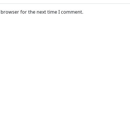
s browser for the next time I comment.