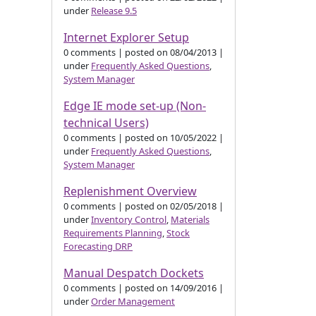
under
Release 9.5
Internet Explorer Setup
0 comments
|
posted on 08/04/2013
|
under
Frequently Asked Questions
,
System Manager
Edge IE mode set-up (Non-
technical Users)
0 comments
|
posted on 10/05/2022
|
under
Frequently Asked Questions
,
System Manager
Replenishment Overview
0 comments
|
posted on 02/05/2018
|
under
Inventory Control
,
Materials
Requirements Planning
,
Stock
Forecasting DRP
Manual Despatch Dockets
0 comments
|
posted on 14/09/2016
|
under
Order Management