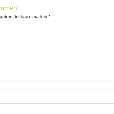
Comment
quired fields are marked
*