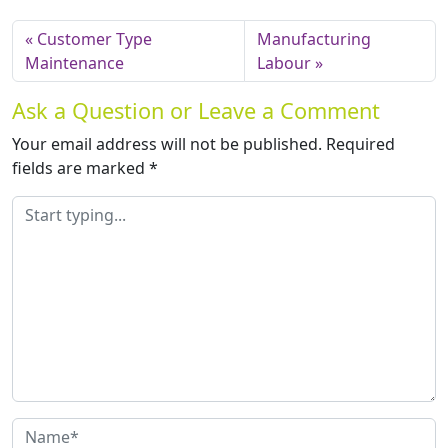
Customer Type
Manufacturing
Maintenance
Labour
Ask a Question or Leave a Comment
Your email address will not be published.
Required
fields are marked
*