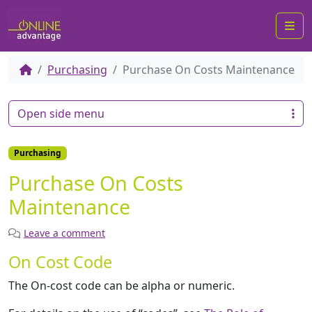
Me
Purchasing
Purchase On Costs Maintenance
Open side menu
Purchasing
Purchase On Costs
Maintenance
Leave a comment
On Cost Code
The On-cost code can be alpha or numeric.