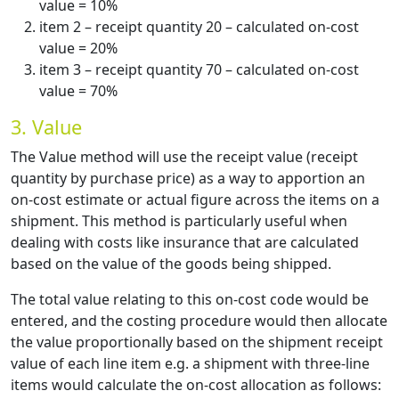
value = 10%
item 2 – receipt quantity 20 – calculated on-cost
value = 20%
item 3 – receipt quantity 70 – calculated on-cost
value = 70%
3. Value
The Value method will use the receipt value (receipt
quantity by purchase price) as a way to apportion an
on-cost estimate or actual figure across the items on a
shipment. This method is particularly useful when
dealing with costs like insurance that are calculated
based on the value of the goods being shipped.
The total value relating to this on-cost code would be
entered, and the costing procedure would then allocate
the value proportionally based on the shipment receipt
value of each line item e.g. a shipment with three-line
items would calculate the on-cost allocation as follows: