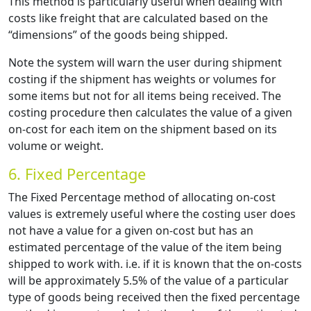
This method is particularly useful when dealing with
costs like freight that are calculated based on the
“dimensions” of the goods being shipped.
Note the system will warn the user during shipment
costing if the shipment has weights or volumes for
some items but not for all items being received. The
costing procedure then calculates the value of a given
on-cost for each item on the shipment based on its
volume or weight.
6. Fixed Percentage
The Fixed Percentage method of allocating on-cost
values is extremely useful where the costing user does
not have a value for a given on-cost but has an
estimated percentage of the value of the item being
shipped to work with. i.e. if it is known that the on-costs
will be approximately 5.5% of the value of a particular
type of goods being received then the fixed percentage