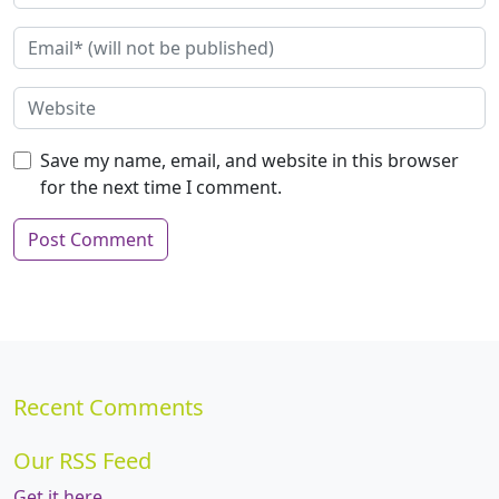
Save my name, email, and website in this browser
for the next time I comment.
Recent Comments
Our RSS Feed
Get it here