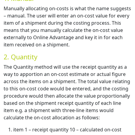
Manually allocating on-costs is what the name suggests
– manual. The user will enter an on-cost value for every
item of a shipment during the costing process. This
means that you manually calculate the on-cost value
externally to Online Advantage and key it in for each
item received on a shipment.
2. Quantity
The Quantity method will use the receipt quantity as a
way to apportion an on-cost estimate or actual figure
across the items on a shipment. The total value relating
to this on-cost code would be entered, and the costing
procedure would then allocate the value proportionally
based on the shipment receipt quantity of each line
item e.g. a shipment with three-line items would
calculate the on-cost allocation as follows:
item 1 – receipt quantity 10 – calculated on-cost