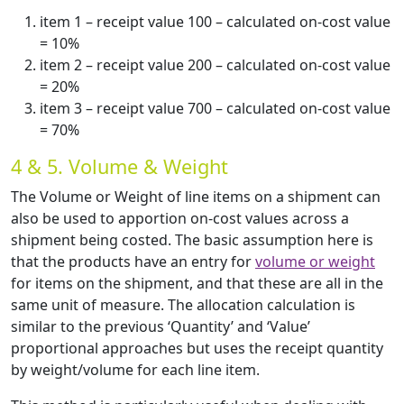
item 1 – receipt value 100 – calculated on-cost value
= 10%
item 2 – receipt value 200 – calculated on-cost value
= 20%
item 3 – receipt value 700 – calculated on-cost value
= 70%
4 & 5. Volume & Weight
The Volume or Weight of line items on a shipment can
also be used to apportion on-cost values across a
shipment being costed. The basic assumption here is
that the products have an entry for
volume or weight
for items on the shipment, and that these are all in the
same unit of measure. The allocation calculation is
similar to the previous ‘Quantity’ and ‘Value’
proportional approaches but uses the receipt quantity
by weight/volume for each line item.