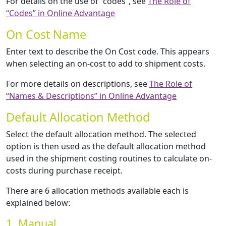
For details on the use of “codes”, see
The Role of
“Codes” in Online Advantage
On Cost Name
Enter text to describe the On Cost code. This appears
when selecting an on-cost to add to shipment costs.
For more details on descriptions, see
The Role of
“Names & Descriptions” in Online Advantage
Default Allocation Method
Select the default allocation method. The selected
option is then used as the default allocation method
used in the shipment costing routines to calculate on-
costs during purchase receipt.
There are 6 allocation methods available each is
explained below:
1. Manual