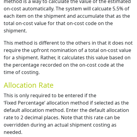
method is a way to calculate the value of the estimated
on-cost automatically. The system will calcuate 5.5% of
each item on the shipment and accumulate that as the
total on-cost value for that on-cost code on the
shipment.
This method is different to the others in that it does not
require the upfront nomination of a total on-cost value
for a shipment. Rather, it calculates this value based on
the percentage recorded on the on-cost code at the
time of costing.
Allocation Rate
This is only required to be entered if the
‘Fixed Percentage’ allocation method if selected as the
default allocation method. Enter the default allocation
rate to 2 decimal places. Note that this rate can be
overridden during an actual shipment costing as
needed.