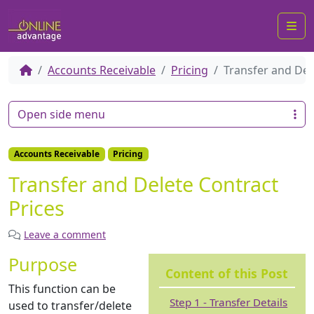
Me
Accounts Receivable
Pricing
Transfer and Del
Open side menu
Accounts Receivable
Pricing
Transfer and Delete Contract
Prices
Leave a comment
Purpose
Content of this Post
This function can be
Step 1 - Transfer Details
used to transfer/delete