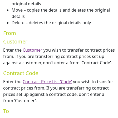
original details
Move – copies the details and deletes the original
details
Delete – deletes the original details only
From
Customer
Enter the
Customer
you wish to transfer contract prices
from. If you are transferring contract prices set up
against a customer, don’t enter a from ‘Contract Code’.
Contract Code
Enter the
Contract Price List ‘Code’
you wish to transfer
contract prices from. If you are transferring contract
prices set up against a contract code, don’t enter a
from ‘Customer’.
To