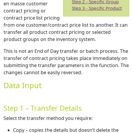
Step 2 - Specific Group
en masse customer
Step 3 - Specific Product
contract pricing or
contract price list pricing
from one customer/contract price list to another. It can
transfer all product contract pricing or selected
product groups on the inventory system.
This is not an End of Day transfer or batch process. The
transfer of contract pricing takes place immediately on
submitting the transfer parameters in the function. The
changes cannot be easily reversed.
Data Input
Step 1 – Transfer Details
Select the transfer method you require:
Copy – copies the details but doesn’t delete the