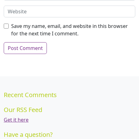
Save my name, email, and website in this browser
for the next time I comment.
Recent Comments
Our RSS Feed
Get it here
Have a question?