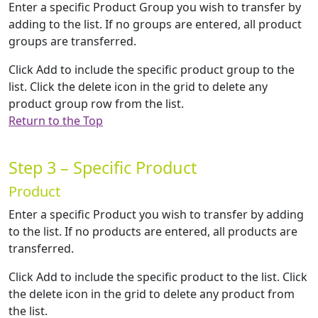
Enter a specific Product Group you wish to transfer by
adding to the list. If no groups are entered, all product
groups are transferred.
Click Add to include the specific product group to the
list. Click the delete icon in the grid to delete any
product group row from the list.
Return to the Top
Step 3 – Specific Product
Product
Enter a specific Product you wish to transfer by adding
to the list. If no products are entered, all products are
transferred.
Click Add to include the specific product to the list. Click
the delete icon in the grid to delete any product from
the list.