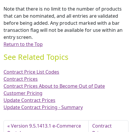
Note that there is no limit to the number of products
that can be nominated, and all entries are validated
before being added. Any product marked with a bar
transaction flag will not be available for use within an
entry screen.
Return to the Top
See Related Topics
Contract Price List Codes
Contract Prices
Contract Prices About to Become Out of Date
Customer Pricing
Update Contract Prices
Update Contract Pricing - Summary
Version 9.5.1413.1 e-Commerce
Contract