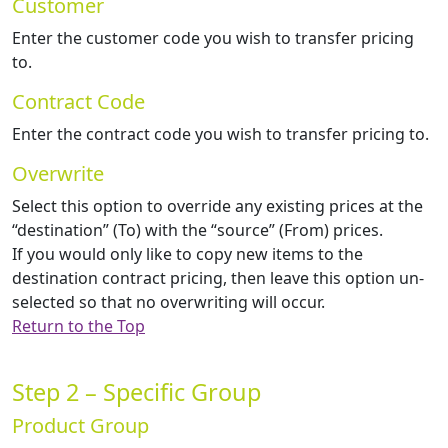
Customer
Enter the customer code you wish to transfer pricing
to.
Contract Code
Enter the contract code you wish to transfer pricing to.
Overwrite
Select this option to override any existing prices at the
“destination” (To) with the “source” (From) prices.
If you would only like to copy new items to the
destination contract pricing, then leave this option un-
selected so that no overwriting will occur.
Return to the Top
Step 2 – Specific Group
Product Group