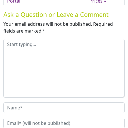
Portal
Prices
Ask a Question or Leave a Comment
Your email address will not be published.
Required
fields are marked
*