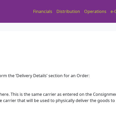
Financials
Distribution
Operations
e-
rm the ‘Delivery Details’ section for an Order:
here. This is the same carrier as entered on the Consignme
e carrier that will be used to physically deliver the goods to