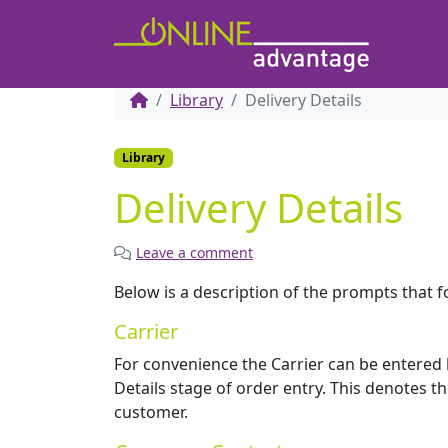
Library
Delivery Details
Library
Delivery Details
Leave a comment
Below is a description of the prompts that fo
Carrier
For convenience the Carrier can be entered 
Details stage of order entry. This denotes th
customer.