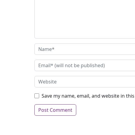
Save my name, email, and website in thi