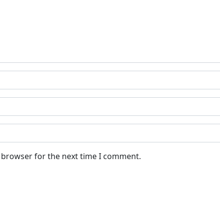
s browser for the next time I comment.