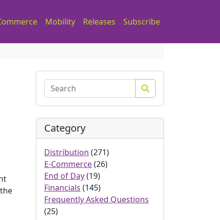
Commerce
Mobility
Releases
Subscribe
Search
Category
Distribution
(271)
E-Commerce
(26)
End of Day
(19)
nt
Financials
(145)
 the
Frequently Asked Questions
(25)