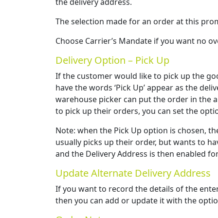
the delivery address.
The selection made for an order at this pro
Choose Carrier’s Mandate if you want no ove
Delivery Option – Pick Up
If the customer would like to pick up the go
have the words ‘Pick Up’ appear as the deli
warehouse picker can put the order in the ap
to pick up their orders, you can set the opti
Note: when the Pick Up option is chosen, th
usually picks up their order, but wants to ha
and the Delivery Address is then enabled for
Update Alternate Delivery Address
If you want to record the details of the ent
then you can add or update it with the opti