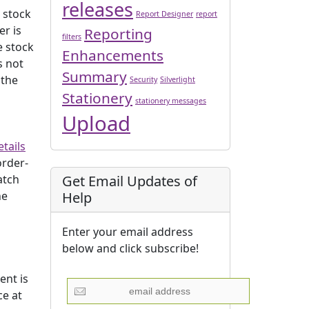
releases
e stock
Report Designer
report
er is
Reporting
filters
e stock
Enhancements
s not
Summary
 the
Security
Silverlight
Stationery
stationery messages
Upload
tails
order-
Get Email Updates of
atch
Help
he
Enter your email address
below and click subscribe!
ent is
ce at