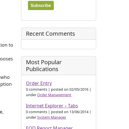
Recent Comments
tion to
hooses
Most Popular
Publications
r who
Order Entry
option
0 comments
|
posted on 02/05/2016
|
under
Order Management
Internet Explorer – Tabs
e,
0 comments
|
posted on 13/06/2014
|
under
System Manager
EOD Report Manager