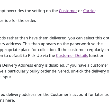
mpt overrides the setting on the
Customer
or
Carrier
.
rride for the order.
ods rather than have them delivered, you can select this op
very address. This then appears on the paperwork so the
propriate place for collection. If the customer regularly c
on to default to Pick Up via the
Customer Details
function.
e Delivery Address entry is disabled. If you have a custome
ve a particularly bulky order delivered, un-tick the delivery 
 input.
ered delivery address on the Customer’s account for later us
ons here.