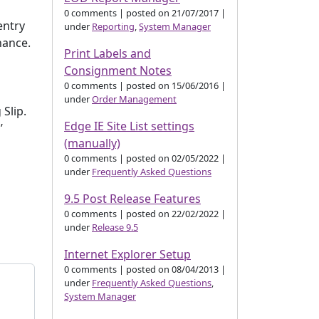
0 comments
|
posted on 21/07/2017
|
entry
under
Reporting
,
System Manager
nance.
Print Labels and
Consignment Notes
0 comments
|
posted on 15/06/2016
|
under
Order Management
Slip.
Edge IE Site List settings
’
(manually)
0 comments
|
posted on 02/05/2022
|
under
Frequently Asked Questions
9.5 Post Release Features
0 comments
|
posted on 22/02/2022
|
under
Release 9.5
Internet Explorer Setup
0 comments
|
posted on 08/04/2013
|
under
Frequently Asked Questions
,
System Manager