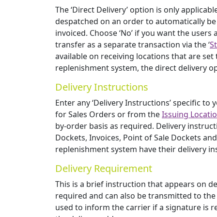
The ‘Direct Delivery’ option is only applicabl
despatched on an order to automatically be 
invoiced. Choose ‘No’ if you want the users a
transfer as a separate transaction via the ‘
S
available on receiving locations that are set
replenishment system, the direct delivery o
Delivery Instructions
Enter any ‘Delivery Instructions’ specific to
for Sales Orders or from the
Issuing Locati
by-order basis as required. Delivery instr
Dockets, Invoices, Point of Sale Dockets and
replenishment system have their delivery in
Delivery Requirement
This is a brief instruction that appears on 
required and can also be transmitted to the c
used to inform the carrier if a signature is re