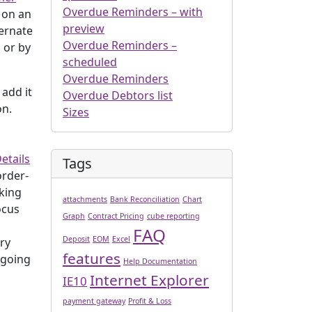
Overdue Reminders – with
 on an
preview
ternate
Overdue Reminders –
 or by
scheduled
Overdue Reminders
 add it
Overdue Debtors list
on.
Sizes
etails
Tags
order-
cking
attachments
Bank Reconciliation
Chart
ocus
Graph
Contract Pricing
cube reporting
FAQ
Deposit
EOM
Excel
ery
features
 going
Help Documentation
Internet Explorer
IE10
payment gateway
Profit & Loss