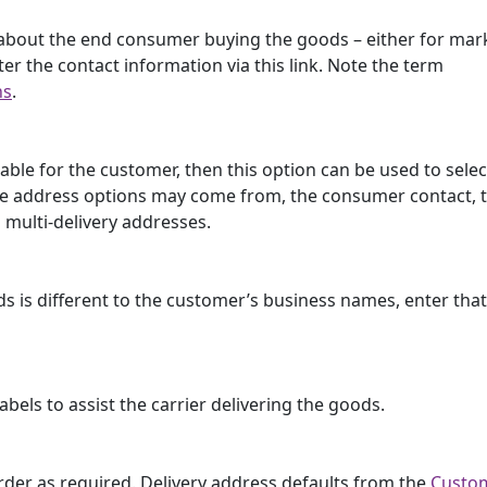
ls about the end consumer buying the goods – either for mar
ter the contact information via this link. Note the term
ns
.
lable for the customer, then this option can be used to selec
. The address options may come from, the consumer contact, 
 multi-delivery addresses.
ds is different to the customer’s business names, enter th
els to assist the carrier delivering the goods.
 order as required. Delivery address defaults from the
Custo