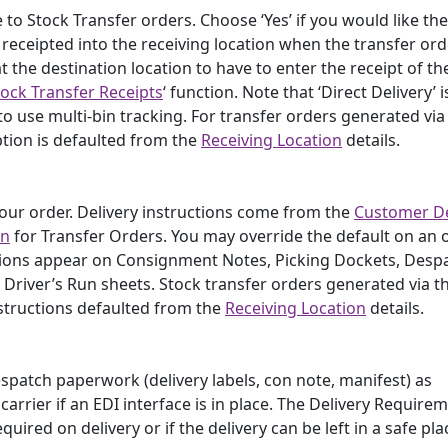
e to Stock Transfer orders. Choose ‘Yes’ if you would like th
receipted into the receiving location when the transfer ord
t the destination location to have to enter the receipt of th
tock Transfer Receipts
‘ function. Note that ‘Direct Delivery’ i
 to use multi-bin tracking. For transfer orders generated via
ption is defaulted from the
Receiving Location
details.
 your order. Delivery instructions come from the
Customer De
on
for Transfer Orders. You may override the default on an 
uctions appear on Consignment Notes, Picking Dockets, Desp
 Driver’s Run sheets. Stock transfer orders generated via t
structions defaulted from the
Receiving Location
details.
despatch paperwork (delivery labels, con note, manifest) as
arrier if an EDI interface is in place. The Delivery Requirem
quired on delivery or if the delivery can be left in a safe pla