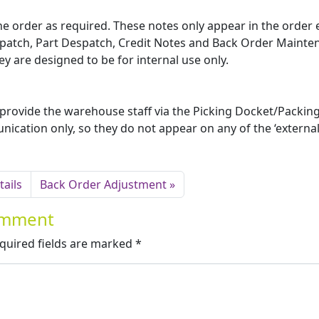
the order as required. These notes only appear in the order 
spatch, Part Despatch, Credit Notes and Back Order Mainte
 are designed to be for internal use only.
 provide the warehouse staff via the Picking Docket/Packing 
nication only, so they do not appear on any of the ‘external
ails
Back Order Adjustment
Comment
quired fields are marked
*