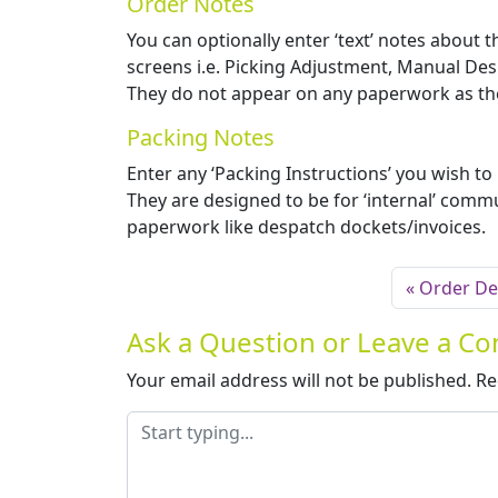
Order Notes
You can optionally enter ‘text’ notes about 
screens i.e. Picking Adjustment, Manual De
They do not appear on any paperwork as they
Packing Notes
Enter any ‘Packing Instructions’ you wish to
They are designed to be for ‘internal’ commu
paperwork like despatch dockets/invoices.
Order Det
Ask a Question or Leave a 
Your email address will not be published.
Re