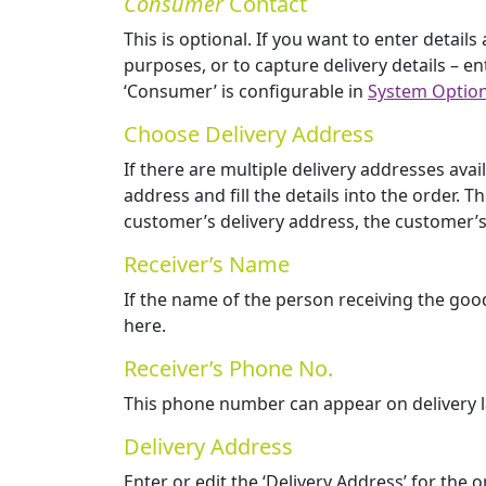
Consumer
Contact
This is optional. If you want to enter detai
purposes, or to capture delivery details – en
‘Consumer’ is configurable in
System Optio
Choose Delivery Address
If there are multiple delivery addresses avai
address and fill the details into the order
customer’s delivery address, the customer’s
Receiver’s Name
If the name of the person receiving the goo
here.
Receiver’s Phone No.
This phone number can appear on delivery lab
Delivery Address
Enter or edit the ‘Delivery Address’ for the