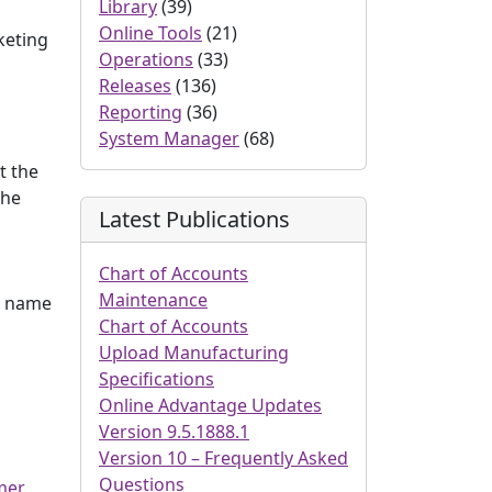
Library
(39)
Online Tools
(21)
keting
Operations
(33)
Releases
(136)
Reporting
(36)
System Manager
(68)
t the
the
Latest Publications
Chart of Accounts
Maintenance
at name
Chart of Accounts
Upload Manufacturing
Specifications
Online Advantage Updates
Version 9.5.1888.1
Version 10 – Frequently Asked
Questions
mer