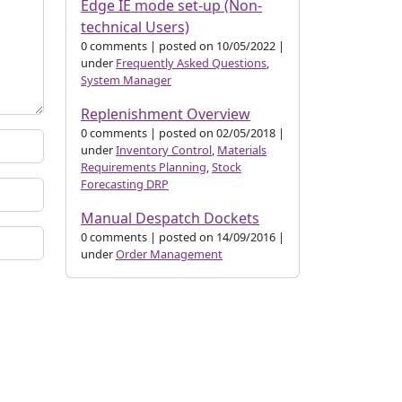
Edge IE mode set-up (Non-
technical Users)
0 comments
|
posted on 10/05/2022
|
under
Frequently Asked Questions
,
System Manager
Replenishment Overview
0 comments
|
posted on 02/05/2018
|
under
Inventory Control
,
Materials
Requirements Planning
,
Stock
Forecasting DRP
Manual Despatch Dockets
0 comments
|
posted on 14/09/2016
|
under
Order Management