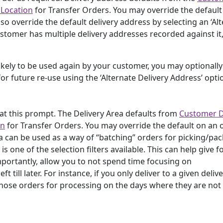
 Location
for Transfer Orders. You may override the default
so override the default delivery address by selecting an ‘Al
stomer has multiple delivery addresses recorded against it,
likely to be used again by your customer, you may optionally
for future re-use using the ‘Alternate Delivery Address’ opti
 at this prompt. The Delivery Area defaults from
Customer D
on
for Transfer Orders. You may override the default on an 
ea can be used as a way of “batching” orders for picking/pa
 one of the selection filters available. This can help give f
mportantly, allow you to not spend time focusing on
t till later. For instance, if you only deliver to a given deliv
those orders for processing on the days where they are not