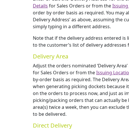
Details
for Sales Orders or from the
Issuing
order by order basis as required. You may al
Delivery Address’ as above, assuming the cu
simply typing in a different address.
Note that if the delivery address entered is 
to the customer’s list of delivery addresses 
Delivery Area
Adjust the orders nominated ‘Delivery Area’
for Sales Orders or from the
Issuing Locati
by-order basis as required. The Delivery Ar
when generating picking dockets because it is
on the orders to process now, and just as i
picking/packing orders that can actually be lef
area(s) twice a week, then you can exclude 
to be delivered.
Direct Delivery