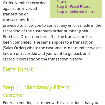
Filters
Order Number recorded
Step 2 - Fixed Filters
against an invoiced
Step 3 - Selected Items
transaction or
transactions. It is
provided to allow you to correct any errors made in the
recording of the customers order number (their
Purchase Order number) after the transaction has
been completed. The same applies to a transaction
(Sales Order) where the customer order number wasn’t
known or recorded and you want to go back and
record it correctly on the transaction history.
Data Input
Step 1 – Mandatory Filters
Customer
Enter an existing customer with transactions that you