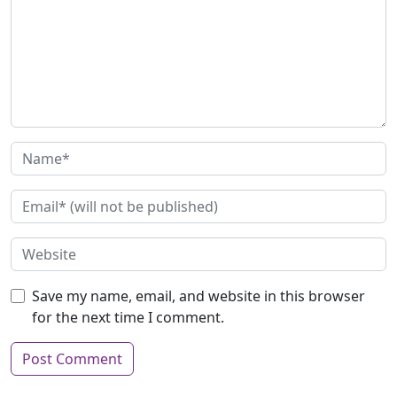
Save my name, email, and website in this browser
for the next time I comment.