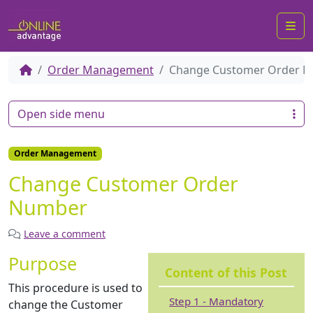
Me
Order Management
Change Customer Order 
Open side menu
Order Management
Change Customer Order
Number
Leave a comment
Purpose
Content of this Post
This procedure is used to
Step 1 - Mandatory
change the Customer