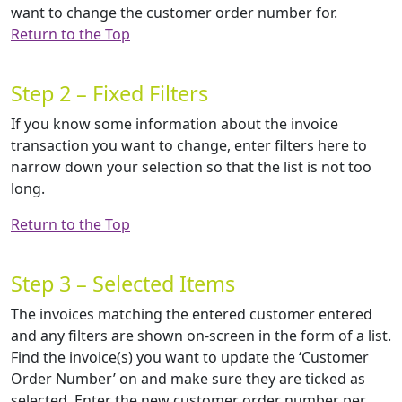
want to change the customer order number for.
Return to the Top
Step 2 – Fixed Filters
If you know some information about the invoice
transaction you want to change, enter filters here to
narrow down your selection so that the list is not too
long.
Return to the Top
Step 3 – Selected Items
The invoices matching the entered customer entered
and any filters are shown on-screen in the form of a list.
Find the invoice(s) you want to update the ‘Customer
Order Number’ on and make sure they are ticked as
selected. Enter the new customer order number per