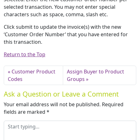
selected transaction. You may not enter special
characters such as space, comma, slash etc.
Click submit to update the invoice(s) with the new
‘Customer Order Number’ that you have entered for
this transaction.
Return to the Top
Customer Product
Assign Buyer to Product
Codes
Groups
Ask a Question or Leave a Comment
Your email address will not be published.
Required
fields are marked
*