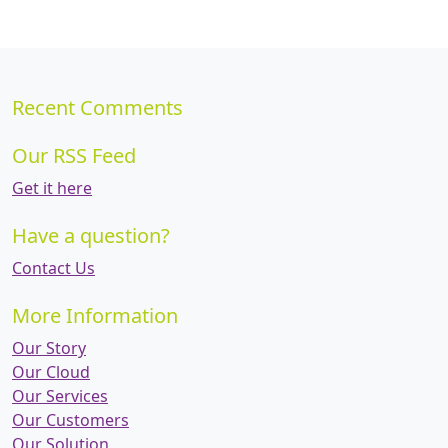
Recent Comments
Our RSS Feed
Get it here
Have a question?
Contact Us
More Information
Our Story
Our Cloud
Our Services
Our Customers
Our Solution